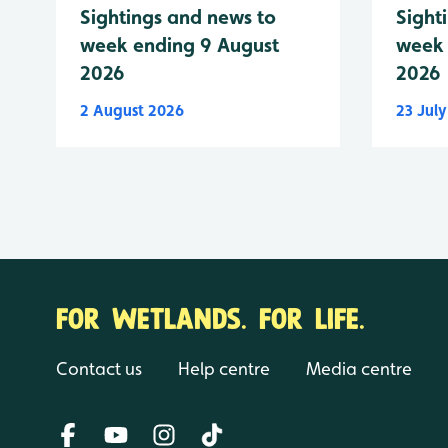
Sightings and news to
Sight
week ending 9 August
week 
2026
2026
2 August 2026
23 Jul
FOR WETLANDS. FOR LIFE.
Contact us
Help centre
Media centre