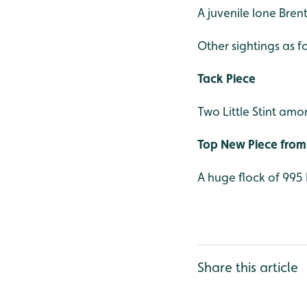
A juvenile lone Bre
Other sightings as f
Tack Piece
Two Little Stint amo
Top New Piece from 
A huge flock of 995
Share this article