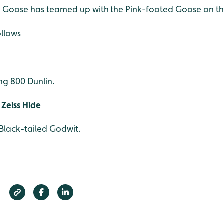
nt Goose has teamed up with the Pink-footed Goose on t
ollows
ng 800 Dunlin.
Zeiss Hide
 Black-tailed Godwit.