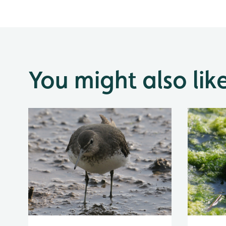
You might also lik