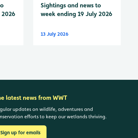
to
Sightings and news to
y 2026
week ending 19 July 2026
13 July 2026
he latest news from WWT
gular updates on wildlife, adventures and
nservation efforts to keep our wetlands thriving.
Sign up for emails