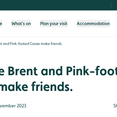
fe
What's on
Plan your visit
Accommodation
nt and Pink-footed Goose make friends.
e Brent and Pink-foo
make friends.
vember 2023
S