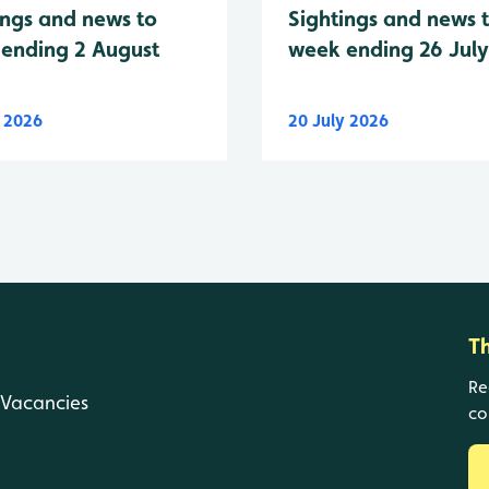
Sightings and news 
ings and news to
week ending 26 Jul
ending 2 August
y 2026
20 July 2026
T
Re
Vacancies
co