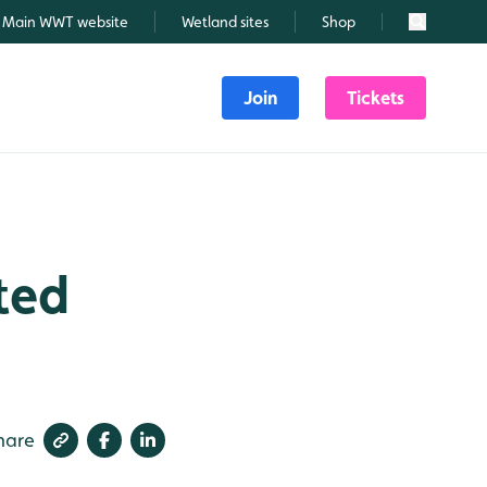
Main WWT website
Wetland sites
Shop
Search
Join
Tickets
ted
hare