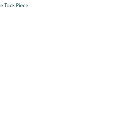
he Tack Piece