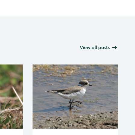
View all posts