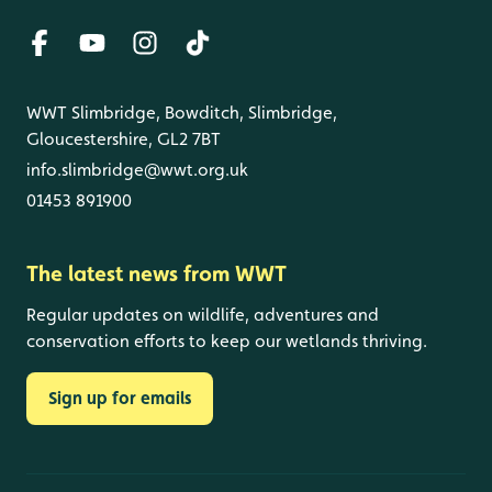
WWT Slimbridge, Bowditch, Slimbridge,
Gloucestershire, GL2 7BT
info.slimbridge@wwt.org.uk
01453 891900
The latest news from WWT
Regular updates on wildlife, adventures and
conservation efforts to keep our wetlands thriving.
Sign up for emails