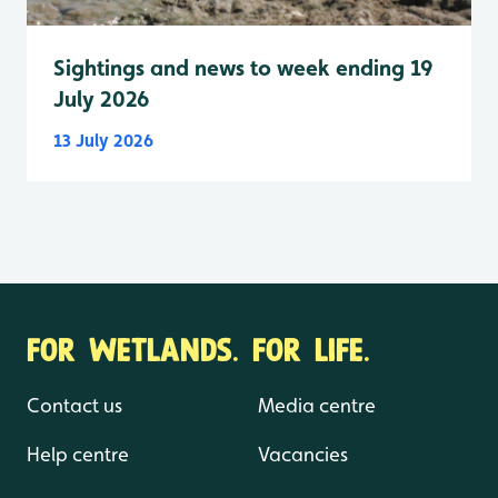
Sightings and news to week ending 19
July 2026
13 July 2026
FOR WETLANDS. FOR LIFE.
Contact us
Media centre
Help centre
Vacancies