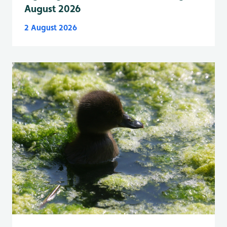
August 2026
2 August 2026