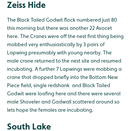
Zeiss Hide
The Black Tailed Godwit flock numbered just 80
this morning but there was another 22 Avocet
here. The Cranes were off the nest first thing being
mobbed very enthusiastically by 3 pairs of
Lapwing presumably with young nearby. The
male crane returned to the nest site and resumed
incubating. A further 7 Lapwings were mobbing a
crane that dropped briefly into the Bottom New
Piece field, single redshank and Black Tailed
Godwit were loafing here and there were several
male Shoveler and Gadwall scattered around so
lets hope the females are incubating.
South Lake