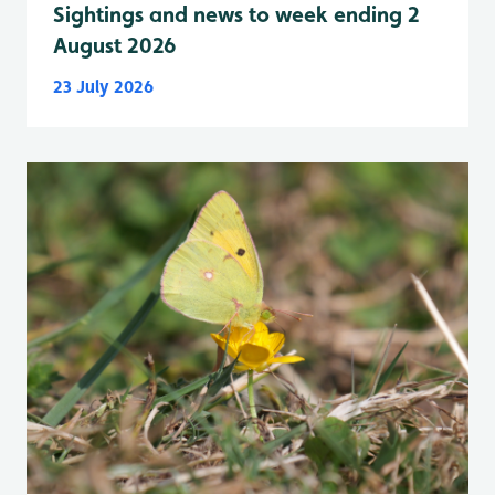
Sightings and news to week ending 2
August 2026
23 July 2026