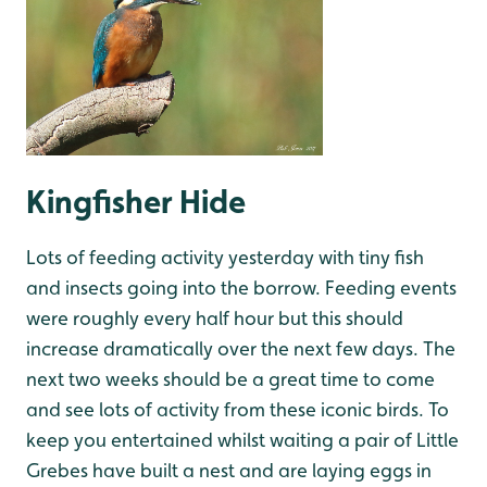
Kingfisher Hide
Lots of feeding activity yesterday with tiny fish
and insects going into the borrow. Feeding events
were roughly every half hour but this should
increase dramatically over the next few days. The
next two weeks should be a great time to come
and see lots of activity from these iconic birds. To
keep you entertained whilst waiting a pair of Little
Grebes have built a nest and are laying eggs in