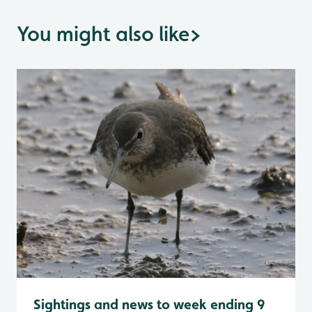
You might also like
>
Sightings and news to week ending 9