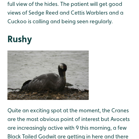
full view of the hides. The patient will get good
views of Sedge Reed and Cettis Warblers and a
Cuckoo is calling and being seen regularly.
Rushy
Quite an exciting spot at the moment, the Cranes
are the most obvious point of interest but Avocets
are increasingly active with 9 this morning, a few
Black Tailed Godwit are getting in here and there