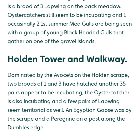
is a brood of 3 Lapwing on the back meadow.
Oystercatchers still seem to be incubating and 1
occasinally 2 1st summer Med Gulls are being seen
with a group of young Black Headed Gulls that
gather on one of the gravel islands.
Holden Tower and Walkway.
Dominated by the Avocets on the Holden scrape,
two broods of 1 and 3 have hatched another 35
pairs appear to be incubating, the Oystercatcher
is also incubating and a few pairs of Lapwing
seem territorial as well. An Egyptian Goose was by
the scrape and a Peregrine on a post along the
Dumbles edge.