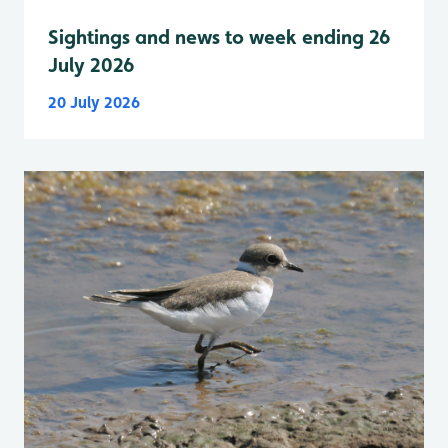
Sightings and news to week ending 26
July 2026
20 July 2026