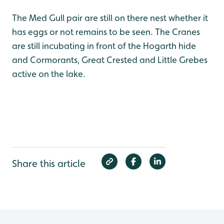
The Med Gull pair are still on there nest whether it
has eggs or not remains to be seen. The Cranes
are still incubating in front of the Hogarth hide
and Cormorants, Great Crested and Little Grebes
active on the lake.
Share this article