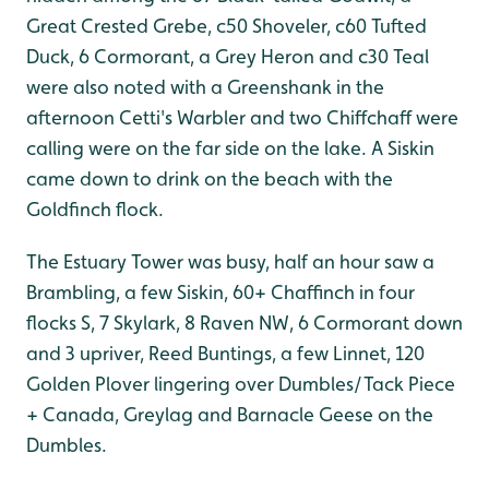
Great Crested Grebe, c50 Shoveler, c60 Tufted
Duck, 6 Cormorant, a Grey Heron and c30 Teal
were also noted with a Greenshank in the
afternoon Cetti's Warbler and two Chiffchaff were
calling were on the far side on the lake. A Siskin
came down to drink on the beach with the
Goldfinch flock.
The Estuary Tower was busy, half an hour saw a
Brambling, a few Siskin, 60+ Chaffinch in four
flocks S, 7 Skylark, 8 Raven NW, 6 Cormorant down
and 3 upriver, Reed Buntings, a few Linnet, 120
Golden Plover lingering over Dumbles/Tack Piece
+ Canada, Greylag and Barnacle Geese on the
Dumbles.