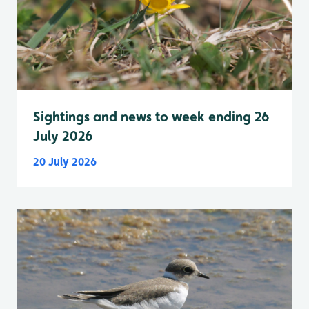
Sightings and news to week ending 26
July 2026
20 July 2026