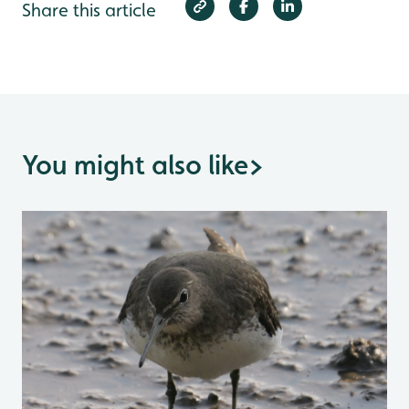
Share this article
You might also like
>