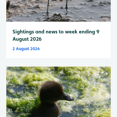
Sightings and news to week ending 9
August 2026
2 August 2026