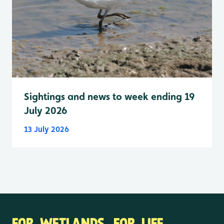
Sightings and news to week ending 19
July 2026
13 July 2026
FOR WETLANDS. FOR LIFE.