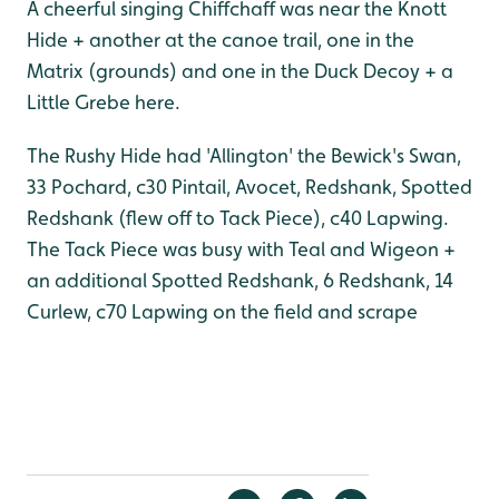
A cheerful singing Chiffchaff was near the Knott
Hide + another at the canoe trail, one in the
Matrix (grounds) and one in the Duck Decoy + a
Little Grebe here.
The Rushy Hide had 'Allington' the Bewick's Swan,
33 Pochard, c30 Pintail, Avocet, Redshank, Spotted
Redshank (flew off to Tack Piece), c40 Lapwing.
The Tack Piece was busy with Teal and Wigeon +
an additional Spotted Redshank, 6 Redshank, 14
Curlew, c70 Lapwing on the field and scrape