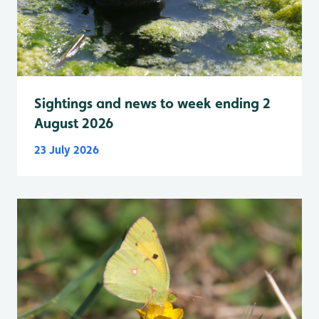
Sightings and news to week ending 2
August 2026
23 July 2026