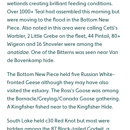
wetlands creating brilliant feeding conditions.
Over 1000+ Teal had assembled this morning but
were moving to the flood in the Bottom New
Piece. Also noted in this area were calling Cetti's
Warbler, 2 Little Grebe on the fleet, 44 Pintail, 80+
Wigeon and 16 Shoveler were among the
anatidae
. One of the Bitterns was seen near Van
de Bovenkamp hide.
The Bottom New Piece held five Russian White-
fronted Geese although they may have also
visited the estuary. The Ross's Goose was among
the Barnacle/Greylag/Canada Goose gathering.
A Kingfisher fished near to the Kingfisher Hide.
South Lake held c30 Red Knot but most were
hidden among the 87 Black-tailed Godwit, a