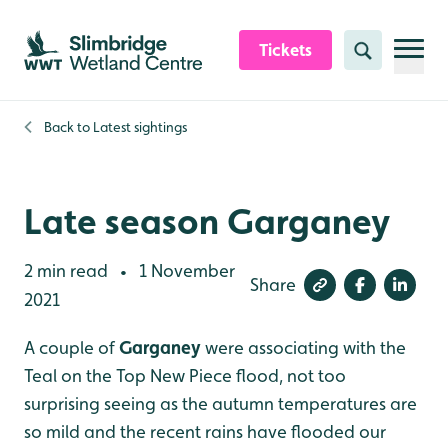
Skip to content header
Skip to main content
Skip to content footer
Tickets
Search
Back to
Latest sightings
Late season Garganey
2 min read
1 November
•
Share
2021
A couple of
Garganey
were associating with the
Teal on the Top New Piece flood, not too
surprising seeing as the autumn temperatures are
so mild and the recent rains have flooded our