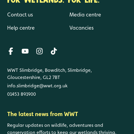
Contact us
Media centre
Help centre
Vacancies
WWT Slimbridge, Bowditch, Slimbridge,
Gloucestershire, GL2 7BT
info.slimbridge@wwt.org.uk
01453 891900
The latest news from WWT
Regular updates on wildlife, adventures and
conservation efforts to keep our wetlands thriving.