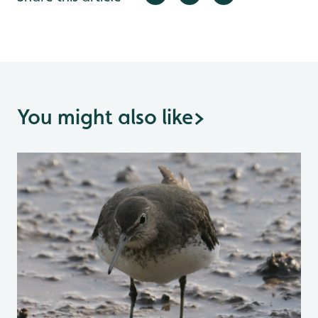
You might also like
>