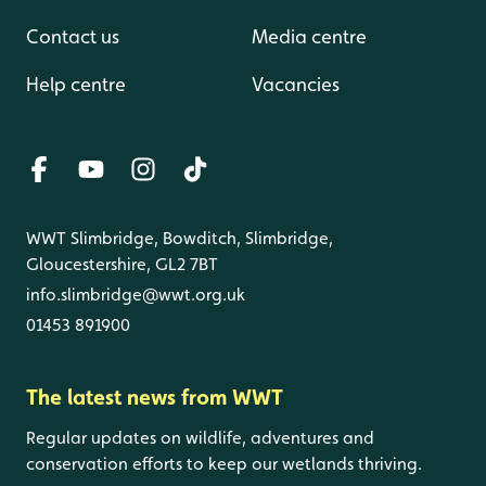
Contact us
Media centre
Help centre
Vacancies
WWT Slimbridge, Bowditch, Slimbridge,
Gloucestershire, GL2 7BT
info.slimbridge@wwt.org.uk
01453 891900
The latest news from WWT
Regular updates on wildlife, adventures and
conservation efforts to keep our wetlands thriving.