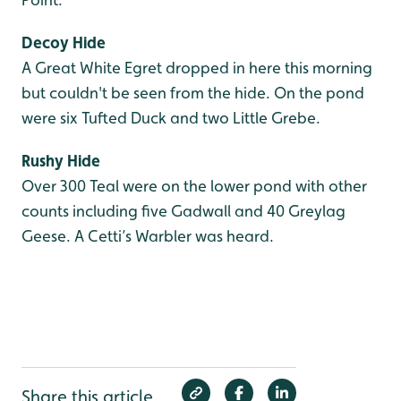
Decoy Hide
A Great White Egret dropped in here this morning
but couldn't be seen from the hide. On the pond
were six Tufted Duck and two Little Grebe.
Rushy Hide
Over 300 Teal were on the lower pond with other
counts including five Gadwall and 40 Greylag
Geese. A Cetti’s Warbler was heard.
Share this article