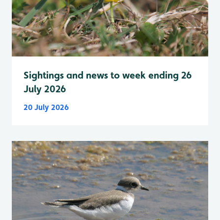
Sightings and news to week ending 26
July 2026
20 July 2026