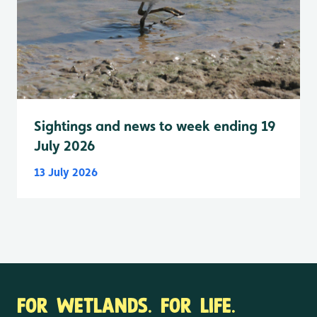
Sightings and news to week ending 19
July 2026
13 July 2026
FOR WETLANDS. FOR LIFE.