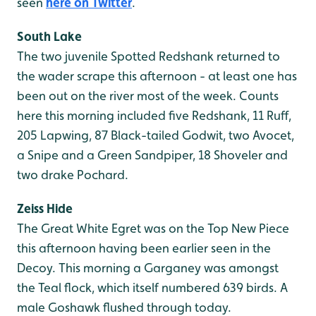
seen
here on Twitter
.
South Lake
The two juvenile Spotted Redshank returned to
the wader scrape this afternoon - at least one has
been out on the river most of the week. Counts
here this morning included five Redshank, 11 Ruff,
205 Lapwing, 87 Black-tailed Godwit, two Avocet,
a Snipe and a Green Sandpiper, 18 Shoveler and
two drake Pochard.
Zeiss Hide
The Great White Egret was on the Top New Piece
this afternoon having been earlier seen in the
Decoy. This morning a Garganey was amongst
the Teal flock, which itself numbered 639 birds. A
male Goshawk flushed through today.