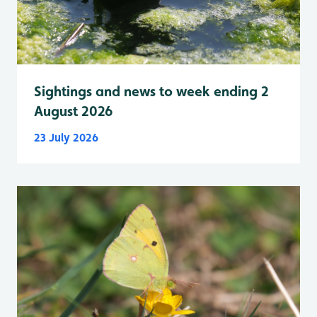
Sightings and news to week ending 2
August 2026
23 July 2026