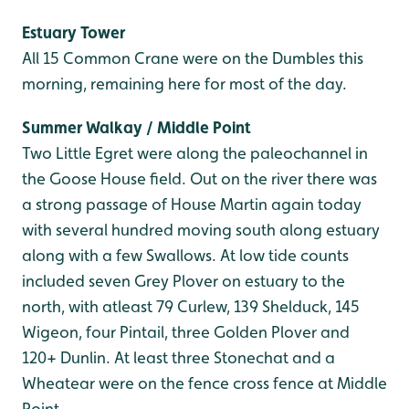
Estuary Tower
All 15 Common Crane were on the Dumbles this
morning, remaining here for most of the day.
Summer Walkay / Middle Point
Two Little Egret were along the paleochannel in
the Goose House field. Out on the river there was
a strong passage of House Martin again today
with several hundred moving south along estuary
along with a few Swallows. At low tide counts
included seven Grey Plover on estuary to the
north, with atleast 79 Curlew, 139 Shelduck, 145
Wigeon, four Pintail, three Golden Plover and
120+ Dunlin. At least three Stonechat and a
Wheatear were on the fence cross fence at Middle
Point.