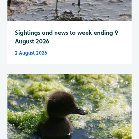
Sightings and news to week ending 9
August 2026
2 August 2026