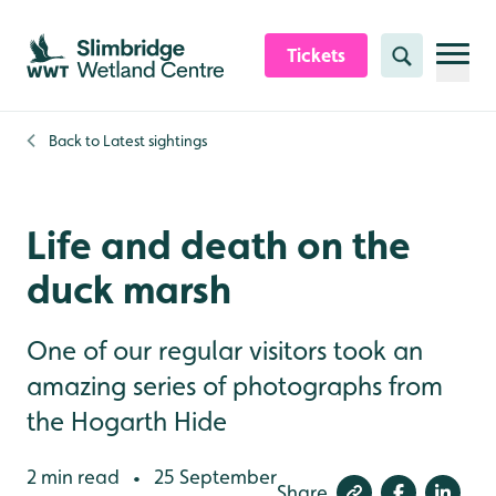
Skip to content header
Skip to main content
Skip to content footer
Tickets
Search
Back to
Latest sightings
Life and death on the
duck marsh
One of our regular visitors took an
amazing series of photographs from
the Hogarth Hide
2 min read
25 September
•
Share