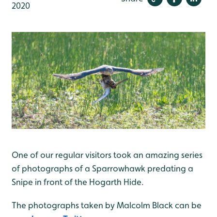
2020
One of our regular visitors took an amazing series
of photographs of a Sparrowhawk predating a
Snipe in front of the Hogarth Hide.
The photographs taken by Malcolm Black can be