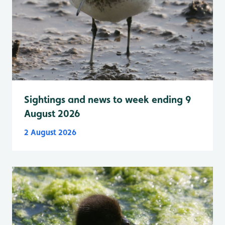
Sightings and news to week ending 9
August 2026
2 August 2026