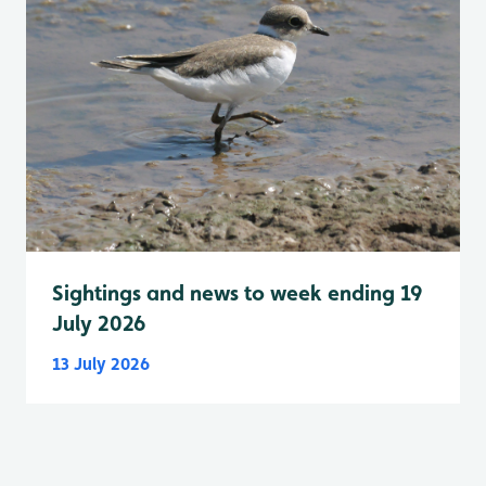
Sightings and news to week ending 19
July 2026
13 July 2026