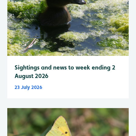
Sightings and news to week ending 2
August 2026
23 July 2026