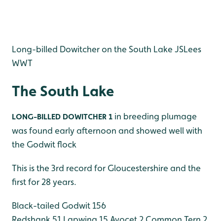
Long-billed Dowitcher on the South Lake JSLees
WWT
The South Lake
in breeding plumage
LONG-BILLED DOWITCHER 1
was found early afternoon and showed well with
the Godwit flock
This is the 3rd record for Gloucestershire and the
first for 28 years.
Black-tailed Godwit 156
Redshank 51
Lapwing 15
Avocet 2
Common Tern 2