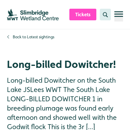
Skip to content header
Skip to main content
Skip to content footer
Tickets
Search
Back to
Latest sightings
Long-billed Dowitcher!
Long-billed Dowitcher on the South
Lake JSLees WWT The South Lake
LONG-BILLED DOWITCHER 1 in
breeding plumage was found early
afternoon and showed well with the
Godwit flock This is the 3r [...]