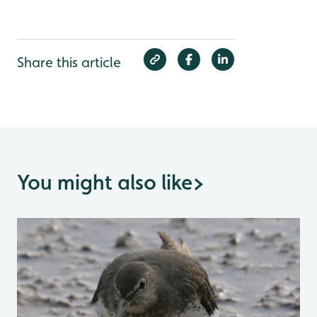
Share this article
You might also like
>