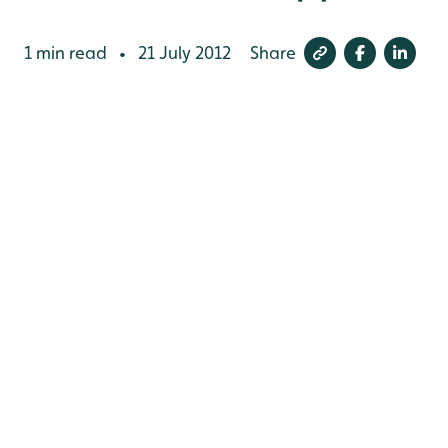
1 min read
21 July 2012
Share
•