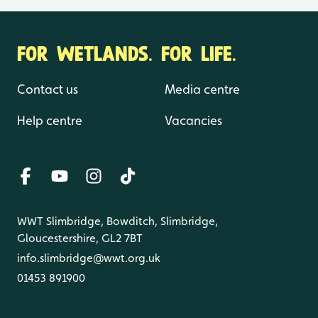
FOR WETLANDS. FOR LIFE.
Contact us
Media centre
Help centre
Vacancies
WWT Slimbridge, Bowditch, Slimbridge,
Gloucestershire, GL2 7BT
info.slimbridge@wwt.org.uk
01453 891900