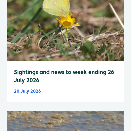
Sightings and news to week ending 26
July 2026
20 July 2026