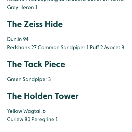
Grey Heron 1
The Zeiss Hide
Dunlin 94
Redshank 27
Common Sandpiper 1
Ruff 2
Avocet 8
The Tack Piece
Green Sandpiper 3
The Holden Tower
Yellow Wagtail 6
Curlew 80
Peregrine 1