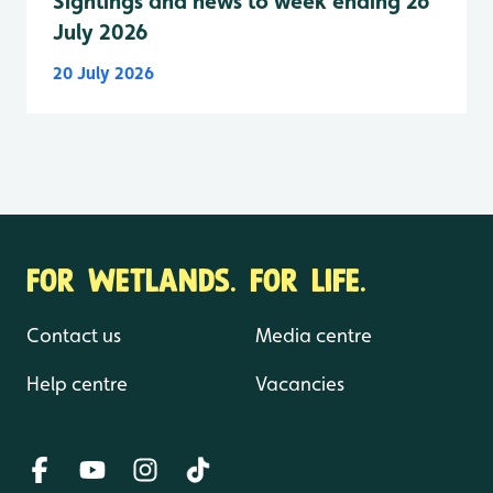
Sightings and news to week ending 26
July 2026
20 July 2026
FOR WETLANDS. FOR LIFE.
Contact us
Media centre
Help centre
Vacancies