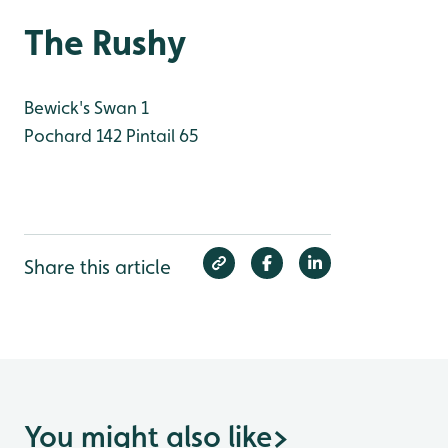
The Rushy
Bewick's Swan 1
Pochard 142
Pintail 65
Share this article
You might also like
>