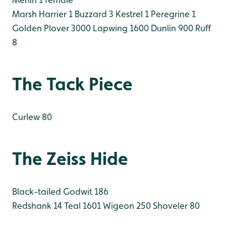
Marsh Harrier 1
Buzzard 3
Kestrel 1
Peregrine 1
Golden Plover 3000
Lapwing 1600
Dunlin 900
Ruff
8
The Tack Piece
Curlew 80
The Zeiss Hide
Black-tailed Godwit 186
Redshank 14
Teal 1601
Wigeon 250
Shoveler 80