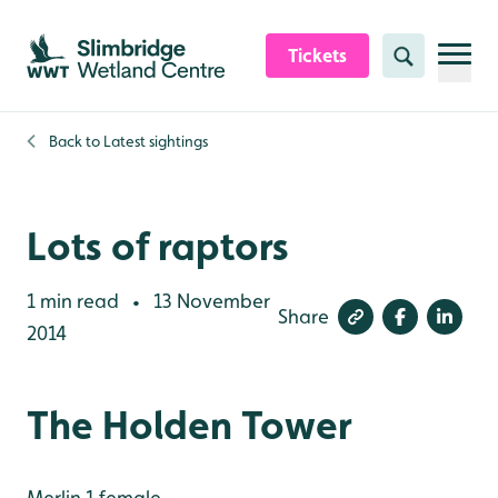
Skip to content header
Skip to main content
Skip to content footer
Tickets
Search
Back to
Latest sightings
Lots of raptors
1 min read
13 November
•
Share
2014
The Holden Tower
Merlin 1 female