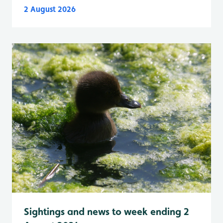
2 August 2026
Sightings and news to week ending 2