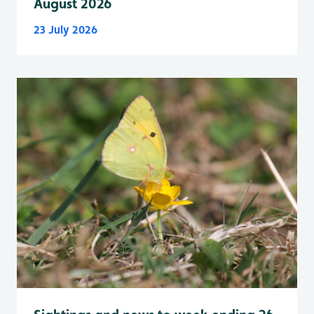
August 2026
23 July 2026