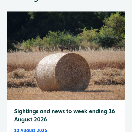
Sightings and news to week ending 16
August 2026
10 August 2026