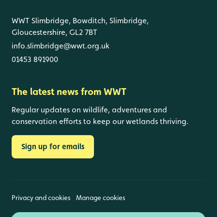
WWT Slimbridge, Bowditch, Slimbridge,
Gloucestershire, GL2 7BT
info.slimbridge@wwt.org.uk
01453 891900
The latest news from WWT
Regular updates on wildlife, adventures and
conservation efforts to keep our wetlands thriving.
Sign up for emails
Privacy and cookies
Manage cookies