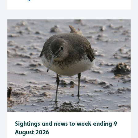
Sightings and news to week ending 9
August 2026