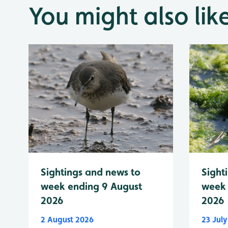
You might also lik
Sightings and news to
Sight
week ending 9 August
week 
2026
2026
2 August 2026
23 Jul