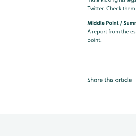
Twitter. Check them
Middle Point / Su
A report from the es
point.
Share this article