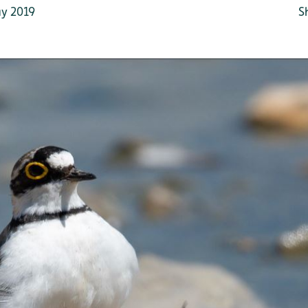
y 2019
S