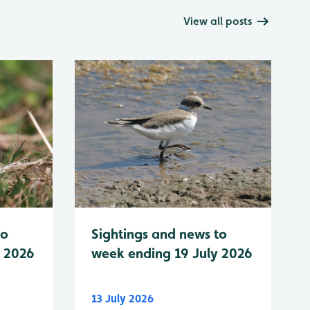
View all posts
to
Sightings and news to
y 2026
week ending 19 July 2026
13 July 2026