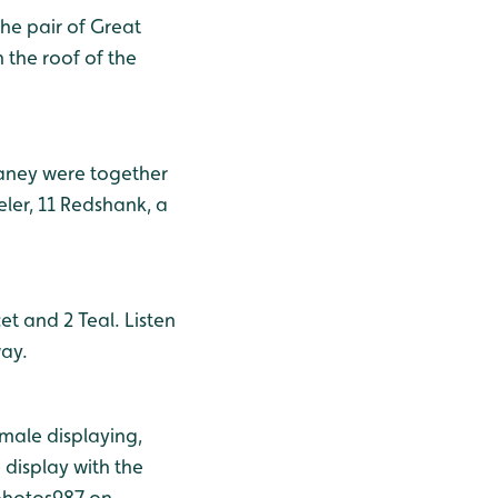
he pair of Great
 the roof of the
ganey were together
ler, 11 Redshank, a
et and 2 Teal. Listen
ay.
 male displaying,
display with the
sphotos987 on