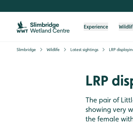
Skip to content header
Skip to main content
Skip to content footer
Experience
Wildli
Slimbridge
Wildlife
Latest sightings
LRP displayin
LRP dis
The pair of Lit
showing very we
the female wit