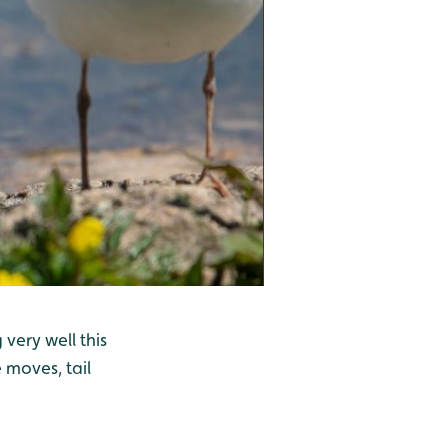
very well this
 moves, tail