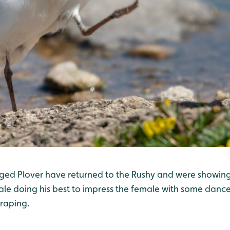
inged Plover have returned to the Rushy and were showing 
ale doing his best to impress the female with some dance
raping.