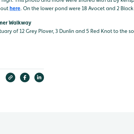
 out
here
. On the lower pond were 18 Avocet and 2 Black
mmer Walkway
tuary of 12 Grey Plover, 3 Dunlin and 5 Red Knot to the s