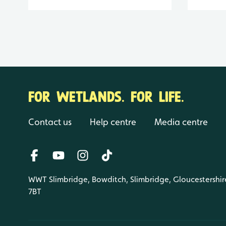
FOR WETLANDS. FOR LIFE.
Contact us
Help centre
Media centre
WWT Slimbridge, Bowditch, Slimbridge, Gloucestershir
7BT