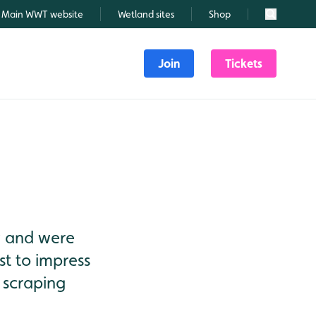
Main WWT website
Wetland sites
Shop
Search
Join
Tickets
hy and were
st to impress
 scraping