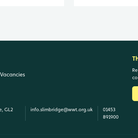
T
Re
Vacancies
co
e, GL2
info.slimbridge@wwt.org.uk
01453
891900