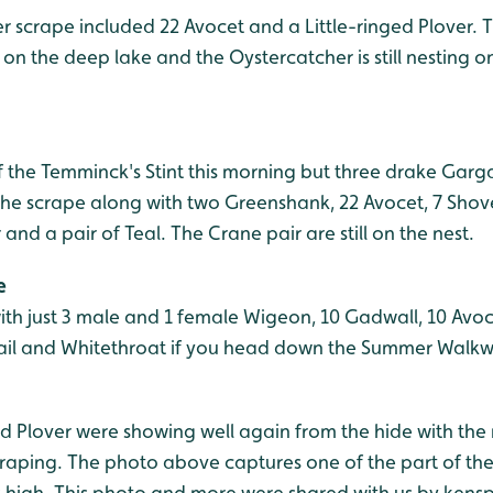
 scrape included 22 Avocet and a Little-ringed Plover. T
n the deep lake and the Oystercatcher is still nesting on
f the Temminck's Stint this morning but three drake Gar
the scrape along with two Greenshank, 22 Avocet, 7 Shove
 a pair of Teal. The Crane pair are still on the nest.
e
ith just 3 male and 1 female Wigeon, 10 Gadwall, 10 Avoc
tail and Whitethroat if you head down the Summer Walkw
ged Plover were showing well again from the hide with the
raping. The photo above captures one of the part of the 
gs high. This photo and more were shared with us by ken