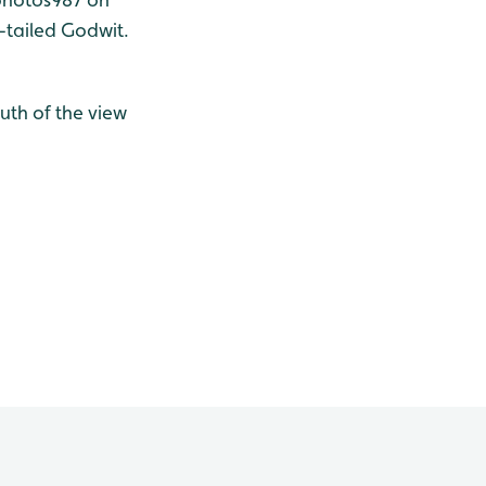
-tailed Godwit.
outh of the view