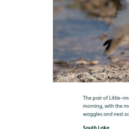
The pair of Little-r
morning, with the m
waggles and nest sc
South Lake