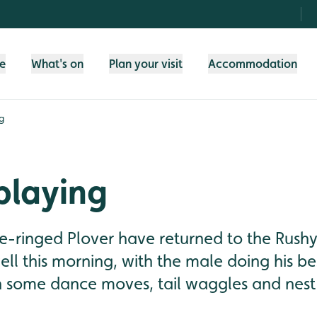
fe
What's on
Plan your visit
Accommodation
g
playing
tle-ringed Plover have returned to the Rus
ll this morning, with the male doing his be
h some dance moves, tail waggles and nest