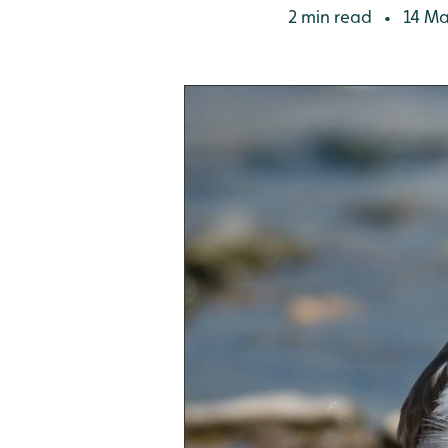
2 min read
14 Ma
•