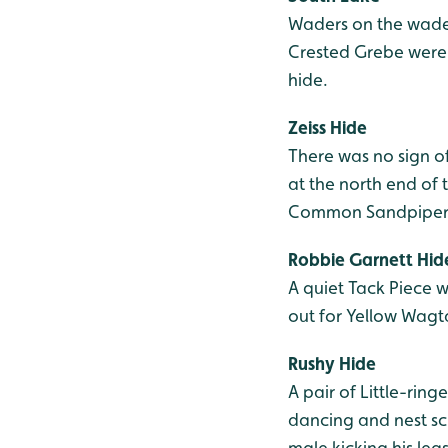
Waders on the wader
Crested Grebe were o
hide.
Zeiss Hide
There was no sign o
at the north end of 
Common Sandpiper and
Robbie Garnett Hid
A quiet Tack Piece w
out for Yellow Wag
Rushy Hide
A pair of Little-rin
dancing and nest sc
male kicking his le