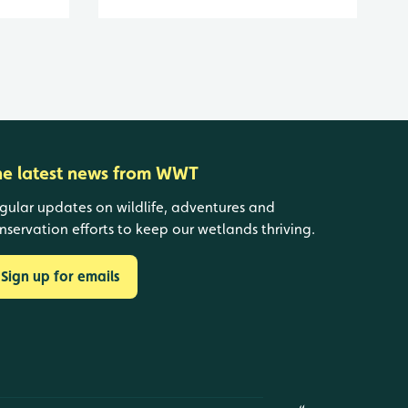
he latest news from WWT
gular updates on wildlife, adventures and
nservation efforts to keep our wetlands thriving.
Sign up for emails