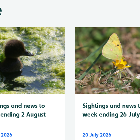
e
Sightings and news 
ings and news to
week ending 26 Jul
ending 2 August
y 2026
20 July 2026