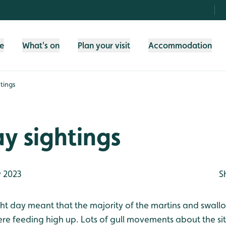
fe
What's on
Plan your visit
Accommodation
tings
y sightings
 2023
S
ight day meant that the majority of the martins and swal
e feeding high up. Lots of gull movements about the sit