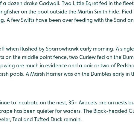
 a dozen drake Gadwall. Two Little Egret fed in the flee
ngfisher on the pool outside the Martin Smith hide. Pied
ng. A few Swifts have been over feeding with the Sand a
off when flushed by Sparrowhawk early morning. A singl
ts on the middle point fence, two Curlew fed on the Du
apwing are much in evidence and a pair or two of Reds
rsh pools. A Marsh Harrier was on the Dumbles early in t
nue to incubate on the nest, 35+ Avocets are on nests bu
rape has been quieter for waders. The Black-headed Gull 
veler, Teal and Tufted Duck remain.