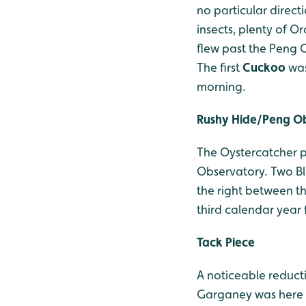
no particular direc
insects, plenty of O
flew past the Peng 
The first
Cuckoo
was
morning.
Rushy Hide/Peng O
The Oystercatcher pa
Observatory. Two Bl
the right between th
third calendar year 
Tack Piece
A noticeable reducti
Garganey was here a