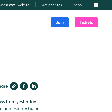
Main WWT website
Wetland sites
Shop
Search
Join
Tickets
hare
lows from yesterday
e and estuary but in