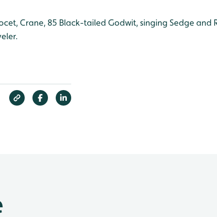
cet, Crane, 85 Black-tailed Godwit, singing Sedge and 
eler.
e