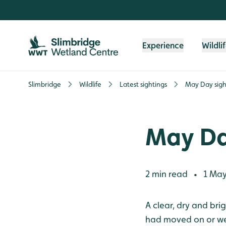
Skip to content header
Skip to main content
Skip to content footer
Experience
Wildli
Slimbridge
Wildlife
Latest sightings
May Day sigh
May Da
2 min read
1 May
•
A clear, dry and br
had moved on or wer