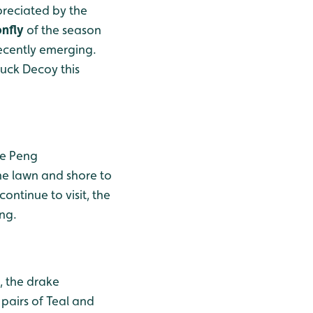
preciated by the
nfly
of the season
recently emerging.
Duck Decoy this
he Peng
he lawn and shore to
ntinue to visit, the
ing.
, the drake
pairs of Teal and