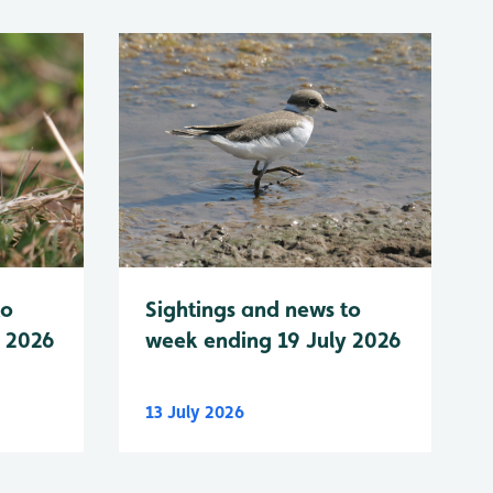
to
Sightings and news to
y 2026
week ending 19 July 2026
13 July 2026