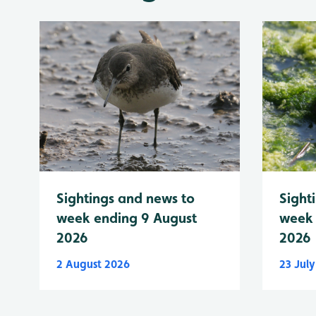
Sightings and news to
Sight
week ending 9 August
week 
2026
2026
2 August 2026
23 Jul