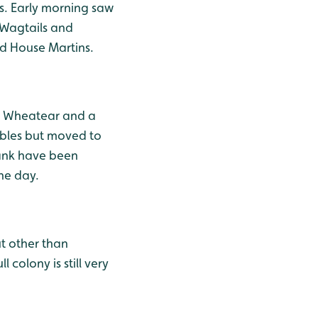
ts. Early morning saw
 Wagtails and
nd House Martins.
e Wheatear and a
mbles but moved to
hank have been
he day.
t other than
colony is still very