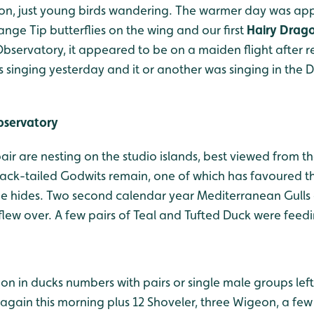
tion, just young birds wandering. The warmer day was ap
range Tip butterflies on the wing and our first
Hairy Drago
Observatory, it appeared to be on a maiden flight after 
 singing yesterday and it or another was singing in the 
bservatory
ir are nesting on the studio islands, best viewed from t
ack-tailed Godwits remain, one of which has favoured t
e hides. Two second calendar year Mediterranean Gulls co
flew over. A few pairs of Teal and Tufted Duck were feed
on in ducks numbers with pairs or single male groups left
gain this morning plus 12 Shoveler, three Wigeon, a few 