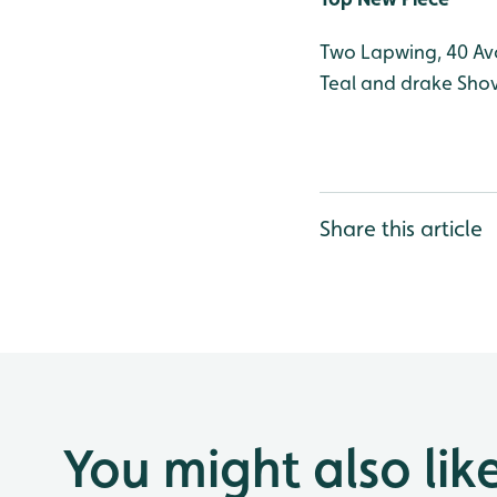
Two Lapwing, 40 Avo
Teal and drake Shov
Share this article
You might also lik