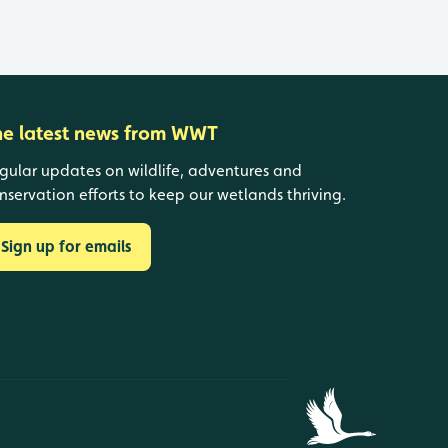
he latest news from WWT
gular updates on wildlife, adventures and
nservation efforts to keep our wetlands thriving.
Sign up for emails