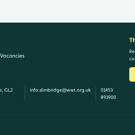
T
Re
Vacancies
co
e, GL2
info.slimbridge@wwt.org.uk
01453
891900