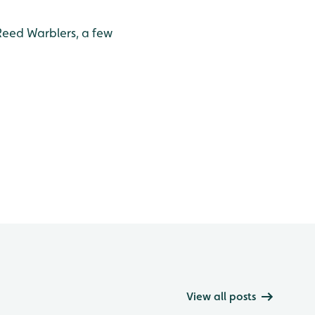
Reed Warblers, a few
View all posts