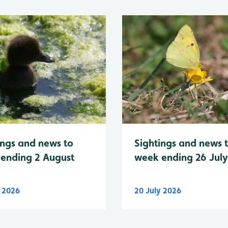
Sightings and news 
ings and news to
week ending 26 Jul
ending 2 August
y 2026
20 July 2026