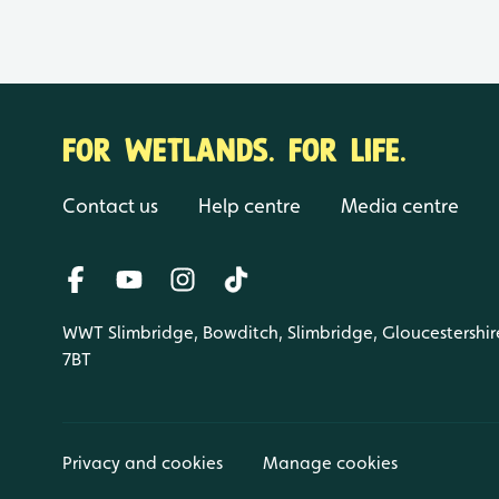
FOR WETLANDS. FOR LIFE.
Contact us
Help centre
Media centre
WWT Slimbridge, Bowditch, Slimbridge, Gloucestershir
7BT
Privacy and cookies
Manage cookies