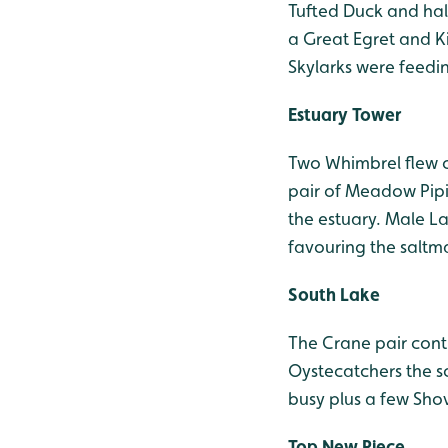
Tufted Duck and half
a Great Egret and Ki
Skylarks were feedi
Estuary Tower
Two Whimbrel flew 
pair of Meadow Pipi
the estuary. Male L
favouring the saltma
South Lake
The Crane pair conti
Oystecatchers the sc
busy plus a few Sho
Top New Piece