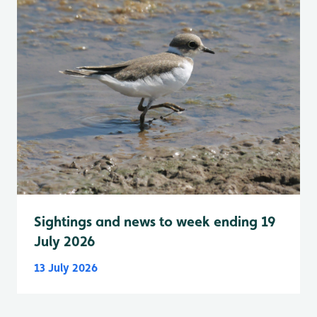
Sightings and news to week ending 19
July 2026
13 July 2026