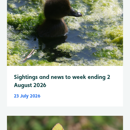
Sightings and news to week ending 2
August 2026
23 July 2026