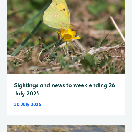
Sightings and news to week ending 26
July 2026
20 July 2026