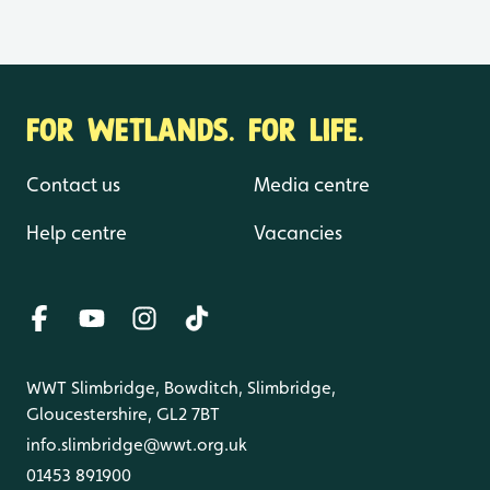
FOR WETLANDS. FOR LIFE.
Contact us
Media centre
Help centre
Vacancies
WWT Slimbridge, Bowditch, Slimbridge,
Gloucestershire, GL2 7BT
info.slimbridge@wwt.org.uk
01453 891900