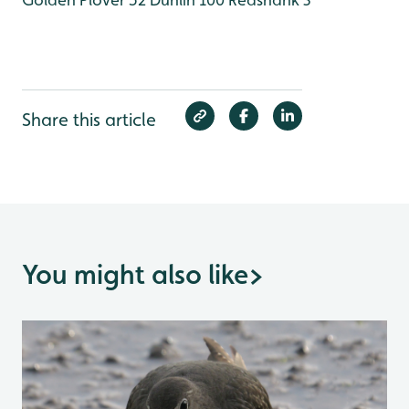
Share this article
You might also like
>