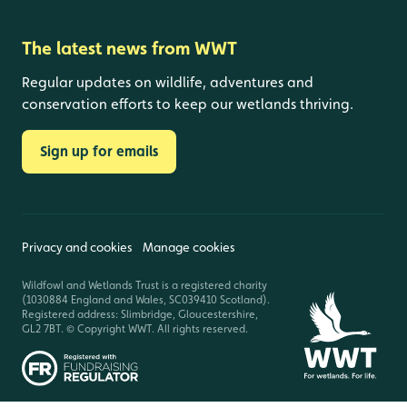
The latest news from WWT
Regular updates on wildlife, adventures and
conservation efforts to keep our wetlands thriving.
Sign up for emails
Privacy and cookies
Manage cookies
Wildfowl and Wetlands Trust is a registered charity
(1030884 England and Wales, SC039410 Scotland).
Registered address: Slimbridge, Gloucestershire,
GL2 7BT. © Copyright WWT. All rights reserved.