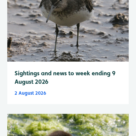
Sightings and news to week ending 9
August 2026
2 August 2026