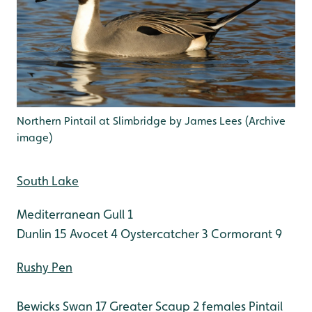
Northern Pintail at Slimbridge by James Lees (Archive
image)
South Lake
Mediterranean Gull 1
Dunlin 15
Avocet 4
Oystercatcher 3
Cormorant 9
Rushy Pen
Bewicks Swan 17
Greater Scaup 2 females
Pintail