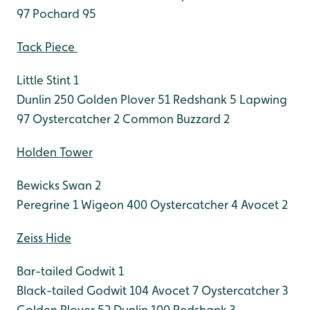
97
Pochard 95
Tack Piece
Little Stint 1
Dunlin 250
Golden Plover 51
Redshank 5
Lapwing
97
Oystercatcher 2
Common Buzzard 2
Holden Tower
Bewicks Swan 2
Peregrine 1
Wigeon 400
Oystercatcher 4
Avocet 2
Zeiss Hide
Bar-tailed Godwit 1
Black-tailed Godwit 104
Avocet 7
Oystercatcher 3
Golden Plover 52
Dunlin 100
Redshank 3