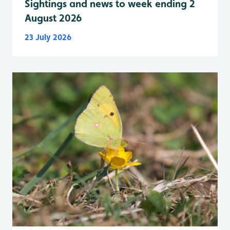
Sightings and news to week ending 2
August 2026
23 July 2026