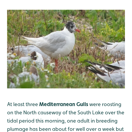
At least three
Mediterranean Gulls
were roosting
on the North causeway of the South Lake over the
tidal period this morning, one adult in breeding
plumage has been about for well over a week but