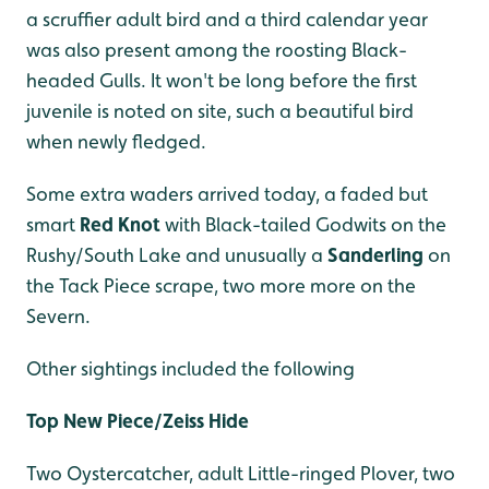
a scruffier adult bird and a third calendar year
was also present among the roosting Black-
headed Gulls. It won't be long before the first
juvenile is noted on site, such a beautiful bird
when newly fledged.
Some extra waders arrived today, a faded but
smart
Red Knot
with Black-tailed Godwits on the
Rushy/South Lake and unusually a
Sanderling
on
the Tack Piece scrape, two more more on the
Severn.
Other sightings included the following
Top New Piece/Zeiss Hide
Two Oystercatcher, adult Little-ringed Plover, two