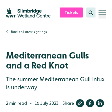
Skip to content header
Skip to main content
Skip to content footer
Tickets
Search
Back to
Latest sightings
Mediterranean Gulls
and a Red Knot
The summer Mediterranean Gull infux
is underway
2 min read
16 July 2023
Share
•