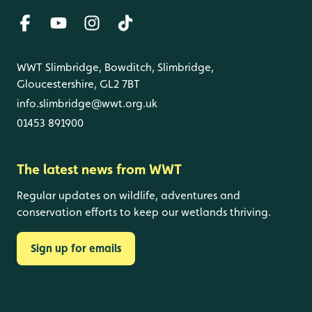
WWT Slimbridge, Bowditch, Slimbridge,
Gloucestershire, GL2 7BT
info.slimbridge@wwt.org.uk
01453 891900
The latest news from WWT
Regular updates on wildlife, adventures and
conservation efforts to keep our wetlands thriving.
Sign up for emails