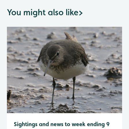
You might also like
>
Sightings and news to week ending 9