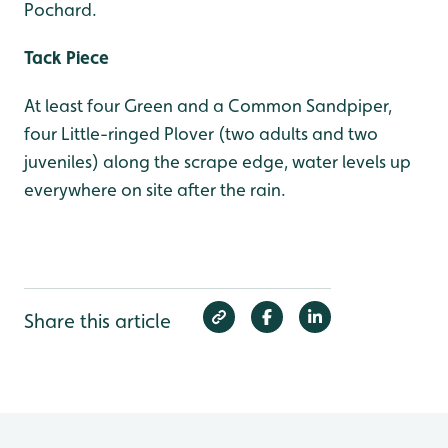
Pochard.
Tack Piece
At least four Green and a Common Sandpiper,
four Little-ringed Plover (two adults and two
juveniles) along the scrape edge, water levels up
everywhere on site after the rain.
Share this article