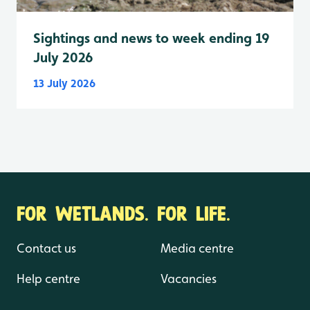
Sightings and news to week ending 19
July 2026
13 July 2026
FOR WETLANDS. FOR LIFE.
Contact us
Media centre
Help centre
Vacancies