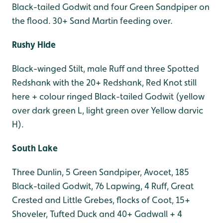
Black-tailed Godwit and four Green Sandpiper on
the flood. 30+ Sand Martin feeding over.
Rushy Hide
Black-winged Stilt, male Ruff and three Spotted
Redshank with the 20+ Redshank, Red Knot still
here + colour ringed Black-tailed Godwit (yellow
over dark green L, light green over Yellow darvic
H).
South Lake
Three Dunlin, 5 Green Sandpiper, Avocet, 185
Black-tailed Godwit, 76 Lapwing, 4 Ruff, Great
Crested and Little Grebes, flocks of Coot, 15+
Shoveler, Tufted Duck and 40+ Gadwall + 4