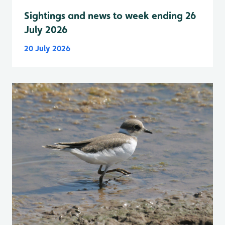
Sightings and news to week ending 26
July 2026
20 July 2026