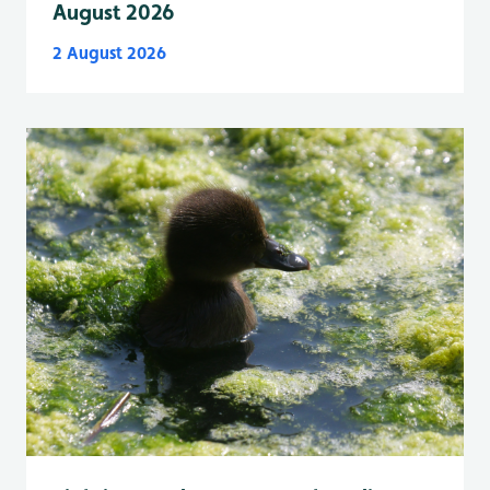
August 2026
2 August 2026