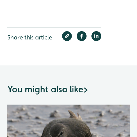
Share this article
You might also like
>