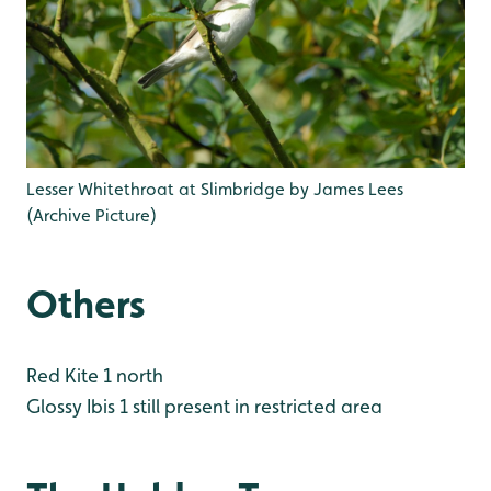
Lesser Whitethroat at Slimbridge by James Lees
(Archive Picture)
Others
Red Kite 1 north
Glossy Ibis 1 still present in restricted area