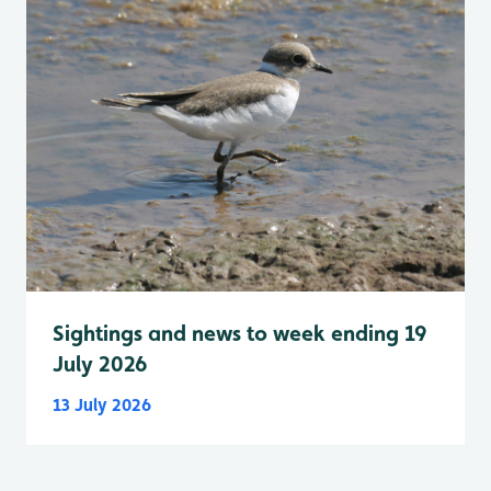
Sightings and news to week ending 19
July 2026
13 July 2026