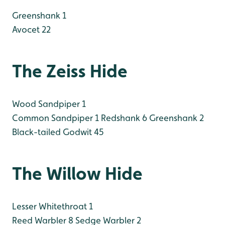
Greenshank 1
Avocet 22
The Zeiss Hide
Wood Sandpiper 1
Common Sandpiper 1
Redshank 6
Greenshank 2
Black-tailed Godwit 45
The Willow Hide
Lesser Whitethroat 1
Reed Warbler 8
Sedge Warbler 2