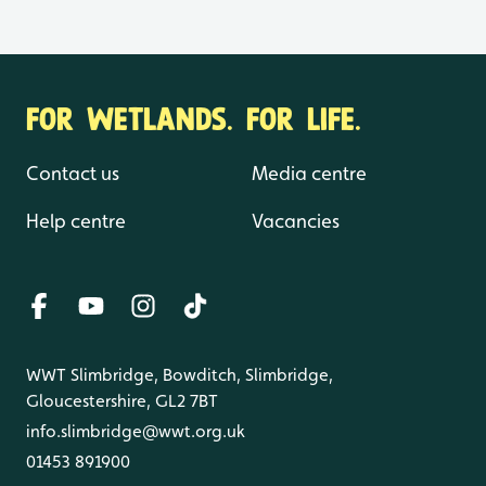
FOR WETLANDS. FOR LIFE.
Contact us
Media centre
Help centre
Vacancies
WWT Slimbridge, Bowditch, Slimbridge,
Gloucestershire, GL2 7BT
info.slimbridge@wwt.org.uk
01453 891900