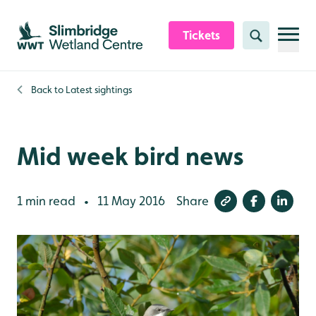
Skip to content header
Skip to main content
Skip to content footer
Tickets
Search
Back to
Latest sightings
Mid week bird news
1 min read
11 May 2016
Share
•