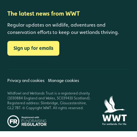
The latest news from WWT
Regular updates on wildlife, adventures and
conservation efforts to keep our wetlands thriving.
Sign up for emails
Privacy and cookies
Manage cookies
Wildfowl and Wetlands Trust is a registered charity
(1030884 England and Wales, SC039410 Scotland).
Registered address: Slimbridge, Gloucestershire,
GL2 7BT. © Copyright WWT. All rights reserved.