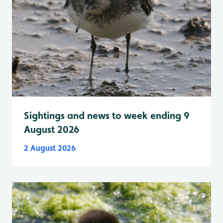
Sightings and news to week ending 9
August 2026
2 August 2026