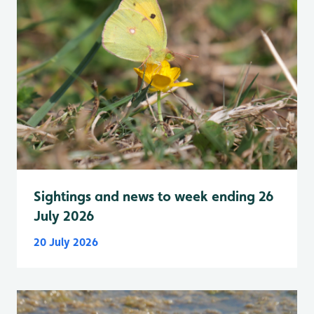
Sightings and news to week ending 26
July 2026
20 July 2026