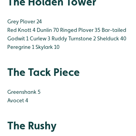
The Holden Tower
Grey Plover 24
Red Knott 4
Dunlin 70
Ringed Plover 35
Bar-tailed
Godwit 1
Curlew 3
Ruddy Turnstone 2
Shelduck 40
Peregrine 1
Skylark 10
The Tack Piece
Greenshank 5
Avocet 4
The Rushy