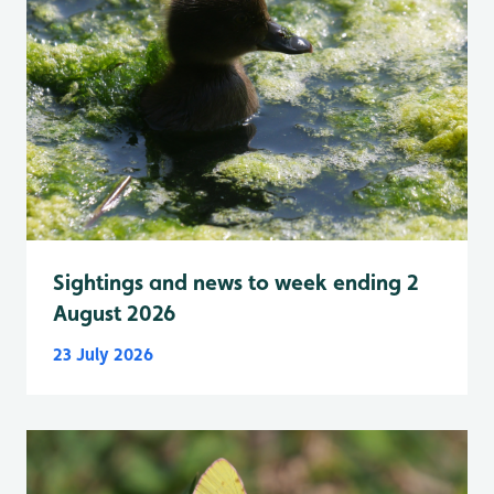
Sightings and news to week ending 2
August 2026
23 July 2026