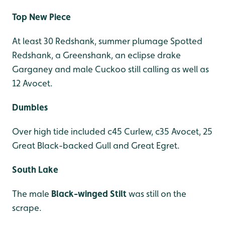
Top New Piece
At least 30 Redshank, summer plumage Spotted
Redshank, a Greenshank, an eclipse drake
Garganey and male Cuckoo still calling as well as
12 Avocet.
Dumbles
Over high tide included c45 Curlew, c35 Avocet, 25
Great Black-backed Gull and Great Egret.
South Lake
The male
Black-winged Stilt
was still on the
scrape.