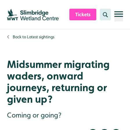
Skip to content header
Skip to main content
Skip to content footer
Tickets
Search
Back to
Latest sightings
Midsummer migrating
waders, onward
journeys, returning or
given up?
Coming or going?