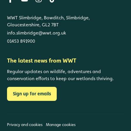
WWT Slimbridge, Bowditch, Slimbridge,
Gloucestershire, GL2 7BT
info.slimbridge@wwt.org.uk
01453 891900
The latest news from WWT
Regular updates on wildlife, adventures and
conservation efforts to keep our wetlands thriving.
Sign up for emails
Privacy and cookies
Manage cookies