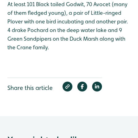
At least 101 Black tailed Godwit, 70 Avocet (many
of them fledged young), a pair of Little-ringed
Plover with one bird incubating and another pair.
4 drake Pochard on the deep water lake and 9
Green Sandpipers on the Duck Marsh along with
the Crane family.
Share this article