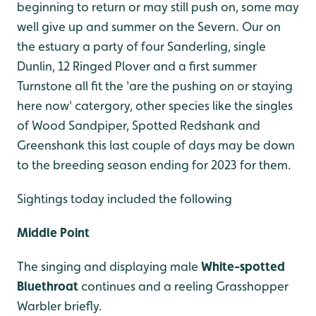
beginning to return or may still push on, some may
well give up and summer on the Severn. Our on
the estuary a party of four Sanderling, single
Dunlin, 12 Ringed Plover and a first summer
Turnstone all fit the 'are the pushing on or staying
here now' catergory, other species like the singles
of Wood Sandpiper, Spotted Redshank and
Greenshank this last couple of days may be down
to the breeding season ending for 2023 for them.
Sightings today included the following
Middle Point
The singing and displaying male
White-spotted
Bluethroat
continues and a reeling Grasshopper
Warbler briefly.