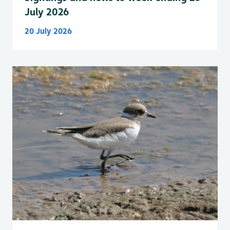
July 2026
20 July 2026