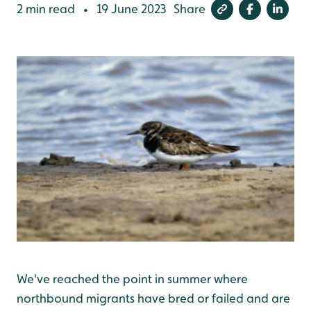
2 min read
19 June 2023
Share
•
We've reached the point in summer where
northbound migrants have bred or failed and are