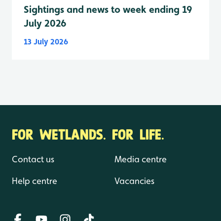
Sightings and news to week ending 19
July 2026
13 July 2026
FOR WETLANDS. FOR LIFE.
Contact us
Media centre
Help centre
Vacancies