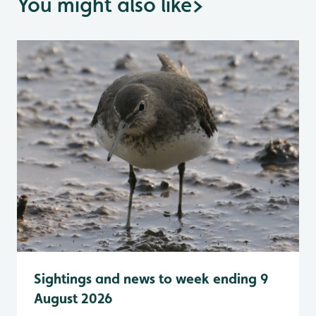
You might also like
>
Sightings and news to week ending 9
August 2026