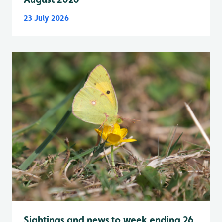
23 July 2026
Sightings and news to week ending 26