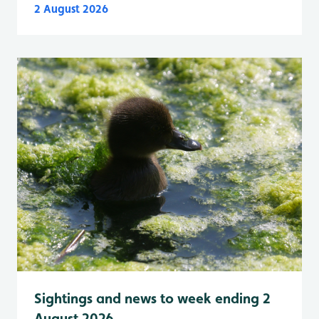
2 August 2026
Sightings and news to week ending 2
August 2026