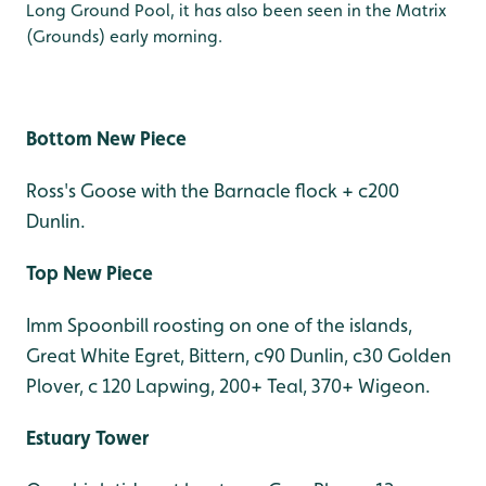
Long Ground Pool, it has also been seen in the Matrix
(Grounds) early morning.
Bottom New Piece
Ross's Goose with the Barnacle flock + c200
Dunlin.
Top New Piece
Imm Spoonbill roosting on one of the islands,
Great White Egret, Bittern, c90 Dunlin, c30 Golden
Plover, c 120 Lapwing, 200+ Teal, 370+ Wigeon.
Estuary Tower