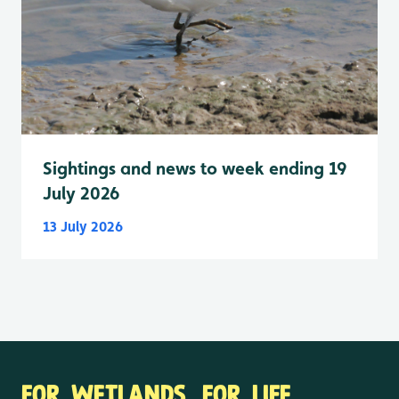
Sightings and news to week ending 19
July 2026
13 July 2026
FOR WETLANDS. FOR LIFE.