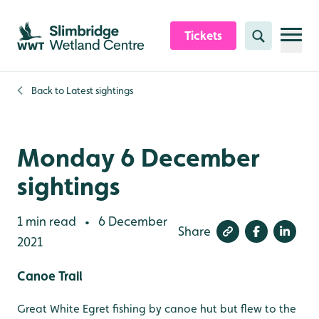
Skip to content header
Skip to main content
Skip to content footer
Tickets
Search
Back to
Latest sightings
Monday 6 December
sightings
1 min read
6 December
•
Share
2021
Canoe Trail
Great White Egret fishing by canoe hut but flew to the