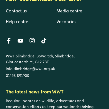
Contact us
Media centre
Help centre
Vacancies
WWT Slimbridge, Bowditch, Slimbridge,
Gloucestershire, GL2 7BT
info.slimbridge@wwt.org.uk
01453 891900
The latest news from WWT
Regular updates on wildlife, adventures and
conservation efforts to keep our wetlands thriving.