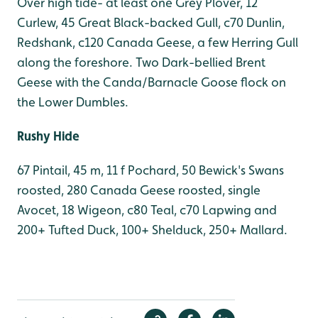
Over high tide- at least one Grey Plover, 12
Curlew, 45 Great Black-backed Gull, c70 Dunlin,
Redshank, c120 Canada Geese, a few Herring Gull
along the foreshore. Two Dark-bellied Brent
Geese with the Canda/Barnacle Goose flock on
the Lower Dumbles.
Rushy Hide
67 Pintail, 45 m, 11 f Pochard, 50 Bewick's Swans
roosted, 280 Canada Geese roosted, single
Avocet, 18 Wigeon, c80 Teal, c70 Lapwing and
200+ Tufted Duck, 100+ Shelduck, 250+ Mallard.