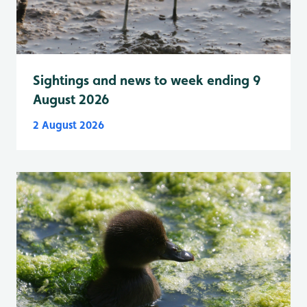
Sightings and news to week ending 9
August 2026
2 August 2026