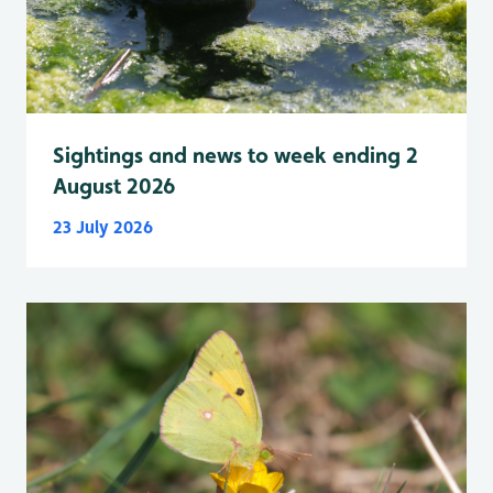
Sightings and news to week ending 2
August 2026
23 July 2026