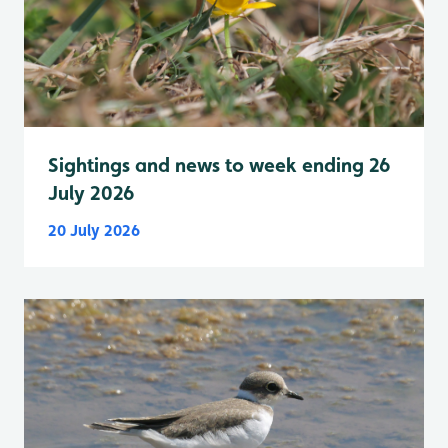
Sightings and news to week ending 26
July 2026
20 July 2026