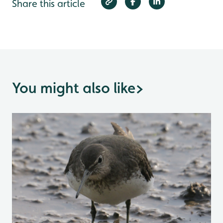
Share this article
You might also like
>