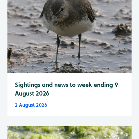
Sightings and news to week ending 9
August 2026
2 August 2026