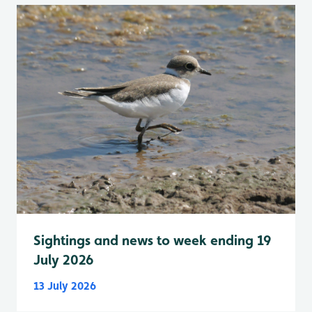
Sightings and news to week ending 19
July 2026
13 July 2026