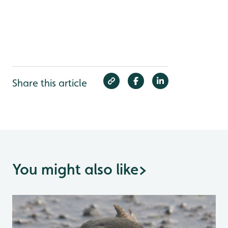
Share this article
You might also like
>