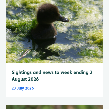
Sightings and news to week ending 2
August 2026
23 July 2026