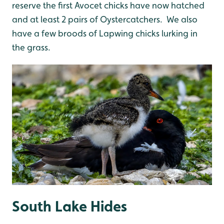
reserve the first Avocet chicks have now hatched
and at least 2 pairs of Oystercatchers. We also
have a few broods of Lapwing chicks lurking in
the grass.
South Lake Hides