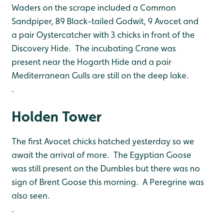
Waders on the scrape included a Common
Sandpiper, 89 Black-tailed Godwit, 9 Avocet and
a pair Oystercatcher with 3 chicks in front of the
Discovery Hide. The incubating Crane was
present near the Hogarth Hide and a pair
Mediterranean Gulls are still on the deep lake.
.
Holden Tower
The first Avocet chicks hatched yesterday so we
await the arrival of more. The Egyptian Goose
was still present on the Dumbles but there was no
sign of Brent Goose this morning. A Peregrine was
also seen.
.