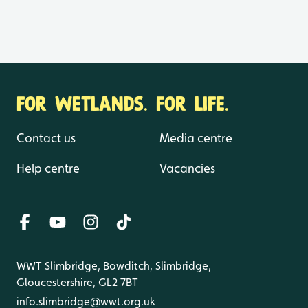
FOR WETLANDS. FOR LIFE.
Contact us
Media centre
Help centre
Vacancies
WWT Slimbridge, Bowditch, Slimbridge,
Gloucestershire, GL2 7BT
info.slimbridge@wwt.org.uk