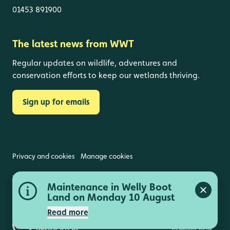
01453 891900
The latest news from WWT
Regular updates on wildlife, adventures and
conservation efforts to keep our wetlands thriving.
Sign up for emails
Privacy and cookies
Manage cookies
Wildfowl and Wetlands Trust is a registered charity
Maintenance in Welly Boot
(1030884 England and Wales, SC039410 Scotland).
Close a
Registered address: Slimbridge, Gloucestershire,
Land on Monday 10 August
GL2 7BT. © Copyright WWT. All rights reserved.
Read more