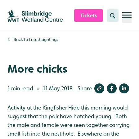
Skip to content header
Skip to main content
Skip to content footer
Tickets
Search
Back to
Latest sightings
More chicks
1 min read
11 May 2018
Share
•
Activity at the Kingfisher Hide this morning would
suggest that the pair have hatched young. Both
the male and female were seen together carrying
small fish into the nest hole. Elsewhere on the