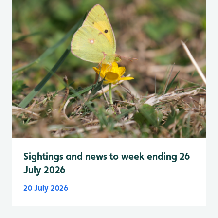
Sightings and news to week ending 26
July 2026
20 July 2026