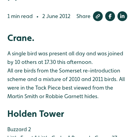
1 min read
2 June 2012
Share
•
Crane.
A single bird was present all day and was joined
by 10 others at 17.30 this afternoon.
All are birds from the Somerset re-introduction
scheme and a mixture of 2010 and 2011
birds. All
were in the Tack Piece best viewed from the
Martin Smith or Robbie Garnett
hides.
Holden Tower
Buzzard 2