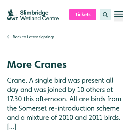
Skip to content header
Skip to main content
Skip to content footer
Tickets
Search
Back to
Latest sightings
More Cranes
Crane. A single bird was present all
day and was joined by 10 others at
17.30 this afternoon. All are birds from
the Somerset re-introduction scheme
and a mixture of 2010 and 2011 birds.
[...]