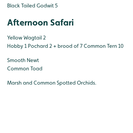
Black Tailed Godwit 5
Afternoon Safari
Yellow Wagtail 2
Hobby 1
Pochard 2 + brood of 7
Common Tern 10
Smooth Newt
Common Toad
Marsh and Common Spotted Orchids.