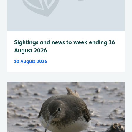
Sightings and news to week ending 16
August 2026
10 August 2026