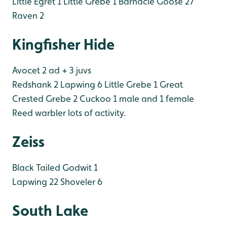
Little Egret 1
Little Grebe 1
Barnacle Goose 27
Raven 2
Kingfisher Hide
Avocet 2 ad + 3 juvs
Redshank 2
Lapwing 6
Little Grebe 1
Great
Crested Grebe 2
Cuckoo 1 male and 1 female
Reed warbler lots of activity.
Zeiss
Black Tailed Godwit 1
Lapwing 22
Shoveler 6
South Lake