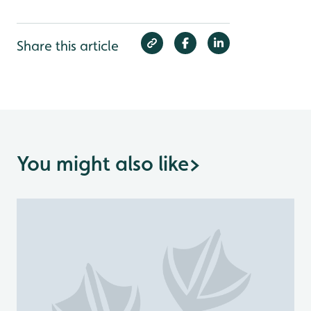
Share this article
You might also like
>