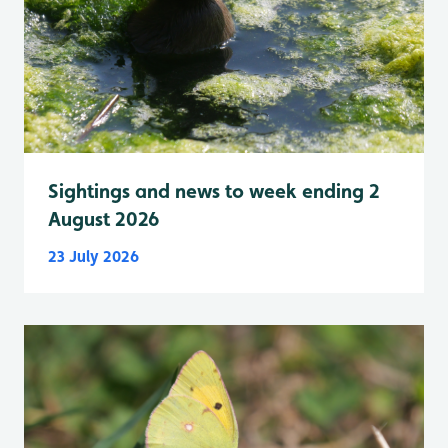
Sightings and news to week ending 2
August 2026
23 July 2026