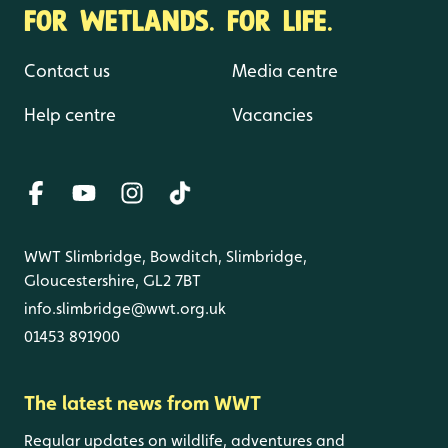
FOR WETLANDS. FOR LIFE.
Contact us
Media centre
Help centre
Vacancies
WWT Slimbridge, Bowditch, Slimbridge,
Gloucestershire, GL2 7BT
info.slimbridge@wwt.org.uk
01453 891900
The latest news from WWT
Regular updates on wildlife, adventures and