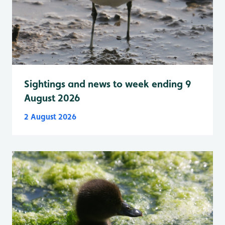
Sightings and news to week ending 9
August 2026
2 August 2026