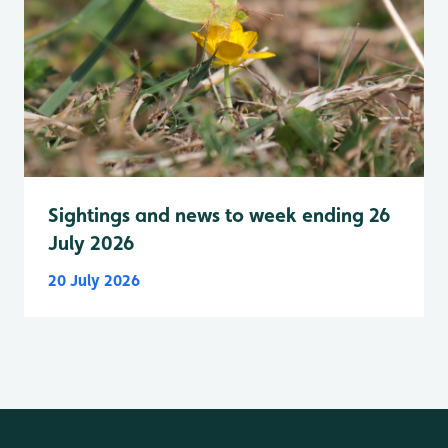
Sightings and news to week ending 26
July 2026
20 July 2026