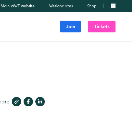
Main WWT website
Wetland sites
Shop
Search
Join
Tickets
hare