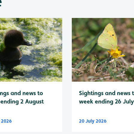
e
Sightings and news 
ings and news to
week ending 26 Jul
ending 2 August
y 2026
20 July 2026