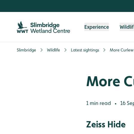
Skip to content header
Skip to main content
Skip to content footer
Experience
Wildli
Slimbridge
Wildlife
Latest sightings
More Curlew
More C
1 min read
16 Se
•
Zeiss Hide