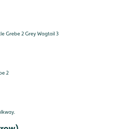
tle Grebe 2
Grey Wagtail 3
pe 2
alkway.
rrow)