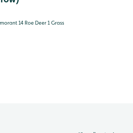
morant 14
Roe Deer 1
Grass