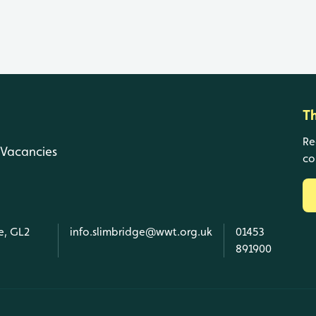
T
Re
Vacancies
co
e, GL2
info.slimbridge@wwt.org.uk
01453
891900