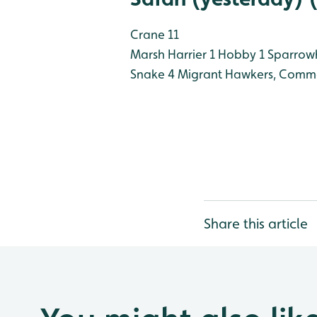
Crane 11
Marsh Harrier 1
Hobby 1
Sparrow
Snake 4
Migrant Hawkers, Commo
Share this article