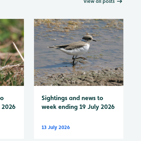
View all posts
to
Sightings and news to
y 2026
week ending 19 July 2026
13 July 2026