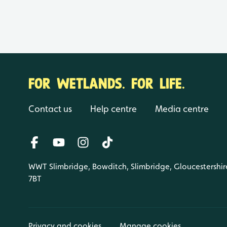
FOR WETLANDS. FOR LIFE.
Contact us
Help centre
Media centre
WWT Slimbridge, Bowditch, Slimbridge, Gloucestershir
7BT
Privacy and cookies
Manage cookies