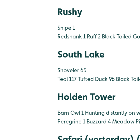
Rushy
Snipe 1
Redshank 1
Ruff 2
Black Tailed Go
South Lake
Shoveler 65
Teal 117
Tufted Duck 96
Black Tai
Holden Tower
Barn Owl 1 Hunting distantly on w
Peregrine 1
Buzzard 4
Meadow Pip
Safari (yesterday)