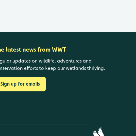
he latest news from WWT
gular updates on wildlife, adventures and
nservation efforts to keep our wetlands thriving.
Sign up for emails