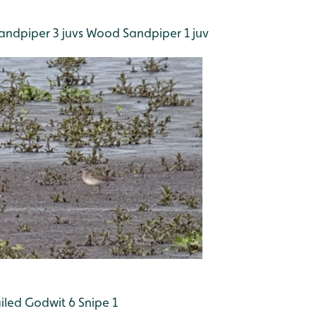
andpiper 3 juvs
Wood Sandpiper 1 juv
iled Godwit 6
Snipe 1