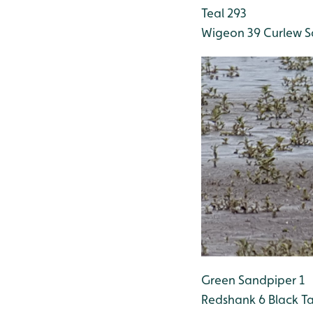
Teal 293
Wigeon 39
Curlew S
Green Sandpiper 1
Redshank 6
Black Ta