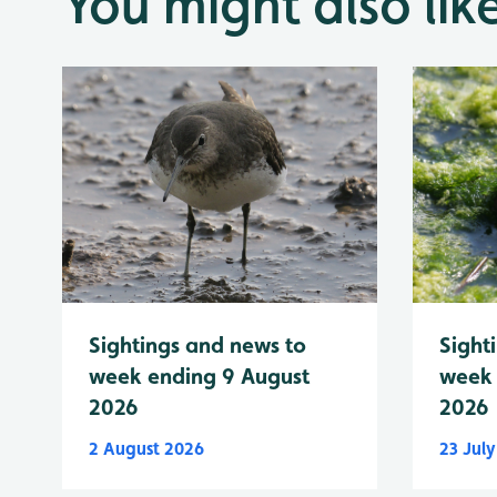
You might also lik
Sightings and news to
Sight
week ending 9 August
week 
2026
2026
2 August 2026
23 Jul