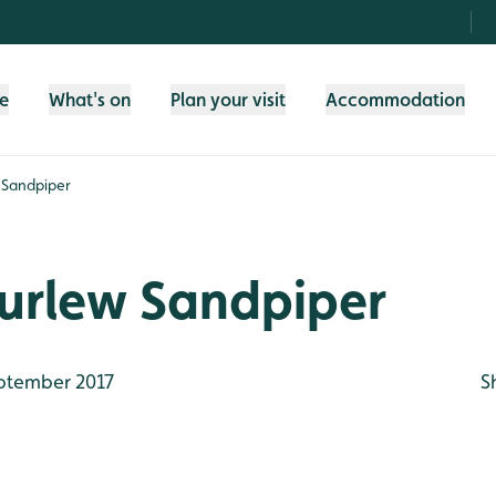
fe
What's on
Plan your visit
Accommodation
 Sandpiper
urlew Sandpiper
ptember 2017
S