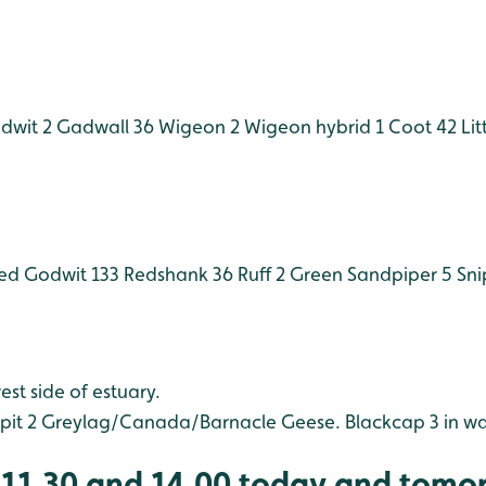
dwit 2
Gadwall 36
Wigeon 2
Wigeon hybrid 1
Coot 42
Lit
led Godwit 133
Redshank 36
Ruff 2
Green Sandpiper 5
Sni
est side of estuary.
it 2
Greylag/Canada/Barnacle Geese.
Blackcap 3 in w
 (11.30 and 14.00 today and tomo