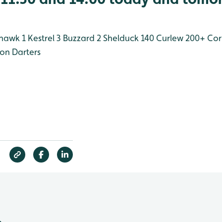
hawk 1
Kestrel 3
Buzzard 2
Shelduck 140
Curlew 200+
Cor
n Darters