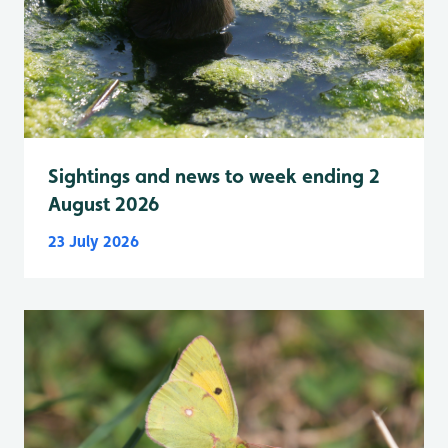
Sightings and news to week ending 2
August 2026
23 July 2026