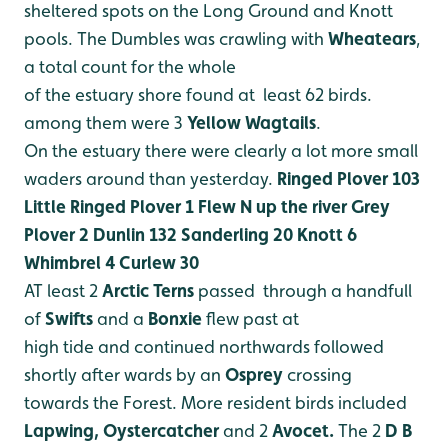
sheltered spots on the Long Ground
and Knott
pools. The Dumbles was crawling with
Wheatears
,
a total count for the whole
of the estuary shore found at least 62 birds.
among them were 3
Yellow Wagtails
.
On the estuary there were clearly a lot more small
waders around than yesterday.
Ringed Plover 103
Little Ringed Plover 1 Flew N up the river
Grey
Plover 2
Dunlin 132
Sanderling 20
Knott 6
Whimbrel 4
Curlew 30
AT least 2
Arctic Terns
passed through a handfull
of
Swifts
and a
Bonxie
flew past at
high tide and continued northwards followed
shortly after wards by an
Osprey
crossing
towards the Forest.
More resident birds included
Lapwing, Oystercatcher
and 2
Avocet.
The 2
D B