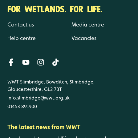
FOR WETLANDS. FOR LIFE.
Contact us
Media centre
Help centre
Vacancies
WWT Slimbridge, Bowditch, Slimbridge,
Gloucestershire, GL2 7BT
info.slimbridge@wwt.org.uk
01453 891900
The latest news from WWT