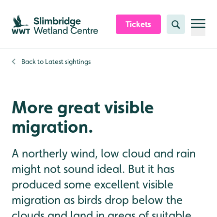
Skip to content header
Skip to main content
Skip to content footer
Tickets
Search
Back to
Latest sightings
More great visible
migration.
A northerly wind, low cloud and rain
might not sound ideal. But it has
produced some excellent visible
migration as birds drop below the
clouds and land in areas of suitable