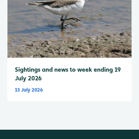
Sightings and news to week ending 19
July 2026
13 July 2026