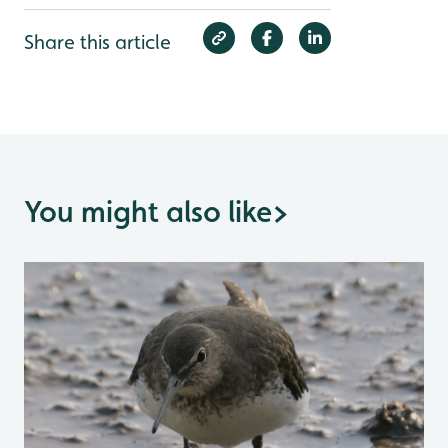
Share this article
You might also like
>