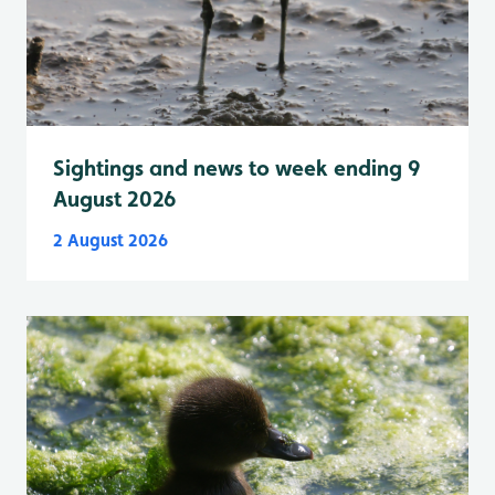
Sightings and news to week ending 9
August 2026
2 August 2026