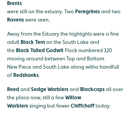
Brents
were still on the estuary. Two
Peregrines
and two
Ravens
were seen.
Away from the Estuary the highlights were a fine
adult
Black Tern
on the South Lake and
the
Black Tailed Godwit
Flock numbered 120
moving around between Top and Bottom
New Piece and South Lake along witha handfull
of
Redshanks
.
Reed
and
Sedge Warblers
and
Blackcaps
all over
the place now, still a few
Willow
Warblers
singing but fewer
Chiffchaff
today.