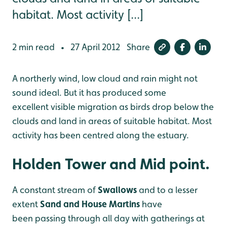
habitat. Most activity [...]
2 min read
27 April 2012
Share
•
A northerly wind, low cloud and rain might not
sound ideal. But it has produced some
excellent visible migration as birds drop below the
clouds and land in areas of suitable
habitat. Most
activity has been centred along the estuary.
Holden Tower and Mid point.
A constant stream of
Swallows
and to a lesser
extent
Sand and House Martins
have
been passing through all day with gatherings at