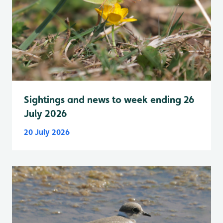
Sightings and news to week ending 26
July 2026
20 July 2026