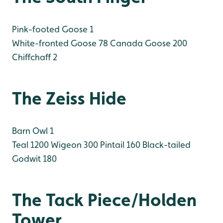
Pink-footed Goose 1
White-fronted Goose 78
Canada Goose 200
Chiffchaff 2
The Zeiss Hide
Barn Owl 1
Teal 1200
Wigeon 300
Pintail 160
Black-tailed
Godwit 180
The Tack Piece/Holden
Tower