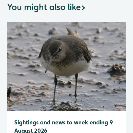
You might also like
>
Sightings and news to week ending 9
August 2026