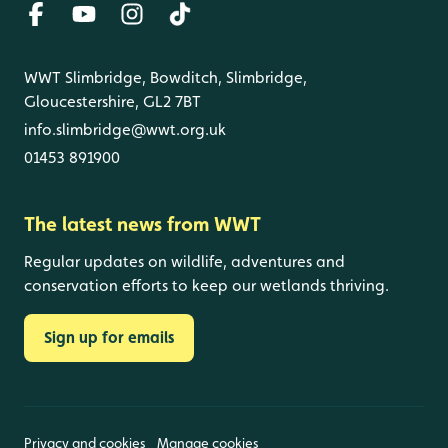
WWT Slimbridge, Bowditch, Slimbridge,
Gloucestershire, GL2 7BT
info.slimbridge@wwt.org.uk
01453 891900
The latest news from WWT
Regular updates on wildlife, adventures and
conservation efforts to keep our wetlands thriving.
Sign up for emails
Privacy and cookies
Manage cookies