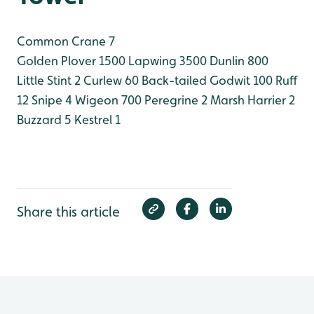
Common Crane 7
Golden Plover 1500
Lapwing 3500
Dunlin 800
Little Stint 2
Curlew 60
Back-tailed Godwit 100
Ruff
12
Snipe 4
Wigeon 700
Peregrine 2
Marsh Harrier 2
Buzzard 5
Kestrel 1
Share this article