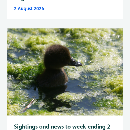
2 August 2026
Sightings and news to week ending 2