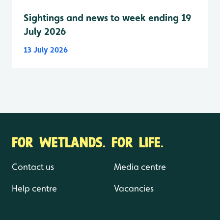
Sightings and news to week ending 19
July 2026
13 July 2026
FOR WETLANDS. FOR LIFE.
Contact us
Media centre
Help centre
Vacancies