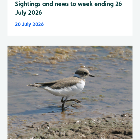
Sightings and news to week ending 26
July 2026
20 July 2026