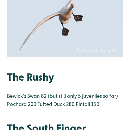
The Rushy
Bewick's Swan 82 (but still only 5 juveniles so far)
Pochard 200
Tufted Duck 280
Pintail 150
The South Finger