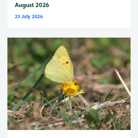
August 2026
23 July 2026