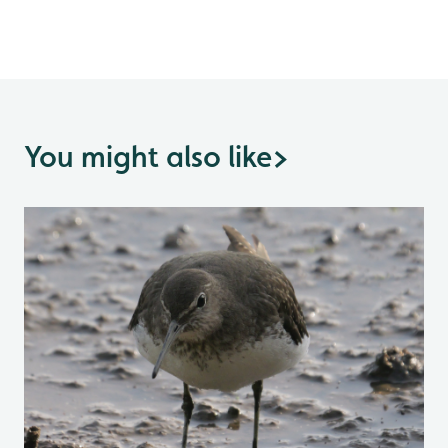
You might also like
>