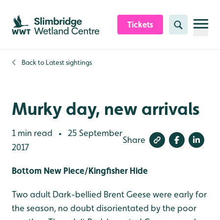
Skip to content header
Skip to main content
Skip to content footer
Tickets
Search
Back to
Latest sightings
Murky day, new arrivals
1 min read
25 September
•
Share
2017
Bottom New Piece/Kingfisher Hide
Two adult Dark-bellied Brent Geese were early for
the season, no doubt disorientated by the poor