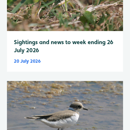
Sightings and news to week ending 26
July 2026
20 July 2026