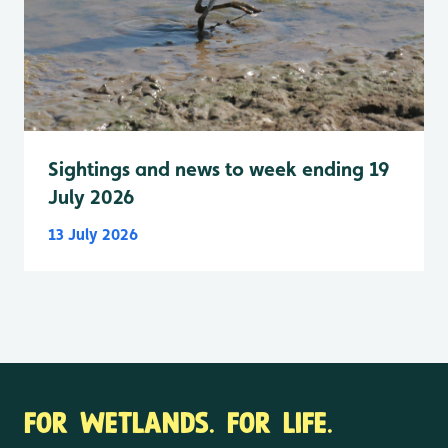
Sightings and news to week ending 19
July 2026
13 July 2026
FOR WETLANDS. FOR LIFE.