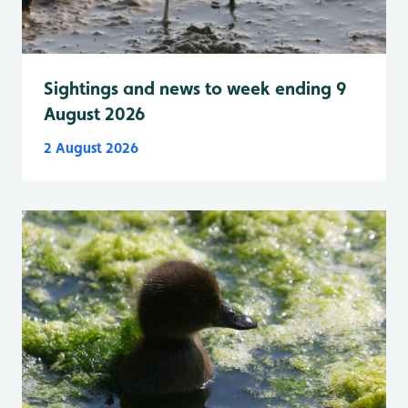
Sightings and news to week ending 9
August 2026
2 August 2026