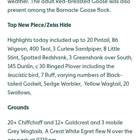
weather. The adult Red-breasted Goose was also
present among the Barnacle Goose flock.
Top New Piece/Zeiss Hide
Highlights today included up to 20 Pintail, 86
Wigeon, 400 Teal, 3 Curlew Sandpiper, 8 Little
Stint, Spotted Redshank, 3 Greenshank over South,
145 Dunlin, c 30 Ringed Plover including the
leucistic
bird, 7 Ruff, varying numbers of Black-
tailed Godwit, Sedge Warbler, Yellow Wagtail, 20
Swallows,
Grounds
20+ Chiffchaff and 12+ Goldcrest and 3 mobile
Grey Wagtails. A Great White Egret flew N over the
car park at 0735am.