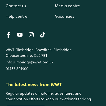
Contact us
Media centre
Help centre
Vacancies
WWT Slimbridge, Bowditch, Slimbridge,
Gloucestershire, GL2 7BT
info.slimbridge@wwt.org.uk
01453 891900
The latest news from WWT
Regular updates on wildlife, adventures and
conservation efforts to keep our wetlands thriving.