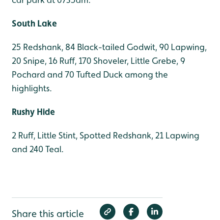
South Lake
25 Redshank, 84 Black-tailed Godwit, 90 Lapwing,
20 Snipe, 16 Ruff, 170 Shoveler, Little Grebe, 9
Pochard and 70 Tufted Duck among the
highlights.
Rushy Hide
2 Ruff, Little Stint, Spotted Redshank, 21 Lapwing
and 240 Teal.
Share this article