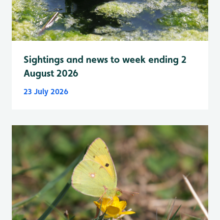
Sightings and news to week ending 2
August 2026
23 July 2026