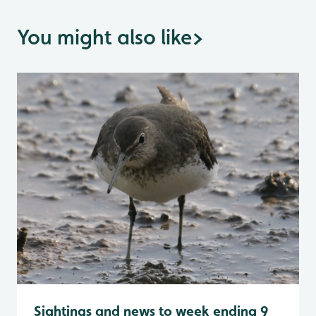
You might also like
>
Sightings and news to week ending 9