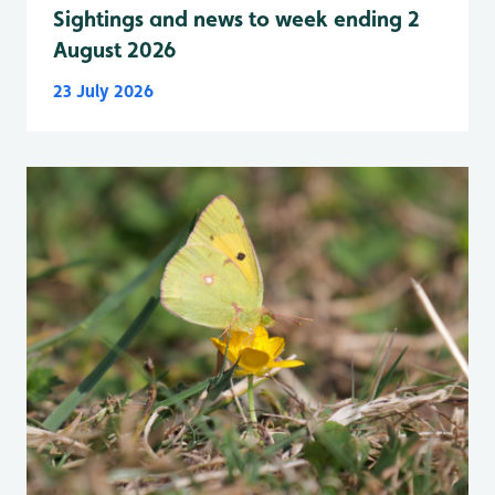
Sightings and news to week ending 2
August 2026
23 July 2026