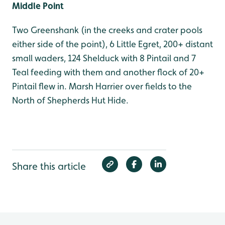
Middle Point
Two Greenshank (in the creeks and crater pools
either side of the point), 6 Little Egret, 200+ distant
small waders, 124 Shelduck with 8 Pintail and 7
Teal feeding with them and another flock of 20+
Pintail flew in. Marsh Harrier over fields to the
North of Shepherds Hut Hide.
Share this article