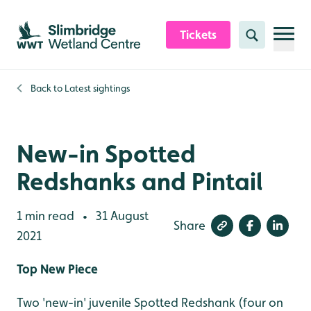
Skip to content header
Skip to main content
Skip to content footer
Tickets
Search
Back to
Latest sightings
New-in Spotted
Redshanks and Pintail
1 min read
31 August
•
Share
2021
Top New Piece
Two 'new-in' juvenile Spotted Redshank (four on