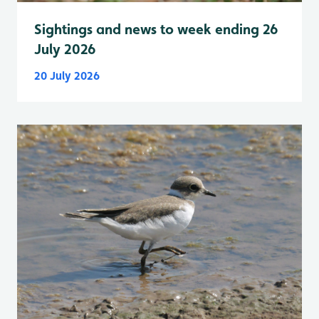
Sightings and news to week ending 26
July 2026
20 July 2026