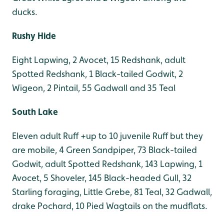
ducks.
Rushy Hide
Eight Lapwing, 2 Avocet, 15 Redshank, adult
Spotted Redshank, 1 Black-tailed Godwit, 2
Wigeon, 2 Pintail, 55 Gadwall and 35 Teal
South Lake
Eleven adult Ruff +up to 10 juvenile Ruff but they
are mobile, 4 Green Sandpiper, 73 Black-tailed
Godwit, adult Spotted Redshank, 143 Lapwing, 1
Avocet, 5 Shoveler, 145 Black-headed Gull, 32
Starling foraging, Little Grebe, 81 Teal, 32 Gadwall,
drake Pochard, 10 Pied Wagtails on the mudflats.