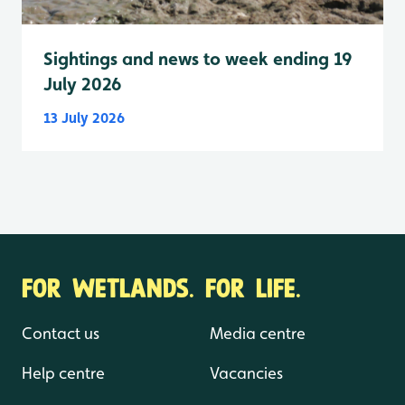
Sightings and news to week ending 19
July 2026
13 July 2026
FOR WETLANDS. FOR LIFE.
Contact us
Media centre
Help centre
Vacancies