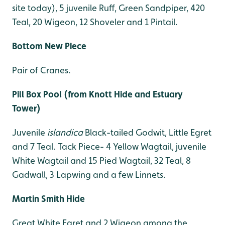
site today), 5 juvenile Ruff, Green Sandpiper, 420
Teal, 20 Wigeon, 12 Shoveler and 1 Pintail.
Bottom New Piece
Pair of Cranes.
Pill Box Pool (from Knott Hide and Estuary
Tower)
Juvenile
islandica
Black-tailed Godwit, Little Egret
and 7 Teal. Tack Piece- 4 Yellow Wagtail, juvenile
White Wagtail and 15 Pied Wagtail, 32 Teal, 8
Gadwall, 3 Lapwing and a few Linnets.
Martin Smith Hide
Great White Egret and 2 Wigeon among the