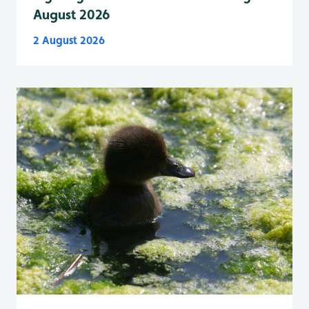
August 2026
2 August 2026