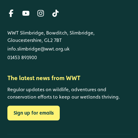
WWT Slimbridge, Bowditch, Slimbridge,
Gloucestershire, GL2 7BT
info.slimbridge@wwt.org.uk
01453 891900
The latest news from WWT
Regular updates on wildlife, adventures and
conservation efforts to keep our wetlands thriving.
Sign up for emails