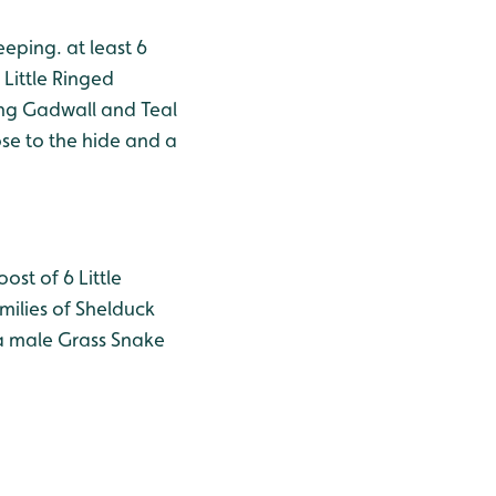
eeping. at least 6
Little Ringed
ing Gadwall and Teal
se to the hide and a
ost of 6 Little
milies of Shelduck
 a male Grass Snake