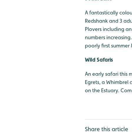
A fantastically colo
Redshank and 3 adul
Plovers including a
numbers increasing. 
poorly first summer 
Wild Safaris
An early safari this
Egrets, a Whimbrel 
on the Estuary. Com
Share this article