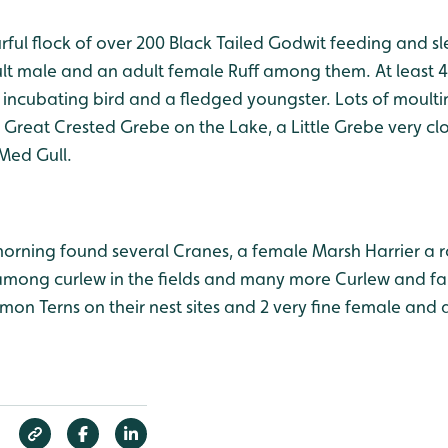
urful flock of over 200 Black Tailed Godwit feeding and sl
t male and an adult female Ruff among them. At least 4 
n incubating bird and a fledged youngster. Lots of moult
Great Crested Grebe on the Lake, a Little Grebe very clo
Med Gull.
 morning found several Cranes, a female Marsh Harrier a ro
among curlew in the fields and many more Curlew and fa
mon Terns on their nest sites and 2 very fine female and