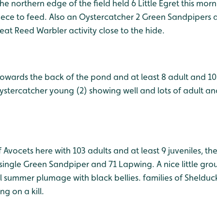
he northern edge of the field held 6 Little Egret this morn
Piece to feed. Also an Oystercatcher 2 Green Sandpipers
at Reed Warbler activity close to the hide.
owards the back of the pond and at least 8 adult and 10
ystercatcher young (2) showing well and lots of adult a
 Avocets here with 103 adults and at least 9 juveniles, t
single Green Sandpiper and 71 Lapwing. A nice little grou
ll summer plumage with black bellies. families of Sheldu
g on a kill.