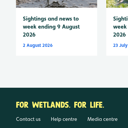
Sightings and news to
Sight
week ending 9 August
week 
2026
2026
2 August 2026
23 Jul
FOR WETLANDS. FOR LIFE.
Contact us
Help centre
Media centre