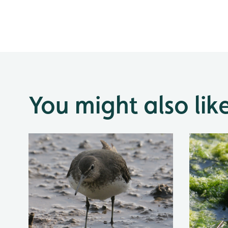
You might also lik