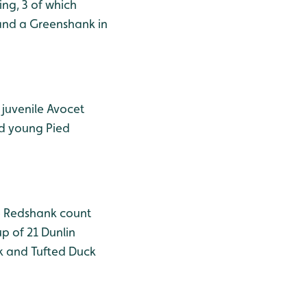
ing, 3 of which
 and a Greenshank in
 juvenile Avocet
nd young Pied
he Redshank count
p of 21 Dunlin
ck and Tufted Duck