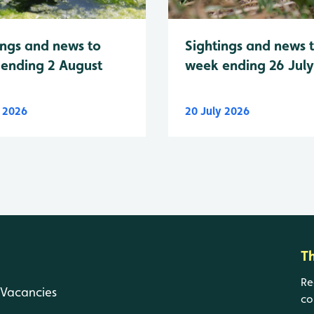
Sightings and news 
ings and news to
week ending 26 Jul
ending 2 August
y 2026
20 July 2026
T
Re
Vacancies
co