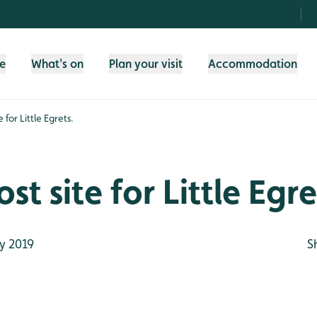
fe
What's on
Plan your visit
Accommodation
 for Little Egrets.
t site for Little Egre
y 2019
S