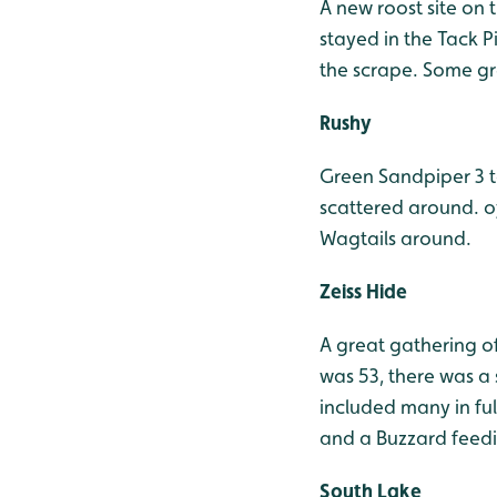
A new roost site on t
stayed in the Tack 
the scrape. Some gre
Rushy
Green Sandpiper 3 t
scattered around. o
Wagtails around.
Zeiss Hide
A great gathering of
was 53, there was a 
included many in fu
and a Buzzard feedin
South Lake