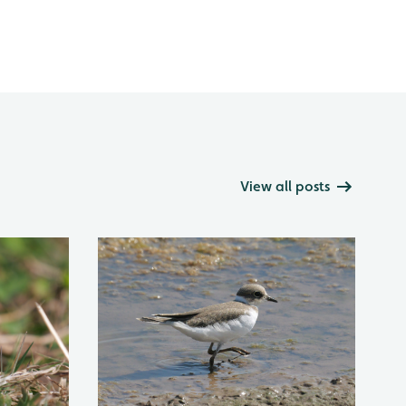
View all posts