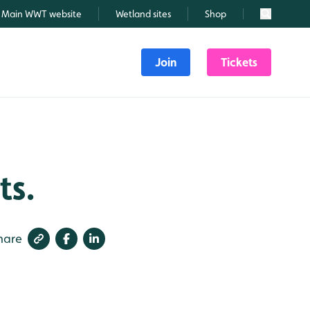
Main WWT website
Wetland sites
Shop
Search
Join
Tickets
ts.
hare