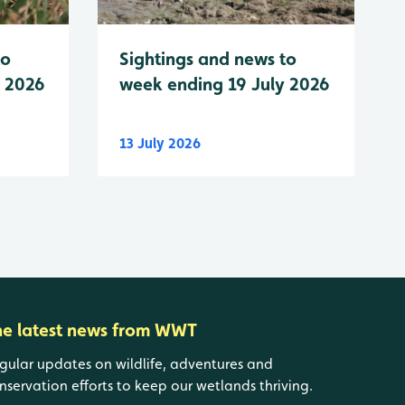
to
Sightings and news to
y 2026
week ending 19 July 2026
13 July 2026
he latest news from WWT
gular updates on wildlife, adventures and
nservation efforts to keep our wetlands thriving.