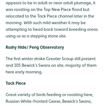
appears to be in adult or near adult plumage, it
was roosting on the Top New Piece flood but
relocated to the Tack Piece channel later in the
morning. With such mild weather it may be
attempting to head back toward breeding areas
using us as a stepping stone site.
Rushy Hide/ Peng Observatory
The first winter drake Greater Scaup still present
and 105 Bewick's Swans on site, majority of them
here early morning.
Tack Piece
Great variety of birds feeding or roosting here,
Russian White-fronted Geese, Bewick's Swans,