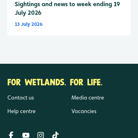
Sightings and news to week ending 19
July 2026
13 July 2026
FOR WETLANDS. FOR LIFE.
Contact us
Media centre
Help centre
Vacancies