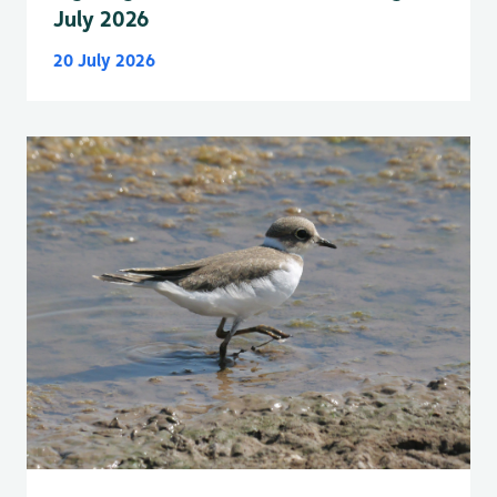
July 2026
20 July 2026