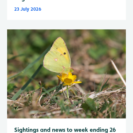
23 July 2026
Sightings and news to week ending 26