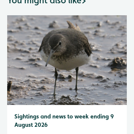
You might also like
>
Sightings and news to week ending 9
August 2026