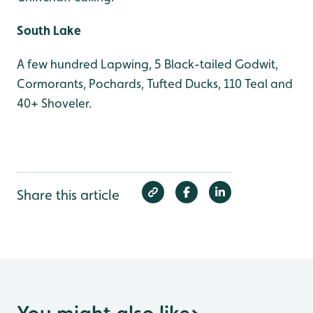
South Lake
A few hundred Lapwing, 5 Black-tailed Godwit,
Cormorants, Pochards, Tufted Ducks, 110 Teal and
40+ Shoveler.
Share this article