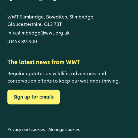
WWT Slimbridge, Bowditch, Slimbridge,
Gloucestershire, GL2 7BT
info.slimbridge@wwt.org.uk
01453 891900
The latest news from WWT
Regular updates on wildlife, adventures and
conservation efforts to keep our wetlands thriving.
Sign up for emails
Privacy and cookies
Manage cookies