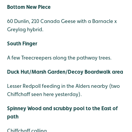
Bottom New Piece
60 Dunlin, 210 Canada Geese with a Barnacle x
Greylag hybrid.
South Finger
A few Treecreepers along the pathway trees.
Duck Hut/Marsh Garden/Decoy Boardwalk area
Lesser Redpoll feeding in the Alders nearby (two
Chiffchaff seen here yesterday).
Spinney Wood and scrubby pool to the East of
path
Chiffchaff calling.