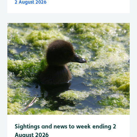
2 August 2026
Sightings and news to week ending 2
August 2026