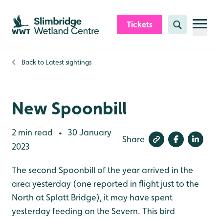
Skip to content header
Skip to main content
Skip to content footer
Tickets
Search
Back to
Latest sightings
New Spoonbill
2 min read
30 January
•
Share
2023
The second Spoonbill of the year arrived in the
area yesterday (one reported in flight just to the
North at Splatt Bridge), it may have spent
yesterday feeding on the Severn. This bird