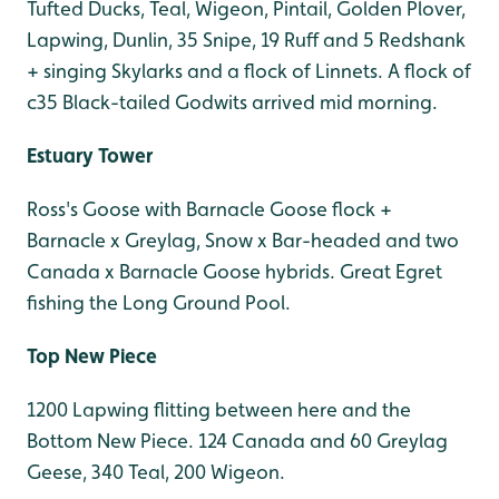
Tufted Ducks, Teal, Wigeon, Pintail, Golden Plover,
Lapwing, Dunlin, 35 Snipe, 19 Ruff and 5 Redshank
+ singing Skylarks and a flock of Linnets. A flock of
c35 Black-tailed Godwits arrived mid morning.
Estuary Tower
Ross's Goose with Barnacle Goose flock +
Barnacle x Greylag, Snow x Bar-headed and two
Canada x Barnacle Goose hybrids. Great Egret
fishing the Long Ground Pool.
Top New Piece
1200 Lapwing flitting between here and the
Bottom New Piece. 124 Canada and 60 Greylag
Geese, 340 Teal, 200 Wigeon.