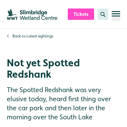
Skip to content header
Skip to main content
Skip to content footer
Tickets
Search
Back to
Latest sightings
Not yet Spotted
Redshank
The Spotted Redshank was very
elusive today, heard first thing over
the car park and then later in the
morning over the South Lake