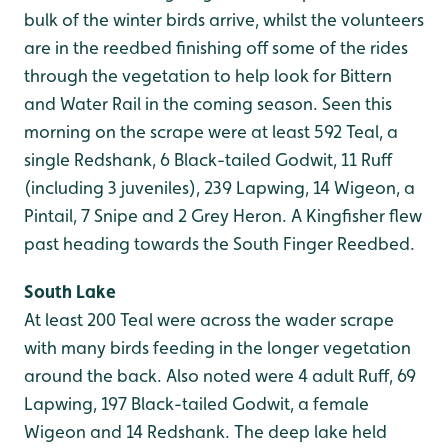
bulk of the winter birds arrive, whilst the volunteers
are in the reedbed finishing off some of the rides
through the vegetation to help look for Bittern
and Water Rail in the coming season. Seen this
morning on the scrape were at least 592 Teal, a
single Redshank, 6 Black-tailed Godwit, 11 Ruff
(including 3 juveniles), 239 Lapwing, 14 Wigeon, a
Pintail, 7 Snipe and 2 Grey Heron. A Kingfisher flew
past heading towards the South Finger Reedbed.
South Lake
At least 200 Teal were across the wader scrape
with many birds feeding in the longer vegetation
around the back. Also noted were 4 adult Ruff, 69
Lapwing, 197 Black-tailed Godwit, a female
Wigeon and 14 Redshank. The deep lake held