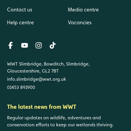
Contact us
Media centre
Help centre
Vacancies
WWT Slimbridge, Bowditch, Slimbridge,
Gloucestershire, GL2 7BT
info.slimbridge@wwt.org.uk
01453 891900
The latest news from WWT
Regular updates on wildlife, adventures and
conservation efforts to keep our wetlands thriving.