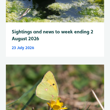
Sightings and news to week ending 2
August 2026
23 July 2026