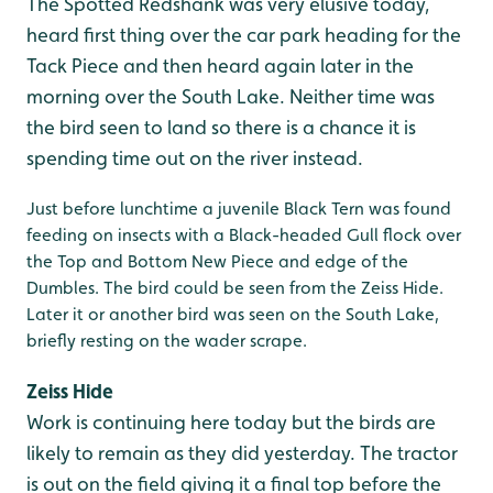
The Spotted Redshank was very elusive today,
heard first thing over the car park heading for the
Tack Piece and then heard again later in the
morning over the South Lake. Neither time was
the bird seen to land so there is a chance it is
spending time out on the river instead.
Just before lunchtime a juvenile Black Tern was found
feeding on insects with a Black-headed Gull flock over
the Top and Bottom New Piece and edge of the
Dumbles. The bird could be seen from the Zeiss Hide.
Later it or another bird was seen on the South Lake,
briefly resting on the wader scrape.
Zeiss Hide
Work is continuing here today but the birds are
likely to remain as they did yesterday. The tractor
is out on the field giving it a final top before the