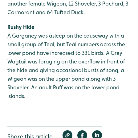
another female Wigeon, 12 Shoveler, 3 Pochard, 3
Cormorant and 64 Tufted Duck.
Rushy Hide
A Garganey was asleep on the causeway with a
small group of Teal, but Teal numbers across the
lower pond have increased to 331 birds. A Grey
Wagtail was foraging on the overflow in front of
the hide and giving occasional bursts of song, a
Wigeon was on the upper pond along with 3
Shoveler. An adult Ruff was on the lower pond
islands.
Share this article