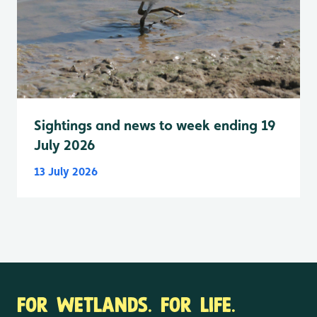
Sightings and news to week ending 19
July 2026
13 July 2026
FOR WETLANDS. FOR LIFE.