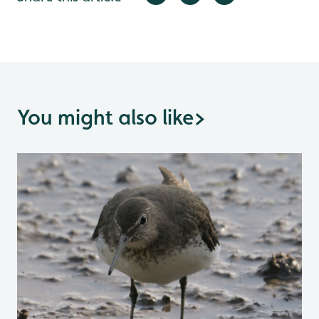
You might also like
>