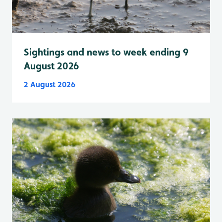
Sightings and news to week ending 9
August 2026
2 August 2026