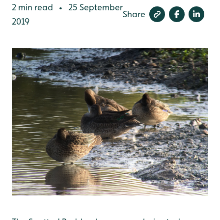
2 min read
25 September
•
Share
2019