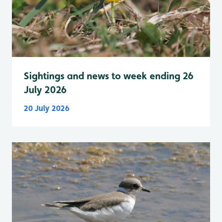
Sightings and news to week ending 26
July 2026
20 July 2026