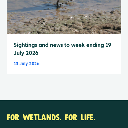
Sightings and news to week ending 19
July 2026
13 July 2026
FOR WETLANDS. FOR LIFE.