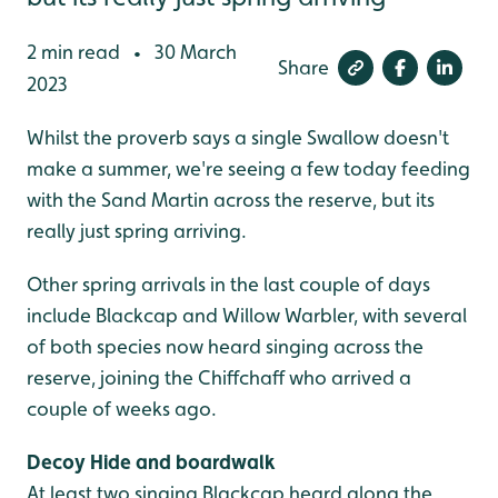
2 min read
30 March
•
Share
2023
Whilst the proverb says a single Swallow doesn't
make a summer, we're seeing a few today feeding
with the Sand Martin across the reserve, but its
really just spring arriving.
Other spring arrivals in the last couple of days
include Blackcap and Willow Warbler, with several
of both species now heard singing across the
reserve, joining the Chiffchaff who arrived a
couple of weeks ago.
Decoy Hide and boardwalk
At least two singing Blackcap heard along the