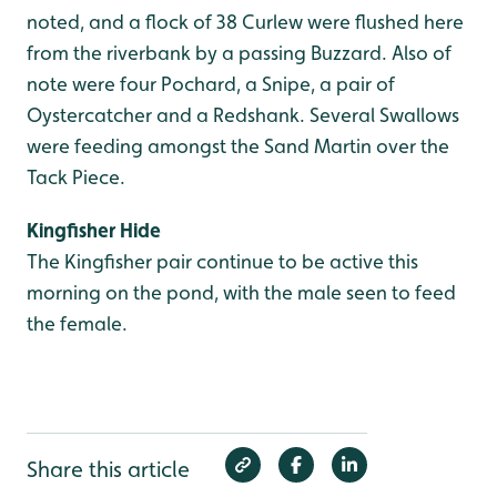
noted, and a flock of 38 Curlew were flushed here
from the riverbank by a passing Buzzard. Also of
note were four Pochard, a Snipe, a pair of
Oystercatcher and a Redshank. Several Swallows
were feeding amongst the Sand Martin over the
Tack Piece.
Kingfisher Hide
The Kingfisher pair continue to be active this
morning on the pond, with the male seen to feed
the female.
Share this article