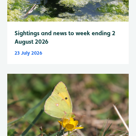
Sightings and news to week ending 2
August 2026
23 July 2026