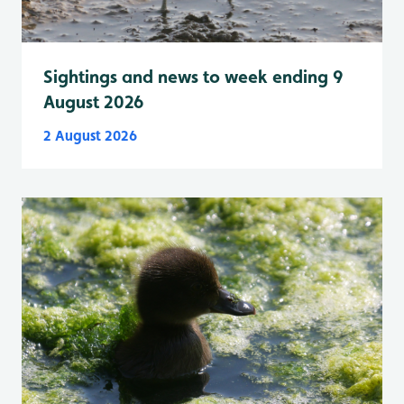
Sightings and news to week ending 9
August 2026
2 August 2026