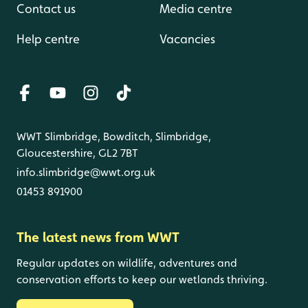
Contact us
Media centre
Help centre
Vacancies
WWT Slimbridge, Bowditch, Slimbridge,
Gloucestershire, GL2 7BT
info.slimbridge@wwt.org.uk
01453 891900
The latest news from WWT
Regular updates on wildlife, adventures and
conservation efforts to keep our wetlands thriving.