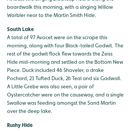
boardwalk this morning, with a singing Willow
Warbler near to the Martin Smith Hide.
South Lake
A total of 97 Avocet were on the scrape this
morning, along with four Black-tailed Godwit. The
rest of the godwit flock flew towards the Zeiss
Hide mid-morning and settled on the Bottom New
Piece. Duck included 46 Shoveler, a drake
Pochard, 21 Tufted Duck, 26 Teal and six Gadwall.
A Little Grebe was also seen, a pair of
Oystercatcher were on the causeway, and a single
Swallow was feeding amongst the Sand Martin
over the deep lake.
Rushy Hide