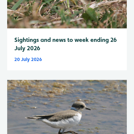
Sightings and news to week ending 26
July 2026
20 July 2026