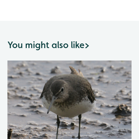
You might also like
>