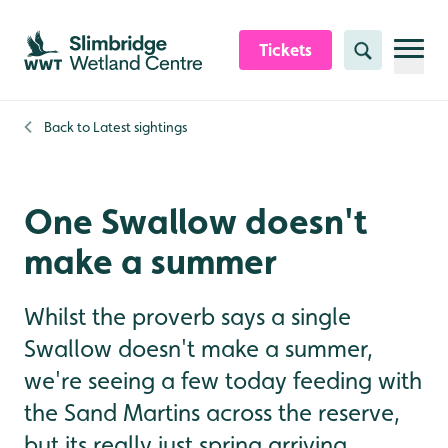
Skip to content header
Skip to main content
Skip to content footer
Tickets
Search
Back to
Latest sightings
One Swallow doesn't
make a summer
Whilst the proverb says a single
Swallow doesn't make a summer,
we're seeing a few today feeding with
the Sand Martins across the reserve,
but its really just spring arriving