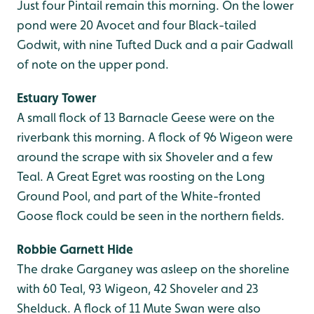
Just four Pintail remain this morning. On the lower
pond were 20 Avocet and four Black-tailed
Godwit, with nine Tufted Duck and a pair Gadwall
of note on the upper pond.
Estuary Tower
A small flock of 13 Barnacle Geese were on the
riverbank this morning. A flock of 96 Wigeon were
around the scrape with six Shoveler and a few
Teal. A Great Egret was roosting on the Long
Ground Pool, and part of the White-fronted
Goose flock could be seen in the northern fields.
Robbie Garnett Hide
The drake Garganey was asleep on the shoreline
with 60 Teal, 93 Wigeon, 42 Shoveler and 23
Shelduck. A flock of 11 Mute Swan were also