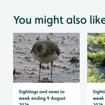
You might also lik
Sightings and news to
Sight
week ending 9 August
week 
2026
2026