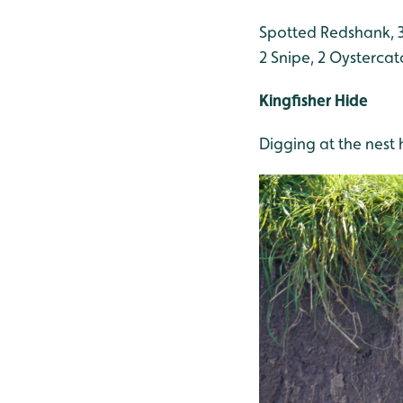
Spotted Redshank, 3
2 Snipe, 2 Oysterca
Kingfisher Hide
Digging at the nest 