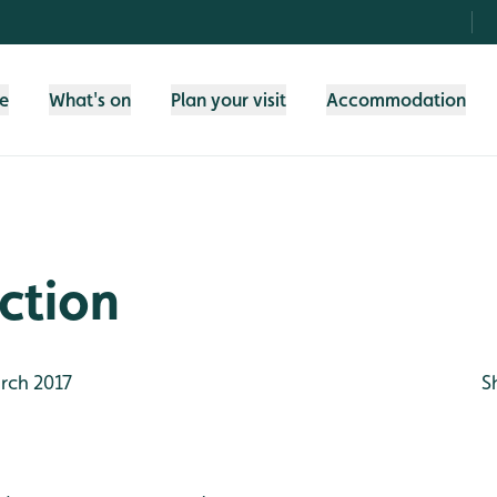
fe
What's on
Plan your visit
Accommodation
ction
rch 2017
S