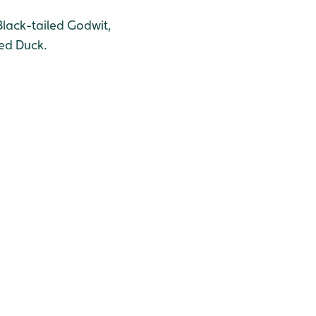
Black-tailed Godwit,
ted Duck.