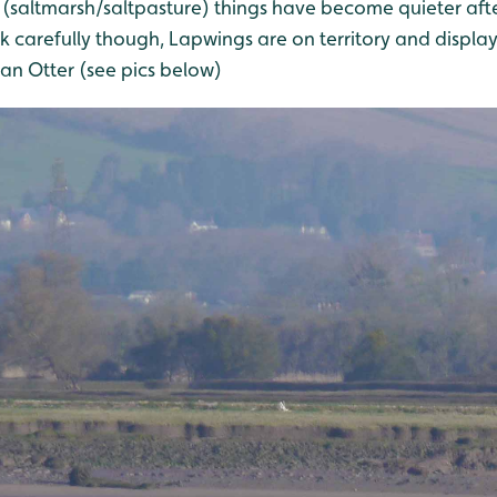
(saltmarsh/saltpasture) things have become quieter after
carefully though, Lapwings are on territory and displayi
an Otter (see pics below)