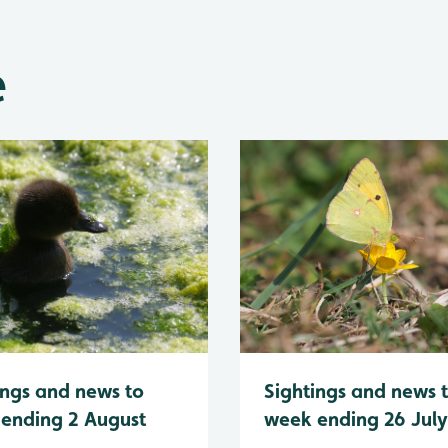
e
Sightings and news 
ings and news to
week ending 26 Jul
ending 2 August