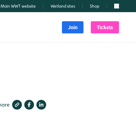
Main WWT website
Wetland sites
Shop
Search
Join
Tickets
hare