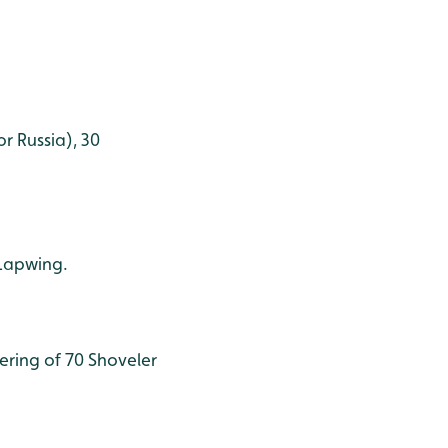
r Russia), 30
 Lapwing.
ering of 70 Shoveler