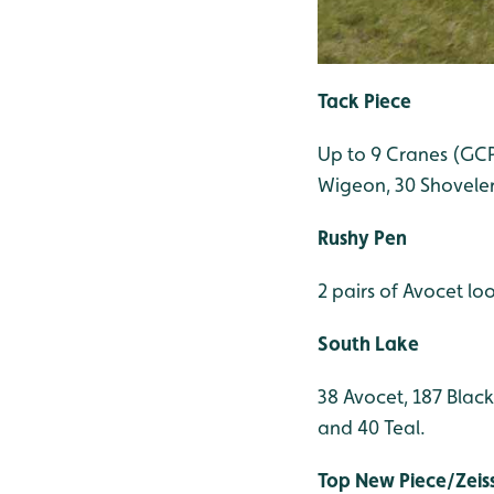
Tack Piece
Up to 9 Cranes (GCP)
Wigeon, 30 Shoveler,
Rushy Pen
2 pairs of Avocet lo
South Lake
38 Avocet, 187 Blac
and 40 Teal.
Top New Piece/Zeis