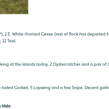
, 2 E. White-fronted Geese (rest of flock has departed fo
 12 Teal.
oking at the islands today, 2 Oystercatcher and a pair of
k-tailed Godwit, 5 Lapwing and a few Snipe. Decent gath
s Hide