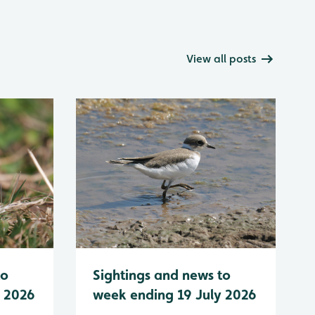
View all posts
to
Sightings and news to
y 2026
week ending 19 July 2026