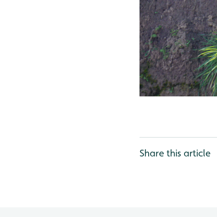
Share this article