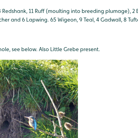
 Redshank, 11 Ruff (moulting into breeding plumage), 2 
tcher and 6 Lapwing. 65 Wigeon, 9 Teal, 4 Gadwall, 8 Tuf
hole, see below. Also Little Grebe present.