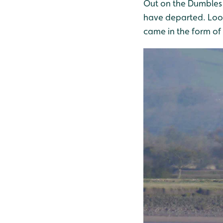
Out on the Dumbles 
have departed. Look 
came in the form of 