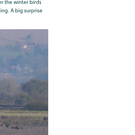
 the winter birds
ng. A big surprise