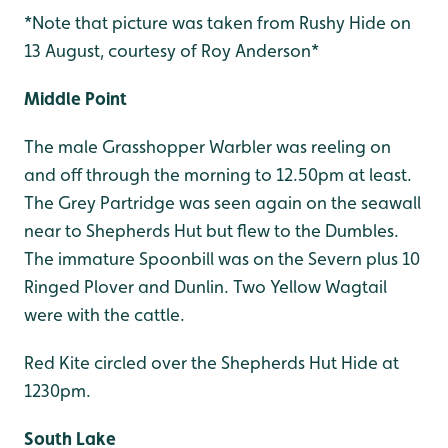
*Note that picture was taken from Rushy Hide on
13 August, courtesy of Roy Anderson*
Middle Point
The male Grasshopper Warbler was reeling on
and off through the morning to 12.50pm at least.
The Grey Partridge was seen again on the seawall
near to Shepherds Hut but flew to the Dumbles.
The immature Spoonbill was on the Severn plus 10
Ringed Plover and Dunlin. Two Yellow Wagtail
were with the cattle.
Red Kite circled over the Shepherds Hut Hide at
1230pm.
South Lake