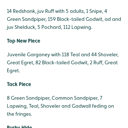
14 Redshank, juv Ruff with 5 adults, 1 Snipe, 4
Green Sandpiper, 159 Black-tailed Godwit, ad and
juv Shelduck, 5 Pochard, 112 Lapwing.
Top New Piece
Juvenile Garganey with 118 Teal and 44 Shoveler,
Great Egret, 82 Black-tailed Godwit, 2 Ruff, Great
Egret.
Tack Piece
8 Green Sandpiper, Common Sandpiper, 7
Lapwing, Teal, Shoveler and Gadwall feding on
the fringes.
Rushy Hide