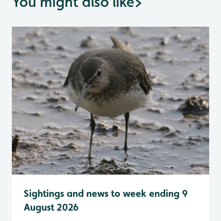
You might also like
>
Sightings and news to week ending 9
August 2026