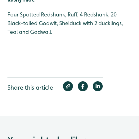
Four Spotted Redshank, Ruff, 4 Redshank, 20
Black-tailed Godwit, Shelduck with 2 ducklings,
Teal and Gadwall.
Share this article