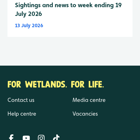
Sightings and news to week ending 19
July 2026
13 July 2026
FOR WETLANDS. FOR LIFE.
Contact us
Media centre
Help centre
Vacancies