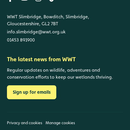
WWT Slimbridge, Bowditch, Slimbridge,
Gloucestershire, GL2 7BT
info.slimbridge@wwt.org.uk
01453 891900
The latest news from WWT
Regular updates on wildlife, adventures and
conservation efforts to keep our wetlands thriving.
Sign up for emails
Privacy and cookies
Manage cookies