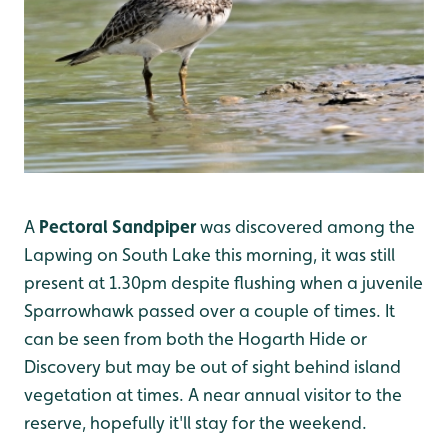
A
Pectoral Sandpiper
was discovered among the
Lapwing on South Lake this morning, it was still
present at 1.30pm despite flushing when a juvenile
Sparrowhawk passed over a couple of times. It
can be seen from both the Hogarth Hide or
Discovery but may be out of sight behind island
vegetation at times. A near annual visitor to the
reserve, hopefully it'll stay for the weekend.