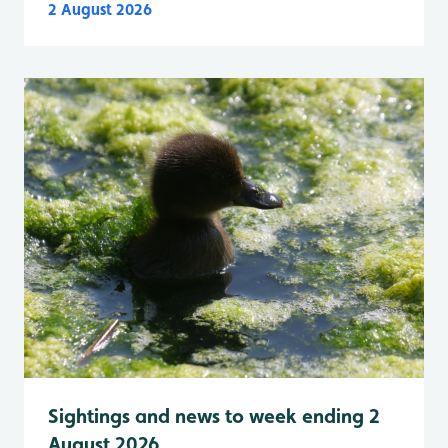
2 August 2026
Sightings and news to week ending 2
August 2026