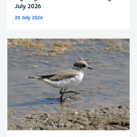
July 2026
20 July 2026