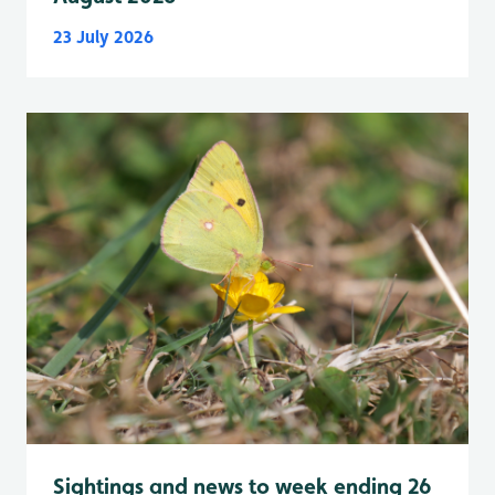
23 July 2026
Sightings and news to week ending 26