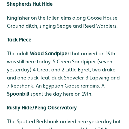
Shepherds Hut Hide
Kingfisher on the fallen elms along Goose House
Ground ditch, singing Sedge and Reed Warblers.
Tack Piece
The adult
Wood Sandpiper
that arrived on 19th
was still here today, 5 Green Sandpiper (seven
yesterday) 4 Great and 2 Little Egret, two drake
and one duck Teal, duck Shoveler, 3 Lapwing and
7 Redshank. An Egyptian Goose remains. A
Spoonbill
spent the day here on 19th.
Rushy Hide/Peng Observatory
The Spotted Redshank arrived here yesterday but