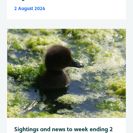
2 August 2026
Sightings and news to week ending 2