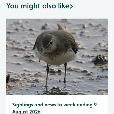
You might also like
>
Sightings and news to week ending 9
August 2026