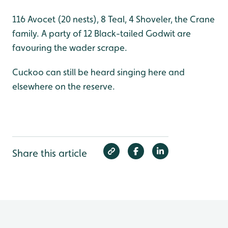
116 Avocet (20 nests), 8 Teal, 4 Shoveler, the Crane
family. A party of 12 Black-tailed Godwit are
favouring the wader scrape.
Cuckoo can still be heard singing here and
elsewhere on the reserve.
Share this article