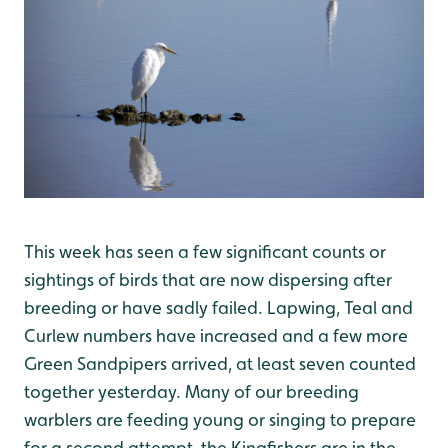
This week has seen a few significant counts or
sightings of birds that are now dispersing after
breeding or have sadly failed. Lapwing, Teal and
Curlew numbers have increased and a few more
Green Sandpipers arrived, at least seven counted
together yesterday. Many of our breeding
warblers are feeding young or singing to prepare
for a second attempt, the Kingfishers are in the