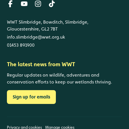
WWT Slimbridge, Bowditch, Slimbridge,
Gloucestershire, GL2 7BT
info.slimbridge@wwt.org.uk
01453 891900
The latest news from WWT
Regular updates on wildlife, adventures and
conservation efforts to keep our wetlands thriving.
Sign up for emails
Privacy and cookies
Manage cookies