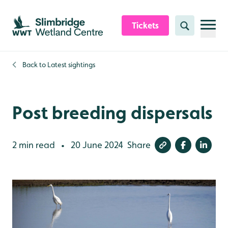
Skip to content header
Skip to main content
Skip to content footer
Tickets
Search
Back to
Latest sightings
Post breeding dispersals
2 min read
20 June 2024
Share
•