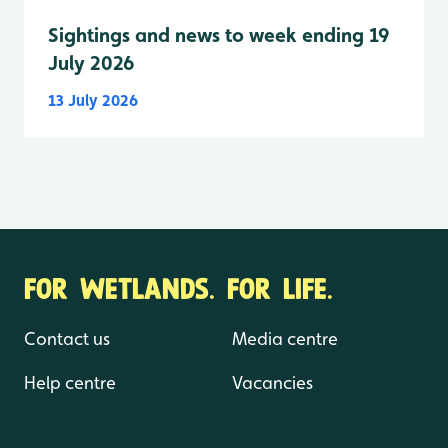
Sightings and news to week ending 19
July 2026
13 July 2026
FOR WETLANDS. FOR LIFE.
Contact us
Media centre
Help centre
Vacancies