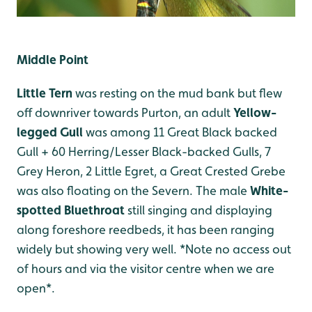
Middle Point
Little Tern
was resting on the mud bank but flew
off downriver towards Purton, an adult
Yellow-
legged Gull
was among 11 Great Black backed
Gull + 60 Herring/Lesser Black-backed Gulls, 7
Grey Heron, 2 Little Egret, a Great Crested Grebe
was also floating on the Severn. The male
White-
spotted Bluethroat
still singing and displaying
along foreshore reedbeds, it has been ranging
widely but showing very well. *Note no access out
of hours and via the visitor centre when we are
open*.