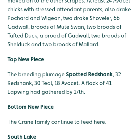
moved on to the other scrapes. At least 24 Avocet
chicks with stressed attendant parents, also drake
Pochard and Wigeon, two drake Shoveler, 66
Gadwall, broods of Mute Swan, two broods of
Tufted Duck, a brood of Gadwall, two broods of
Shelduck and two broods of Mallard.
Top New Piece
The breeding plumage
Spotted Redshank
, 32
Redshank, 30 Teal, 18 Avocet. A flock of 41
Lapwing had gathered by 17th.
Bottom New Piece
The Crane family continue to feed here.
South Lake