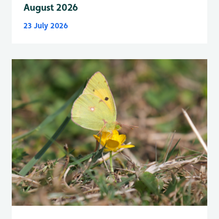
August 2026
23 July 2026