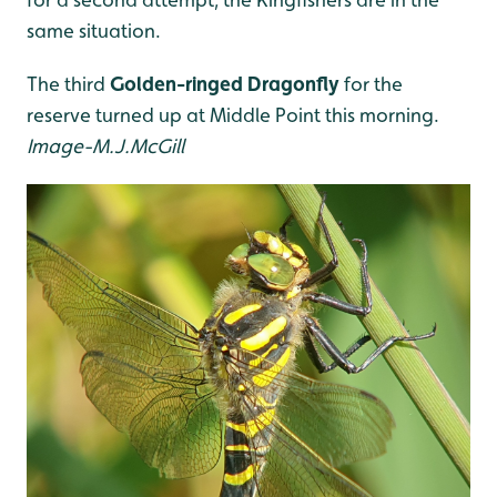
same situation.
The third
Golden-ringed Dragonfly
for the
reserve turned up at Middle Point this morning.
Image-M.J.McGill