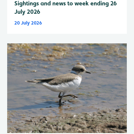
Sightings and news to week ending 26
July 2026
20 July 2026