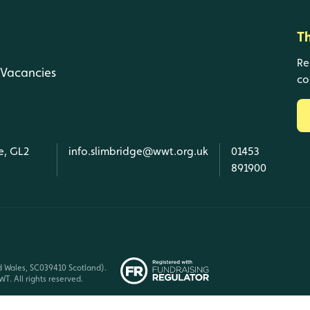
T
Re
Vacancies
co
e, GL2
info.slimbridge@wwt.org.uk
01453
891900
d Wales, SC039410 Scotland).
T. All rights reserved.