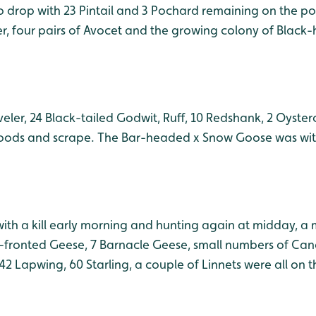
 drop with 23 Pintail and 3 Pochard remaining on the p
er, four pairs of Avocet and the growing colony of Black
eler, 24 Black-tailed Godwit, Ruff, 10 Redshank, 2 Oyste
loods and scrape. The Bar-headed x Snow Goose was wit
with a kill early morning and hunting again at midday, a 
e-fronted Geese, 7 Barnacle Geese, small numbers of C
42 Lapwing, 60 Starling, a couple of Linnets were all on 