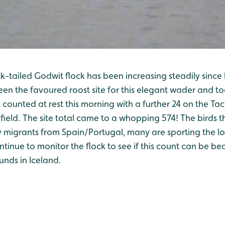
-tailed Godwit flock has been increasing steadily since 
en the favoured roost site for this elegant wader and t
counted at rest this morning with a further 24 on the Tac
field. The site total came to a whopping 574! The birds 
 migrants from Spain/Portugal, many are sporting the l
tinue to monitor the flock to see if this count can be be
unds in Iceland.