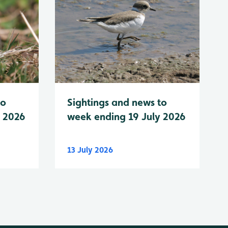
to
Sightings and news to
y 2026
week ending 19 July 2026
13 July 2026