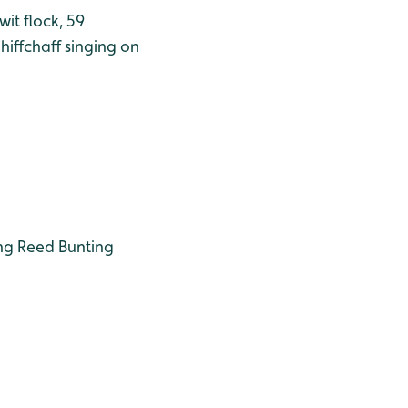
wit flock, 59
iffchaff singing on
ing Reed Bunting