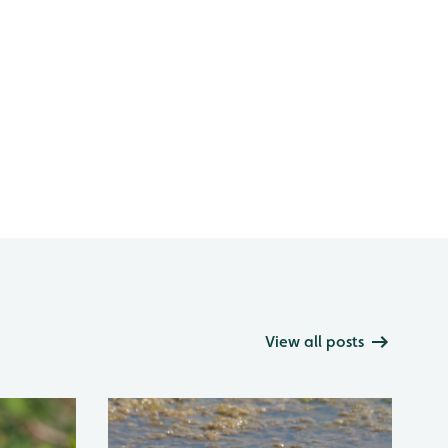
View all posts