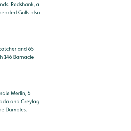
onds. Redshank, a
-headed Gulls also
rcatcher and 65
h 146 Barnacle
male Merlin, 6
anada and Greylag
the Dumbles.