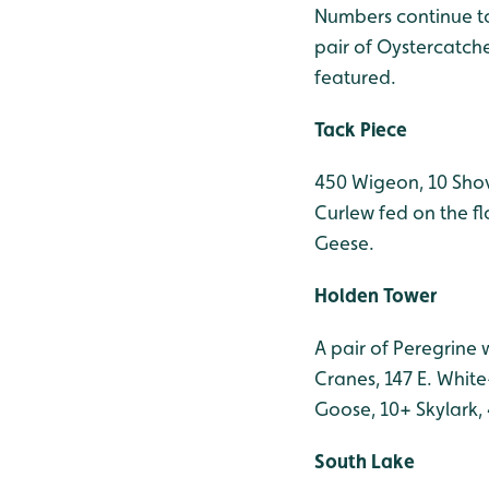
Numbers continue to
pair of Oystercatch
featured.
Tack Piece
450 Wigeon, 10 Shov
Curlew fed on the f
Geese.
Holden Tower
A pair of Peregrine 
Cranes, 147 E. Whit
Goose, 10+ Skylark, 
South Lake