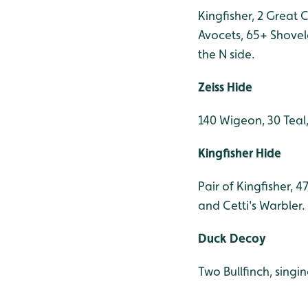
Kingfisher, 2 Great 
Avocets, 65+ Shovel
the N side.
Zeiss Hide
140 Wigeon, 30 Teal
Kingfisher Hide
Pair of Kingfisher, 
and Cetti's Warbler.
Duck Decoy
Two Bullfinch, singi