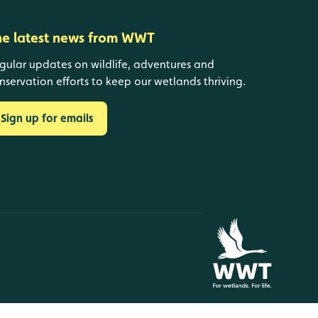
he latest news from WWT
gular updates on wildlife, adventures and
nservation efforts to keep our wetlands thriving.
Sign up for emails