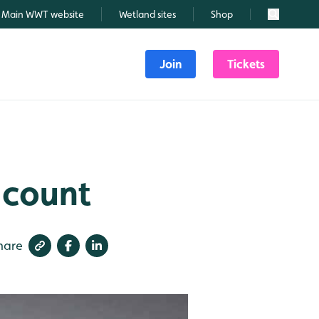
Main WWT website
Wetland sites
Shop
Search
Join
Tickets
 count
hare