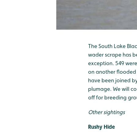
The South Lake Black
wader scrape has be
exception. 549 were 
on another flooded 
have been joined by
plumage. We will con
off for breeding gro
Other sightings
Rushy Hide