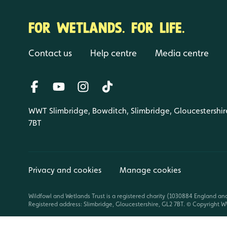
FOR WETLANDS. FOR LIFE.
Contact us
Help centre
Media centre
WWT Slimbridge, Bowditch, Slimbridge, Gloucestershir
7BT
Privacy and cookies
Manage cookies
Wildfowl and Wetlands Trust is a registered charity (1030884 England an
Registered address: Slimbridge, Gloucestershire, GL2 7BT. © Copyright WW