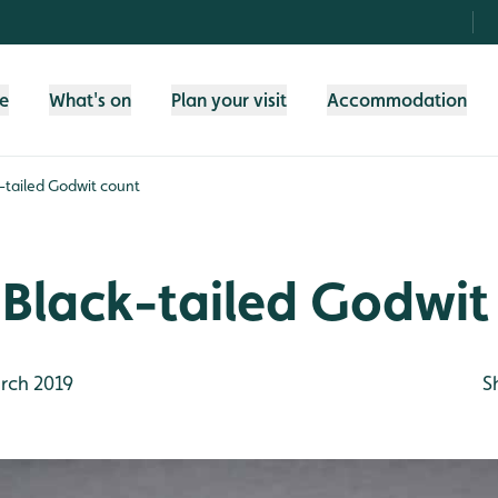
fe
What's on
Plan your visit
Accommodation
-tailed Godwit count
 Black-tailed Godwit
rch 2019
S