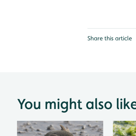
Share this article
You might also lik