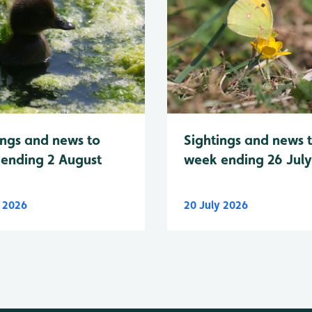
Sightings and news 
ings and news to
week ending 26 Jul
ending 2 August
y 2026
20 July 2026