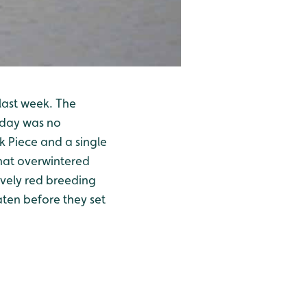
last week. The
oday was no
k Piece and a single
that overwintered
ovely red breeding
aten before they set