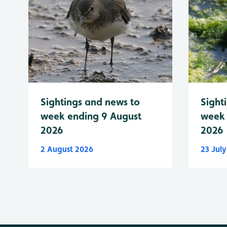
Sightings and news to
Sight
week ending 9 August
week 
2026
2026
2 August 2026
23 Jul