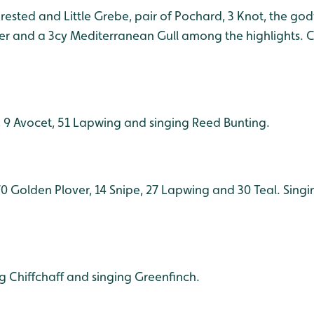
Crested and Little Grebe, pair of Pochard, 3 Knot, the god
er and a 3cy Mediterranean Gull among the highlights. Ch
, 9 Avocet, 51 Lapwing and singing Reed Bunting.
470 Golden Plover, 14 Snipe, 27 Lapwing and 30 Teal. Sing
ng Chiffchaff and singing Greenfinch.