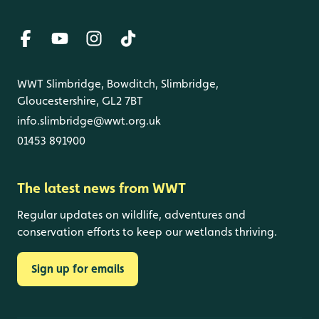
WWT Slimbridge, Bowditch, Slimbridge,
Gloucestershire, GL2 7BT
info.slimbridge@wwt.org.uk
01453 891900
The latest news from WWT
Regular updates on wildlife, adventures and
conservation efforts to keep our wetlands thriving.
Sign up for emails