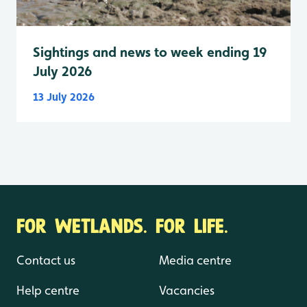
Sightings and news to week ending 19
July 2026
13 July 2026
FOR WETLANDS. FOR LIFE.
Contact us
Media centre
Help centre
Vacancies