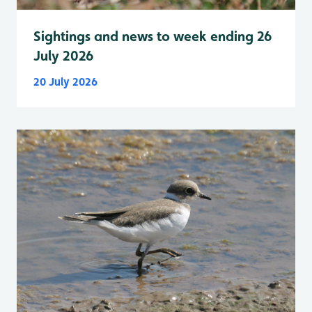
Sightings and news to week ending 26
July 2026
20 July 2026