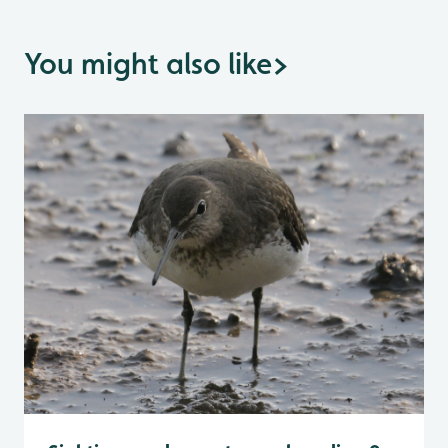
You might also like
>