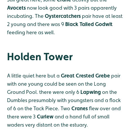
Avocets
now look good with 3 pairs apparently
incubating. The
Oystercatchers
pair have at least
2 young and there was 9
Black Tailed Godwit
feeding here as well.
Holden Tower
A little quiet here but a
Great Crested Grebe
pair
with one young could be seen on the Long
Ground Pool. there were only 6
Lapwing
on the
Dumbles presumably with youngsters and a flock
of 6 on the Tack Piece. Two
Cranes
flew over and
there were 3
Curlew
and a hand full of small
waders very distant on the estuary.