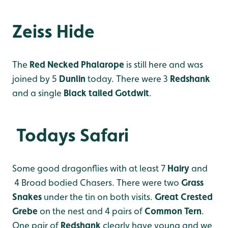
Zeiss Hide
The
Red Necked Phalarope
is still here and was
joined by 5
Dunlin
today. There were 3
Redshank
and a single
Black tailed Gotdwit
.
Todays Safari
Some good dragonflies with at least 7
Hairy
and
4 Broad bodied Chasers. There were two
Grass
Snakes
under the tin on both visits.
Great Crested
Grebe
on the nest and 4 pairs of
Common Tern
.
One pair of
Redshank
clearly have young and we