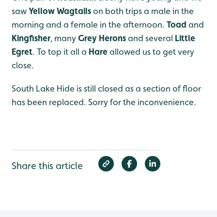
saw
Yellow Wagtails
on both trips a male in the
morning and a female in the afternoon.
Toad
and
Kingfisher
, many
Grey Herons
and several
Little
Egret
. To top it all a
Hare
allowed us to get very
close.
South Lake Hide is still closed as a section of floor
has been replaced. Sorry for the inconvenience.
Share this article