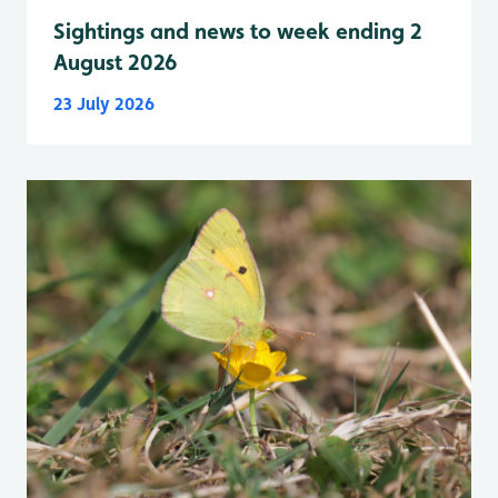
Sightings and news to week ending 2
August 2026
23 July 2026