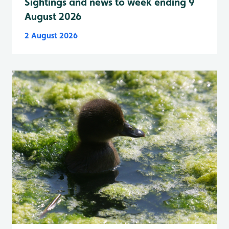
Sightings and news to week ending 9
August 2026
2 August 2026