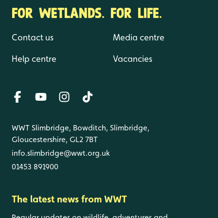
FOR WETLANDS. FOR LIFE.
Contact us
Media centre
Help centre
Vacancies
WWT Slimbridge, Bowditch, Slimbridge,
Gloucestershire, GL2 7BT
info.slimbridge@wwt.org.uk
01453 891900
The latest news from WWT
Regular updates on wildlife, adventures and