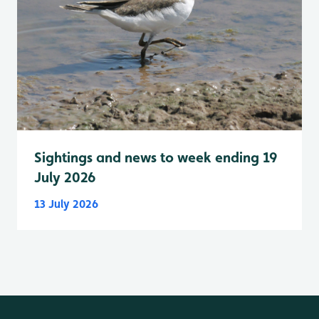
Sightings and news to week ending 19
July 2026
13 July 2026