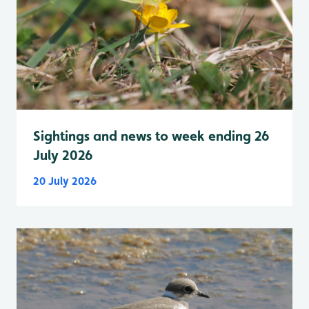
Sightings and news to week ending 26
July 2026
20 July 2026