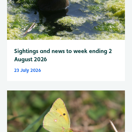
Sightings and news to week ending 2
August 2026
23 July 2026