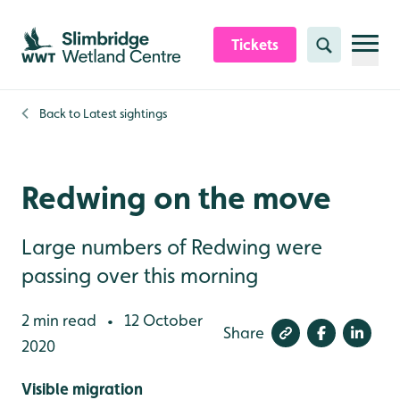
Skip to content header
Skip to main content
Skip to content footer
Tickets
Search
Back to
Latest sightings
Redwing on the move
Large numbers of Redwing were
passing over this morning
2 min read
12 October
•
Share
2020
Visible migration