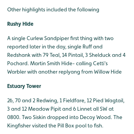
Other highlights included the following
Rushy Hide
A single Curlew Sandpiper first thing with two
reported later in the day, single Ruff and
Redshank with 79 Teal, 14 Pintail, 3 Shelduck and 4
Pochard. Martin Smith Hide- calling Cetti's
Warbler with another replyang from Willow Hide
Estuary Tower
26, 70 and 2 Redwing, 1 Fieldfare, 12 Pied Wagtail,
3 and 12 Meadow Pipit and 6 Linnet all SW at
0800. Two Siskin dropped into Decoy Wood.
The
Kingfisher visited the Pill Box pool to fish.