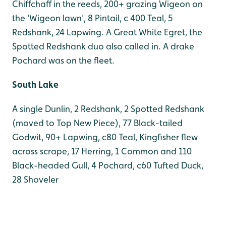
Chiffchaff in the reeds, 200+ grazing Wigeon on
the 'Wigeon lawn', 8 Pintail, c 400 Teal, 5
Redshank, 24 Lapwing. A Great White Egret, the
Spotted Redshank duo also called in. A drake
Pochard was on the fleet.
South Lake
A single Dunlin, 2 Redshank, 2 Spotted Redshank
(moved to Top New Piece), 77 Black-tailed
Godwit, 90+ Lapwing, c80 Teal, Kingfisher flew
across scrape, 17 Herring, 1 Common and 110
Black-headed Gull, 4 Pochard, c60 Tufted Duck,
28 Shoveler