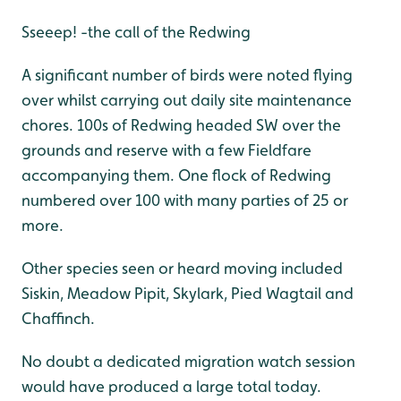
Sseeep! -the call of the Redwing
A significant number of birds were noted flying
over whilst carrying out daily site maintenance
chores. 100s of Redwing headed SW over the
grounds and reserve with a few Fieldfare
accompanying them. One flock of Redwing
numbered over 100 with many parties of 25 or
more.
Other species seen or heard moving included
Siskin, Meadow Pipit, Skylark, Pied Wagtail and
Chaffinch.
No doubt a dedicated migration watch session
would have produced a large total today.