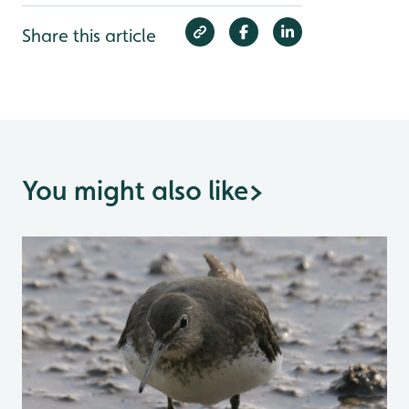
Share this article
You might also like
>