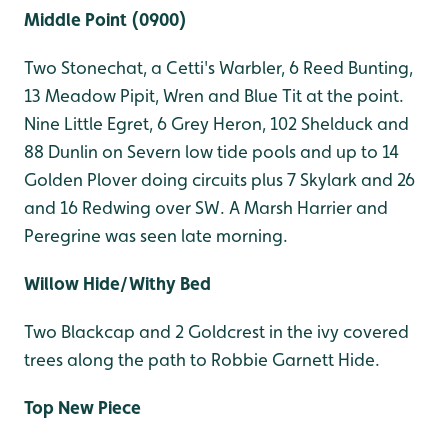
Middle Point (0900)
Two Stonechat, a Cetti's Warbler, 6 Reed Bunting,
13 Meadow Pipit, Wren and Blue Tit at the point.
Nine Little Egret, 6 Grey Heron, 102 Shelduck and
88 Dunlin on Severn low tide pools and up to 14
Golden Plover doing circuits plus 7 Skylark and 26
and 16 Redwing over SW. A Marsh Harrier and
Peregrine was seen late morning.
Willow Hide/Withy Bed
Two Blackcap and 2 Goldcrest in the ivy covered
trees along the path to Robbie Garnett Hide.
Top New Piece