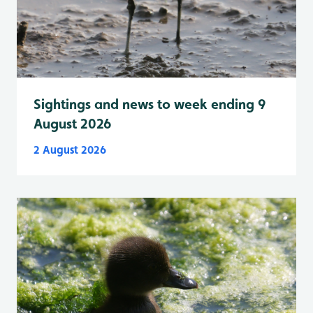
Sightings and news to week ending 9
August 2026
2 August 2026