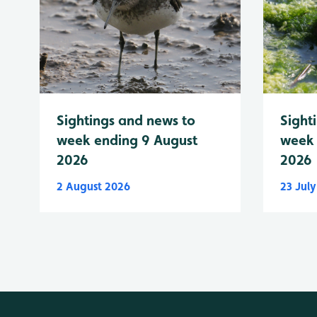
Sightings and news to
Sight
week ending 9 August
week 
2026
2026
2 August 2026
23 Jul