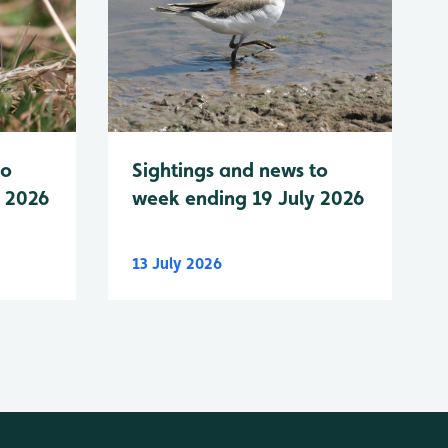
to
Sightings and news to
y 2026
week ending 19 July 2026
13 July 2026