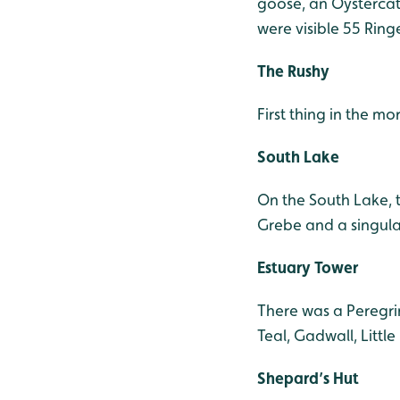
goose, an Oystercat
were visible 55 Ring
The Rushy
First thing in the m
South Lake
On the South Lake, t
Grebe and a singul
Estuary Tower
There was a Peregrin
Teal, Gadwall, Littl
Shepard’s Hut