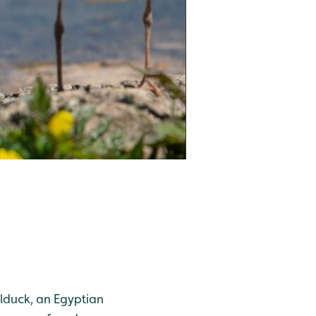
elduck, an Egyptian