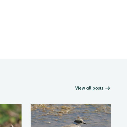
View all posts