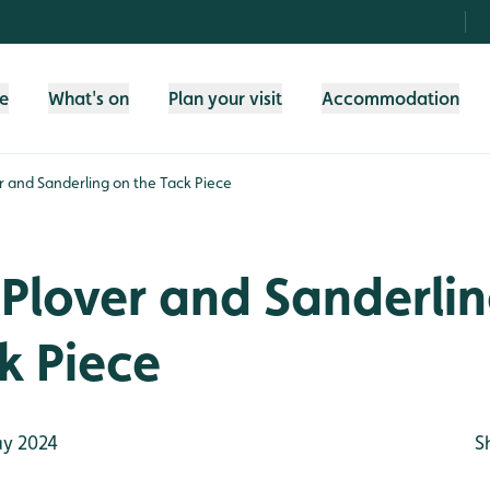
fe
What's on
Plan your visit
Accommodation
r and Sanderling on the Tack Piece
Plover and Sanderli
k Piece
y 2024
S