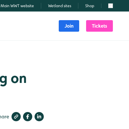
Main WWT website
Wetland sites
Shop
Search
Join
Tickets
ng on
hare