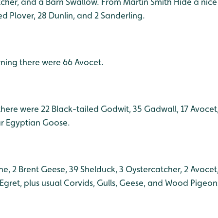
cher, and a Barn Swallow. From Martin Smith Hide a nic
ed Plover, 28 Dunlin, and 2 Sanderling.
orning there were 66 Avocet.
here were 22 Black-tailed Godwit, 35 Gadwall, 17 Avocet,
ar Egyptian Goose.
e, 2 Brent Geese, 39 Shelduck, 3 Oystercatcher, 2 Avocet
e Egret, plus usual Corvids, Gulls, Geese, and Wood Pigeon