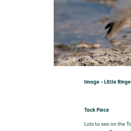
Image - Little Ring
Tack Piece
Lots to see on the T