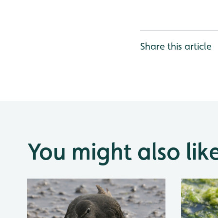
Share this article
You might also lik