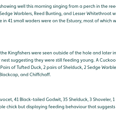
howing well this morning singing from a perch in the reed
Sedge Warblers, Reed Bunting, and Lesser Whitethroat we
e in 41 small waders were on the Estuary, most of which 
the Kingfishers were seen outside of the hole and later 
ir nest suggesting they were still feeding young. A Cuck
 Pairs of Tufted Duck, 2 pairs of Shelduck, 2 Sedge Warbl
Blackcap, and Chiffchaff.
vocet, 41 Black-tailed Godwit, 35 Shelduck, 3 Shoveler, 
ble chick but displaying feeding behaviour that suggests