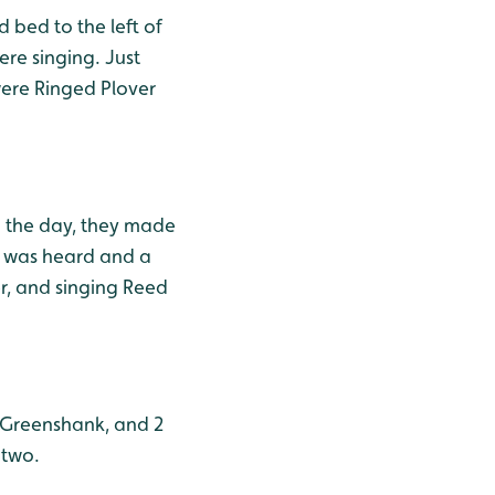
 bed to the left of
re singing. Just
were Ringed Plover
in the day, they made
oo was heard and a
er, and singing Reed
1 Greenshank, and 2
 two.