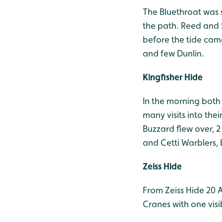
The Bluethroat was s
the path. Reed and 
before the tide cam
and few Dunlin.
Kingfisher Hide
In the morning both 
many visits into the
Buzzard flew over, 2
and Cetti Warblers, 
Zeiss Hide
From Zeiss Hide 20 A
Cranes with one visi