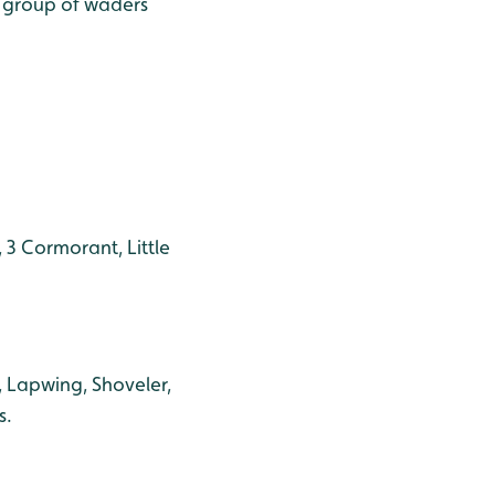
e group of waders
 3 Cormorant, Little
, Lapwing, Shoveler,
s.