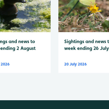
Sightings and news 
ings and news to
week ending 26 Jul
ending 2 August
y 2026
20 July 2026