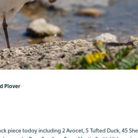
ed Plover
ack piece today including 2 Avocet, 5 Tufted Duck, 45 Sh