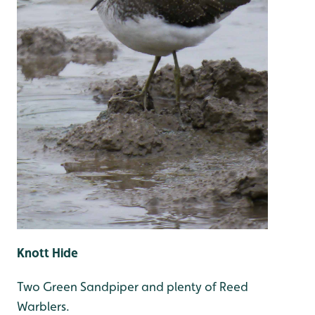
Knott Hide
Two Green Sandpiper and plenty of Reed
Warblers.