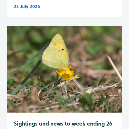
23 July 2026
Sightings and news to week ending 26