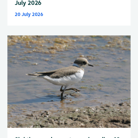
July 2026
20 July 2026