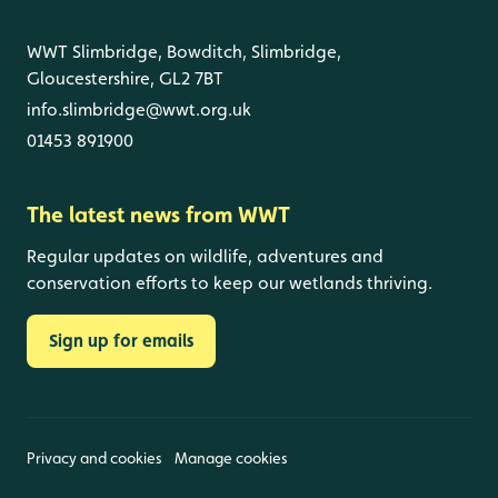
WWT Slimbridge, Bowditch, Slimbridge,
Gloucestershire, GL2 7BT
info.slimbridge@wwt.org.uk
01453 891900
The latest news from WWT
Regular updates on wildlife, adventures and
conservation efforts to keep our wetlands thriving.
Sign up for emails
Privacy and cookies
Manage cookies