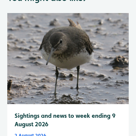
Sightings and news to week ending 9
August 2026
2 August 2026