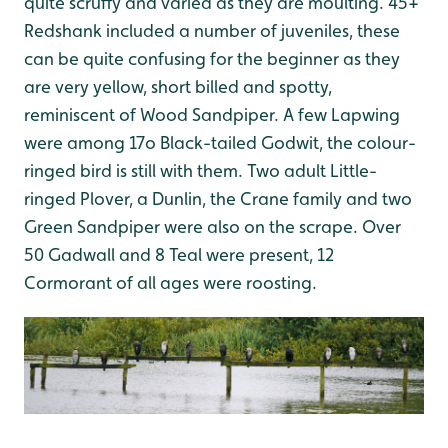
quite scruffy and varied as they are moulting. 45+
Redshank included a number of juveniles, these
can be quite confusing for the beginner as they
are very yellow, short billed and spotty,
reminiscent of Wood Sandpiper. A few Lapwing
were among 17o Black-tailed Godwit, the colour-
ringed bird is still with them. Two adult Little-
ringed Plover, a Dunlin, the Crane family and two
Green Sandpiper were also on the scrape. Over
50 Gadwall and 8 Teal were present, 12
Cormorant of all ages were roosting.