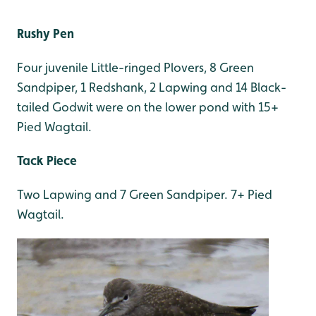
Rushy Pen
Four juvenile Little-ringed Plovers, 8 Green
Sandpiper, 1 Redshank, 2 Lapwing and 14 Black-
tailed Godwit were on the lower pond with 15+
Pied Wagtail.
Tack Piece
Two Lapwing and 7 Green Sandpiper. 7+ Pied
Wagtail.