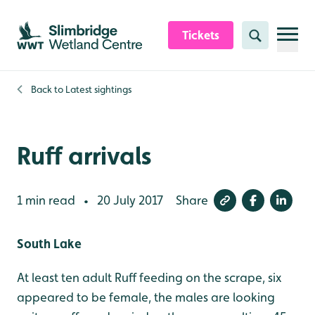
Skip to content header
Skip to main content
Skip to content footer
Tickets
Search
Back to
Latest sightings
Ruff arrivals
1 min read
20 July 2017
Share
•
South Lake
At least ten adult Ruff feeding on the scrape, six
appeared to be female, the males are looking