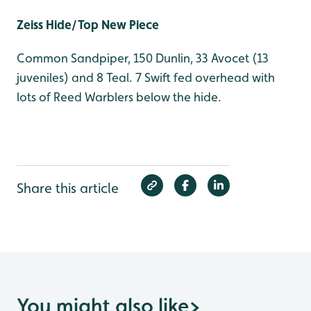
Zeiss Hide/Top New Piece
Common Sandpiper, 150 Dunlin, 33 Avocet (13
juveniles) and 8 Teal. 7 Swift fed overhead with
lots of Reed Warblers below the hide.
Share this article
You might also like
>