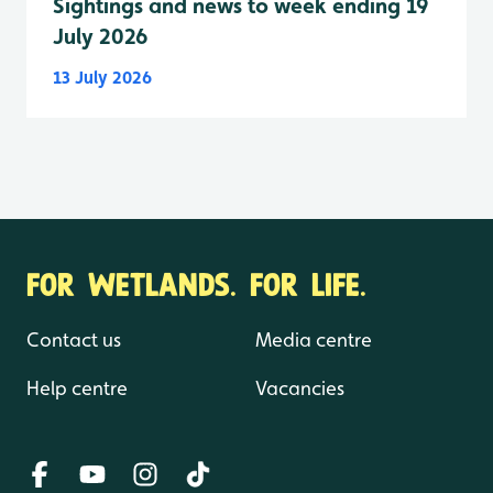
Sightings and news to week ending 19
July 2026
13 July 2026
FOR WETLANDS. FOR LIFE.
Contact us
Media centre
Help centre
Vacancies