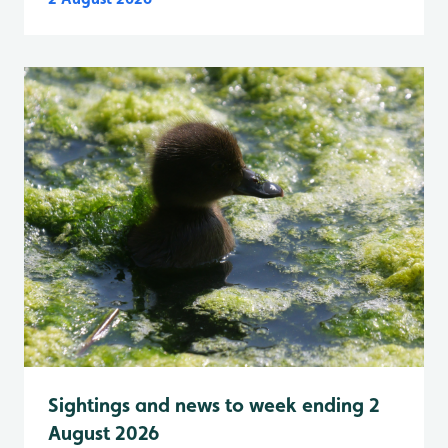
Sightings and news to week ending 2
August 2026