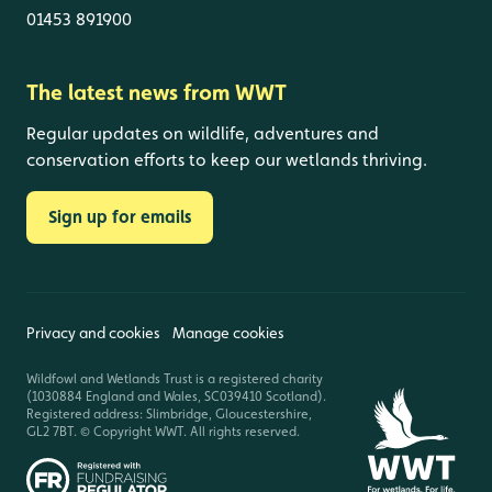
01453 891900
The latest news from WWT
Regular updates on wildlife, adventures and
conservation efforts to keep our wetlands thriving.
Sign up for emails
Privacy and cookies
Manage cookies
Wildfowl and Wetlands Trust is a registered charity
(1030884 England and Wales, SC039410 Scotland).
Registered address: Slimbridge, Gloucestershire,
GL2 7BT. © Copyright WWT. All rights reserved.