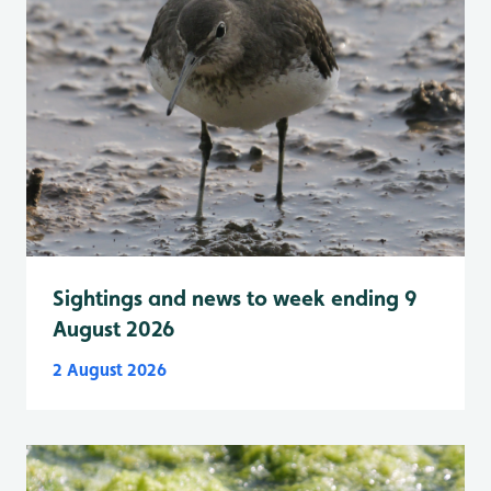
Sightings and news to week ending 9
August 2026
2 August 2026