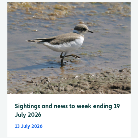
Sightings and news to week ending 19
July 2026
13 July 2026