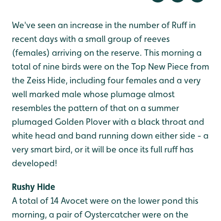
We've seen an increase in the number of Ruff in
recent days with a small group of reeves
(females) arriving on the reserve. This morning a
total of nine birds were on the Top New Piece from
the Zeiss Hide, including four females and a very
well marked male whose plumage almost
resembles the pattern of that on a summer
plumaged Golden Plover with a black throat and
white head and band running down either side - a
very smart bird, or it will be once its full ruff has
developed!
Rushy Hide
A total of 14 Avocet were on the lower pond this
morning, a pair of Oystercatcher were on the