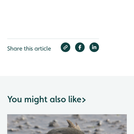
Share this article
You might also like
>