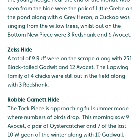
seen from the hide were the pair of Little Grebe on
the pond along with a Grey Heron, a Cuckoo was
singing from the willow trees, whilst out on the
Bottom New Piece were 3 Redshank and 6 Avocet.
Zeiss Hide
A total of 9 Ruff were on the scrape along with 251
Black-tailed Godwit and 12 Avocet. The Lapwing
family of 4 chicks were still out in the field along
with 3 Redshank.
Robbie Garnett Hide
The Tack Piece is approaching full summer mode
where numbers of birds drop. This morning saw 9
Avocet, a pair of Oystercatcher and 7 of the last
10 Wigeon of the winter along with 10 Gadwall.