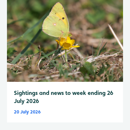
Sightings and news to week ending 26
July 2026
20 July 2026