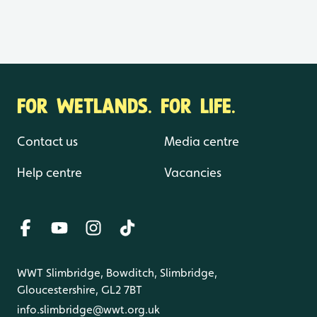
FOR WETLANDS. FOR LIFE.
Contact us
Media centre
Help centre
Vacancies
WWT Slimbridge, Bowditch, Slimbridge,
Gloucestershire, GL2 7BT
info.slimbridge@wwt.org.uk