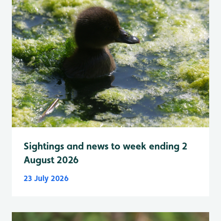
Sightings and news to week ending 2
August 2026
23 July 2026