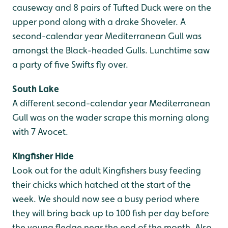
causeway and 8 pairs of Tufted Duck were on the
upper pond along with a drake Shoveler. A
second-calendar year Mediterranean Gull was
amongst the Black-headed Gulls. Lunchtime saw
a party of five Swifts fly over.
South Lake
A different second-calendar year Mediterranean
Gull was on the wader scrape this morning along
with 7 Avocet.
Kingfisher Hide
Look out for the adult Kingfishers busy feeding
their chicks which hatched at the start of the
week. We should now see a busy period where
they will bring back up to 100 fish per day before
the young fledge near the end of the month. Also