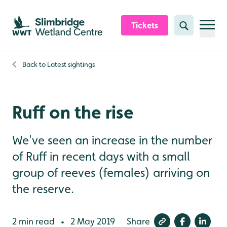
Skip to content header
Skip to main content
Skip to content footer
Tickets
Search
Back to
Latest sightings
Ruff on the rise
We've seen an increase in the number
of Ruff in recent days with a small
group of reeves (females) arriving on
the reserve.
2 min read
2 May 2019
Share
•