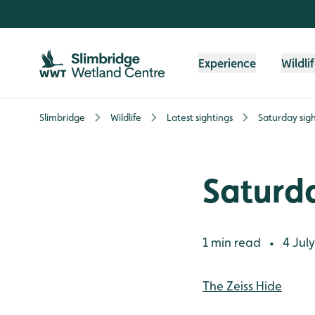
Skip to content header
Skip to main content
Skip to content footer
Experience
Wildli
Slimbridge
Wildlife
Latest sightings
Saturday sigh
Saturda
1 min read
4 July
•
The Zeiss Hide