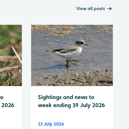
View all posts
to
Sightings and news to
y 2026
week ending 19 July 2026
13 July 2026