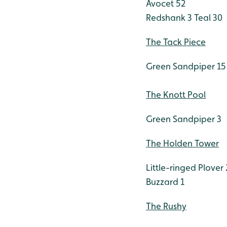
Avocet 52
Redshank 3
Teal 30
The Tack Piece
Green Sandpiper 15
The Knott Pool
Green Sandpiper 3
The Holden Tower
Little-ringed Plover 
Buzzard 1
The Rushy