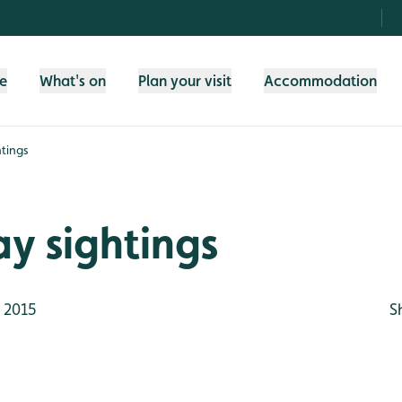
fe
What's on
Plan your visit
Accommodation
tings
y sightings
 2015
S