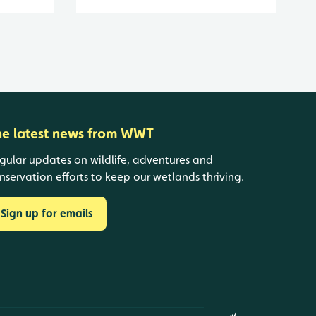
he latest news from WWT
gular updates on wildlife, adventures and
nservation efforts to keep our wetlands thriving.
Sign up for emails