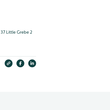
 37
Little Grebe 2