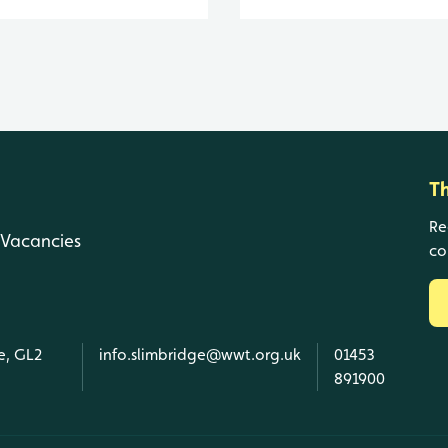
T
Re
Vacancies
co
e, GL2
info.slimbridge@wwt.org.uk
01453
891900