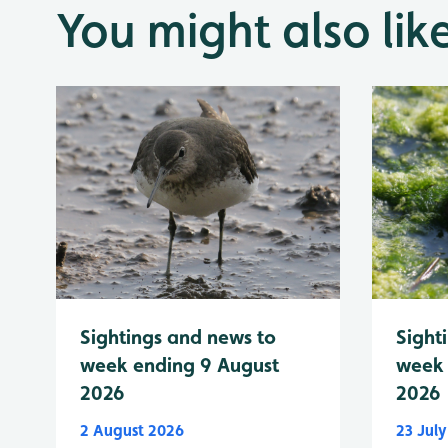
You might also lik
Sightings and news to
Sight
week ending 9 August
week 
2026
2026
2 August 2026
23 Jul