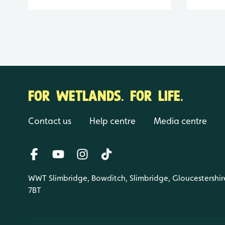
FOR WETLANDS. FOR LIFE.
Contact us
Help centre
Media centre
WWT Slimbridge, Bowditch, Slimbridge, Gloucestershir
7BT