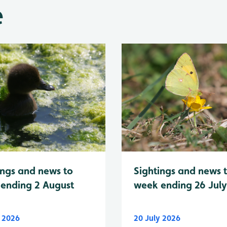
e
Sightings and news 
ings and news to
week ending 26 Jul
ending 2 August
y 2026
20 July 2026