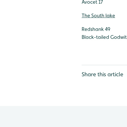
Avocet 17
The South lake
Redshank 49
Black-tailed Godwit
Share this article