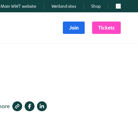
Main WWT website
Wetland sites
Shop
Search
Join
Tickets
hare