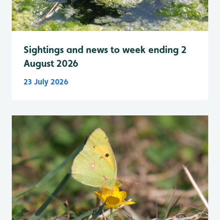
Sightings and news to week ending 2
August 2026
23 July 2026