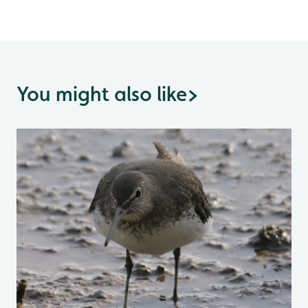
You might also like
>