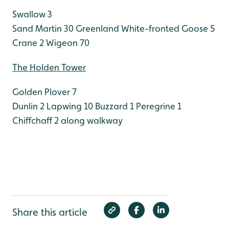
Swallow 3
Sand Martin 30
Greenland White-fronted Goose 5
Crane 2
Wigeon 70
The Holden Tower
Golden Plover 7
Dunlin 2
Lapwing 10
Buzzard 1
Peregrine 1
Chiffchaff 2 along walkway
Share this article