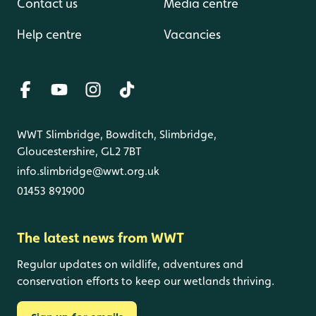
Contact us
Media centre
Help centre
Vacancies
WWT Slimbridge, Bowditch, Slimbridge,
Gloucestershire, GL2 7BT
info.slimbridge@wwt.org.uk
01453 891900
The latest news from WWT
Regular updates on wildlife, adventures and
conservation efforts to keep our wetlands thriving.