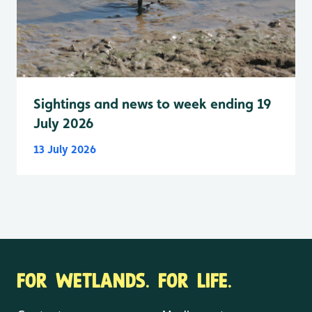
Sightings and news to week ending 19
July 2026
13 July 2026
FOR WETLANDS. FOR LIFE.