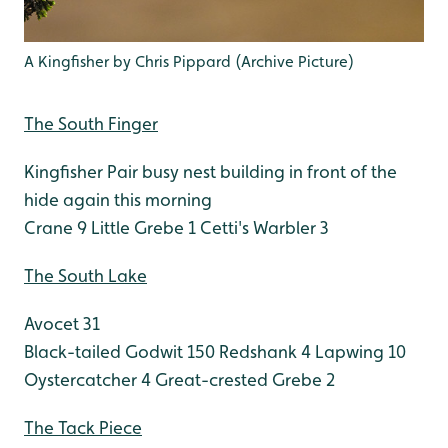
A Kingfisher by Chris Pippard (Archive Picture)
The South Finger
Kingfisher Pair busy nest building in front of the
hide again this morning
Crane 9
Little Grebe 1
Cetti's Warbler 3
The South Lake
Avocet 31
Black-tailed Godwit 150
Redshank 4
Lapwing 10
Oystercatcher 4
Great-crested Grebe 2
The Tack Piece