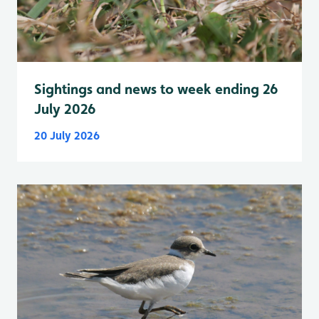
Sightings and news to week ending 26
July 2026
20 July 2026