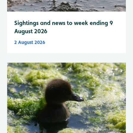
Sightings and news to week ending 9
August 2026
2 August 2026