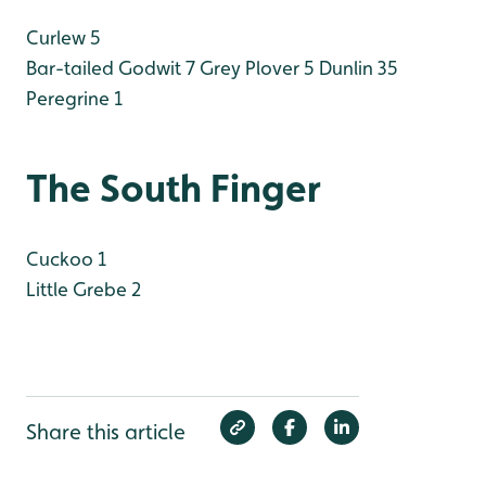
Curlew 5
Bar-tailed Godwit 7
Grey Plover 5
Dunlin 35
Peregrine 1
The South Finger
Cuckoo 1
Little Grebe 2
Share this article