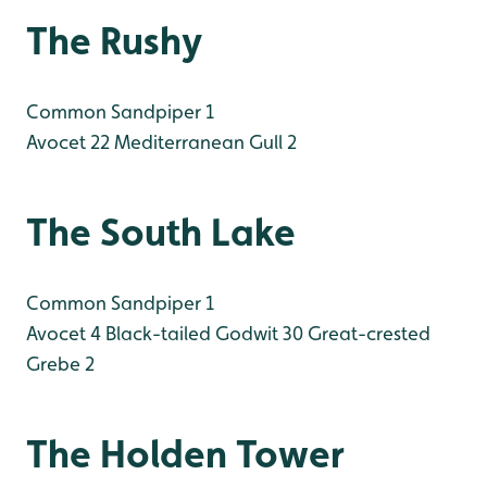
The Rushy
Common Sandpiper 1
Avocet 22
Mediterranean Gull 2
The South Lake
Common Sandpiper 1
Avocet 4
Black-tailed Godwit 30
Great-crested
Grebe 2
The Holden Tower