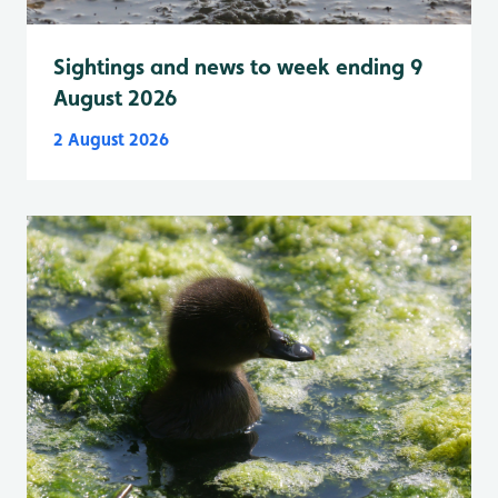
Sightings and news to week ending 9
August 2026
2 August 2026