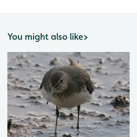
You might also like
>