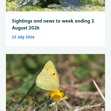
Sightings and news to week ending 2
August 2026
23 July 2026