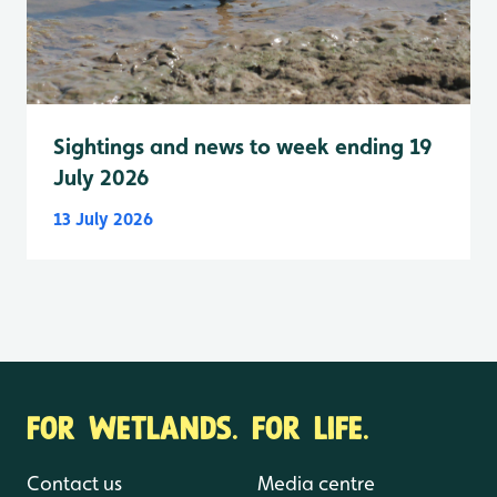
Sightings and news to week ending 19
July 2026
13 July 2026
FOR WETLANDS. FOR LIFE.
Contact us
Media centre