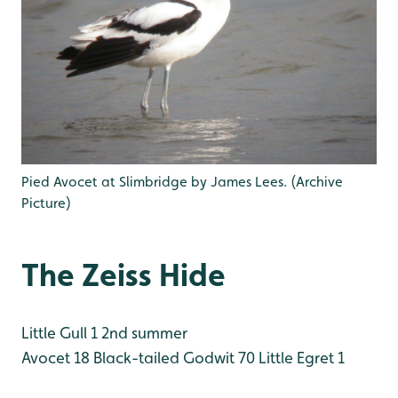
Pied Avocet at Slimbridge by James Lees. (Archive
Picture)
The Zeiss Hide
Little Gull 1 2nd summer
Avocet 18
Black-tailed Godwit 70
Little Egret 1