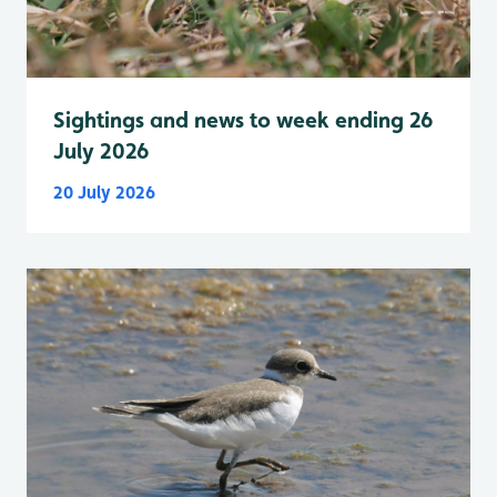
Sightings and news to week ending 26
July 2026
20 July 2026