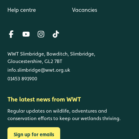
Help centre
Vacancies
WWT Slimbridge, Bowditch, Slimbridge,
Gloucestershire, GL2 7BT
info.slimbridge@wwt.org.uk
01453 891900
The latest news from WWT
Regular updates on wildlife, adventures and
conservation efforts to keep our wetlands thriving.
Sign up for emails