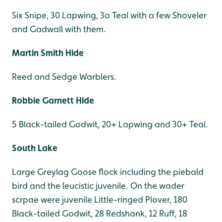
Six Snipe, 30 Lapwing, 3o Teal with a few Shoveler
and Gadwall with them.
Martin Smith Hide
Reed and Sedge Warblers.
Robbie Garnett Hide
5 Black-tailed Godwit, 20+ Lapwing and 30+ Teal.
South Lake
Large Greylag Goose flock including the piebald
bird and the leucistic juvenile. On the wader
scrpae were juvenile Little-ringed Plover, 180
Black-tailed Godwit, 28 Redshank, 12 Ruff, 18