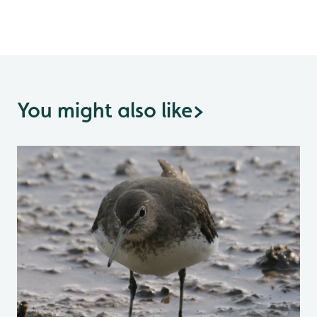
You might also like
>