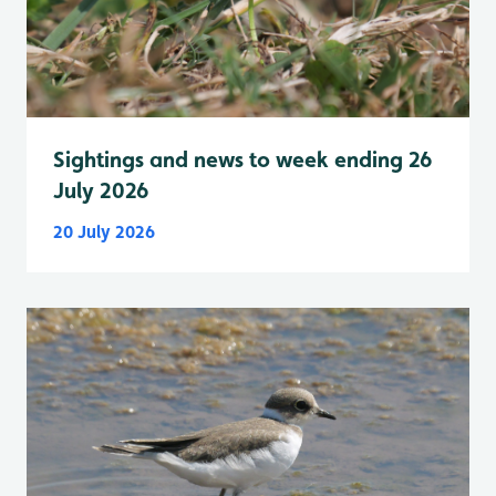
Sightings and news to week ending 26
July 2026
20 July 2026