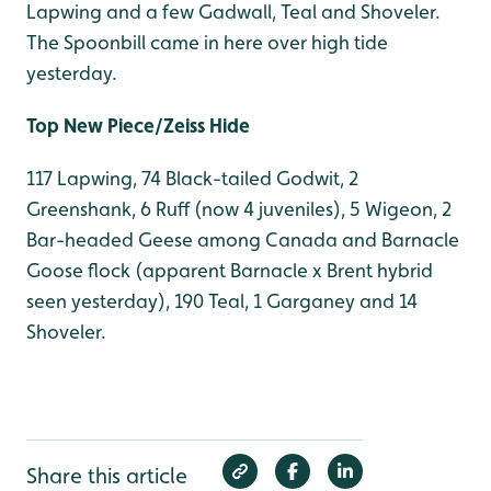
Lapwing and a few Gadwall, Teal and Shoveler.
The Spoonbill came in here over high tide
yesterday.
Top New Piece/Zeiss Hide
117 Lapwing, 74 Black-tailed Godwit, 2
Greenshank, 6 Ruff (now 4 juveniles), 5 Wigeon, 2
Bar-headed Geese among Canada and Barnacle
Goose flock (apparent Barnacle x Brent hybrid
seen yesterday), 190 Teal, 1 Garganey and 14
Shoveler.
Share this article