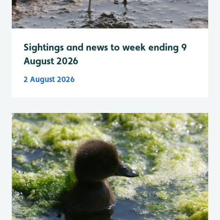
Sightings and news to week ending 9
August 2026
2 August 2026