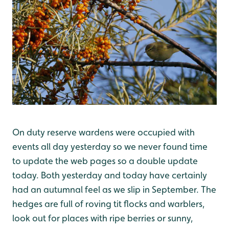
On duty reserve wardens were occupied with
events all day yesterday so we never found time
to update the web pages so a double update
today. Both yesterday and today have certainly
had an autumnal feel as we slip in September. The
hedges are full of roving tit flocks and warblers,
look out for places with ripe berries or sunny,