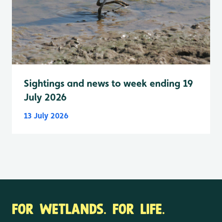
Sightings and news to week ending 19
July 2026
13 July 2026
FOR WETLANDS. FOR LIFE.