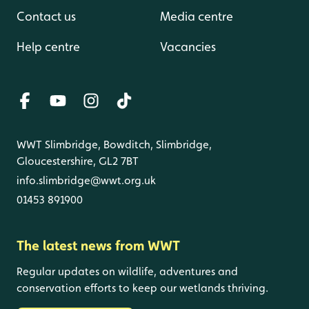
Contact us
Media centre
Help centre
Vacancies
WWT Slimbridge, Bowditch, Slimbridge,
Gloucestershire, GL2 7BT
info.slimbridge@wwt.org.uk
01453 891900
The latest news from WWT
Regular updates on wildlife, adventures and
conservation efforts to keep our wetlands thriving.