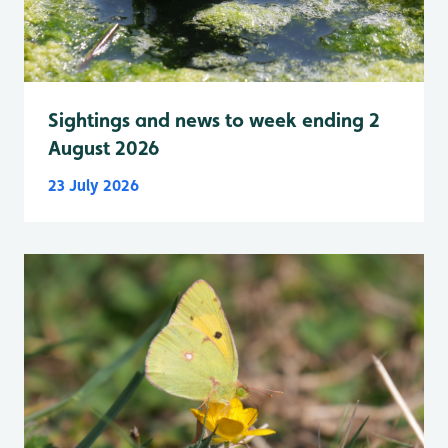
Sightings and news to week ending 2
August 2026
23 July 2026