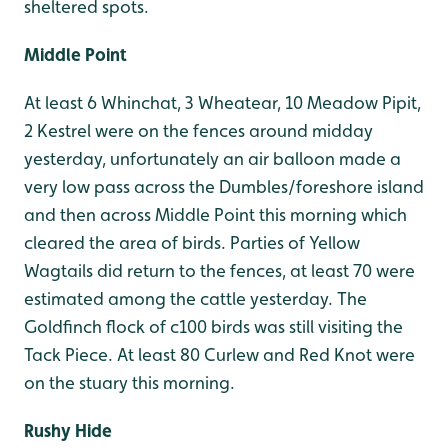
sheltered spots.
Middle Point
At least 6 Whinchat, 3 Wheatear, 10 Meadow Pipit,
2 Kestrel were on the fences around midday
yesterday, unfortunately an air balloon made a
very low pass across the Dumbles/foreshore island
and then across Middle Point this morning which
cleared the area of birds. Parties of Yellow
Wagtails did return to the fences, at least 70 were
estimated among the cattle yesterday. The
Goldfinch flock of c100 birds was still visiting the
Tack Piece. At least 80 Curlew and Red Knot were
on the stuary this morning.
Rushy Hide