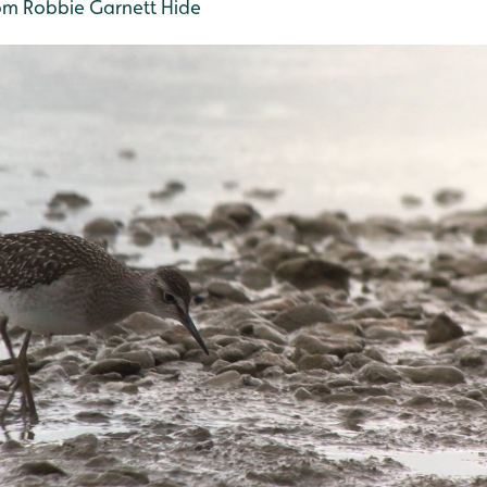
m Robbie Garnett Hide