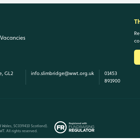
T
Re
Vacancies
co
e, GL2
info.slimbridge@wwt.org.uk
01453
891900
d Wales, SC039410 Scotland).
T. All rights reserved.