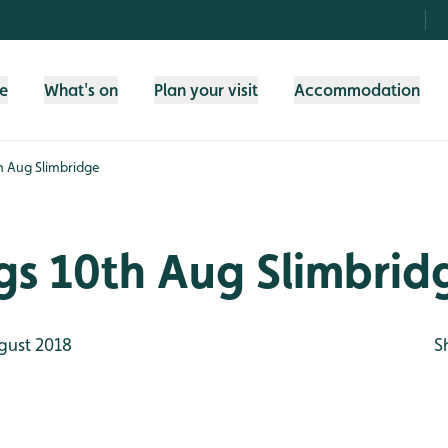
fe
What's on
Plan your visit
Accommodation
th Aug Slimbridge
gs 10th Aug Slimbrid
gust 2018
S