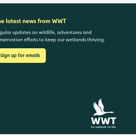
he latest news from WWT
gular updates on wildlife, adventures and
nservation efforts to keep our wetlands thriving.
Sign up for emails