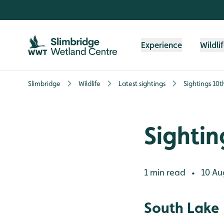
Skip to content header
Skip to main content
Skip to content footer
Experience
Wildli
Slimbridge
Wildlife
Latest sightings
Sightings 10
Sightin
1 min read
10 Au
•
South Lake