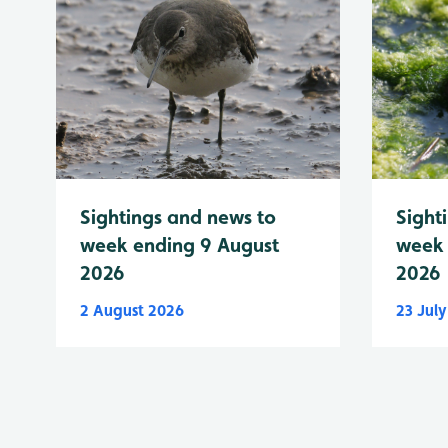
Sightings and news to
Sight
week ending 9 August
week 
2026
2026
2 August 2026
23 Jul