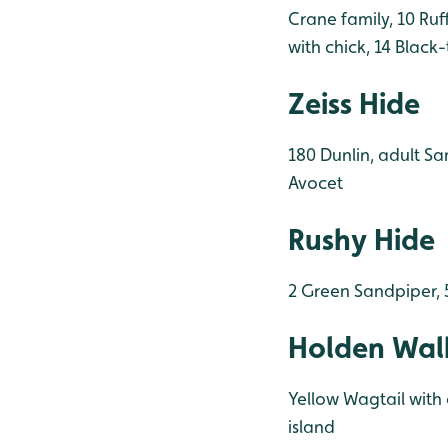
Crane family, 10 Ruf
with chick, 14 Black
Zeiss Hide
180 Dunlin, adult Sa
Avocet
Rushy Hide
2 Green Sandpiper, 
Holden Wal
Yellow Wagtail with 
island