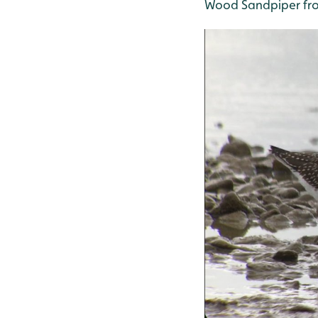
Wood Sandpiper fro