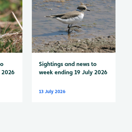
to
Sightings and news to
y 2026
week ending 19 July 2026
13 July 2026