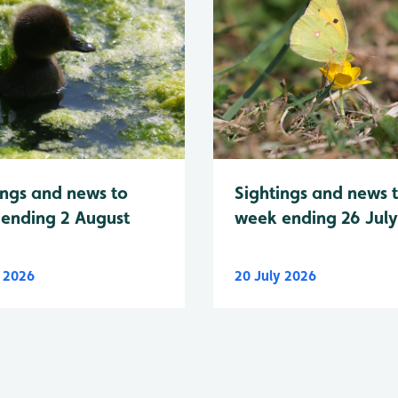
Sightings and news 
ings and news to
week ending 26 Jul
ending 2 August
y 2026
20 July 2026