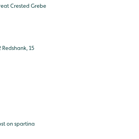
Great Crested Grebe
 2 Redshank, 15
ost on spartina