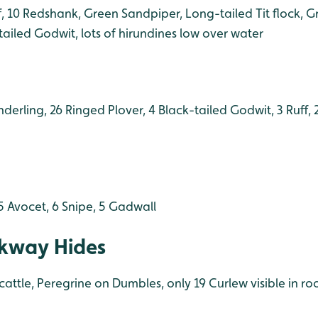
f, 10 Redshank, Green Sandpiper, Long-tailed Tit flock, 
-tailed Godwit, lots of hirundines low over water
nderling, 26 Ringed Plover, 4 Black-tailed Godwit, 3 Ruff,
5 Avocet, 6 Snipe, 5 Gadwall
kway Hides
cattle, Peregrine on Dumbles, only 19 Curlew visible in ro