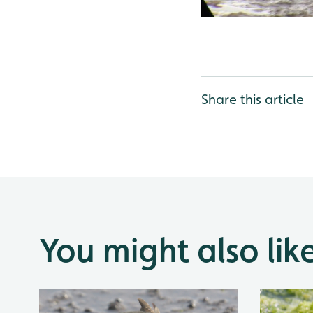
Share this article
You might also lik