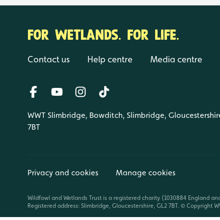
FOR WETLANDS. FOR LIFE.
Contact us
Help centre
Media centre
WWT Slimbridge, Bowditch, Slimbridge, Gloucestershir
7BT
Privacy and cookies
Manage cookies
Wildfowl and Wetlands Trust is a registered charity (1030884 England an
Registered address: Slimbridge, Gloucestershire, GL2 7BT. © Copyright WW