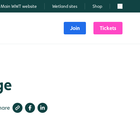
Main WWT website
Wetland sites
Shop
Search
Join
Tickets
ge
hare