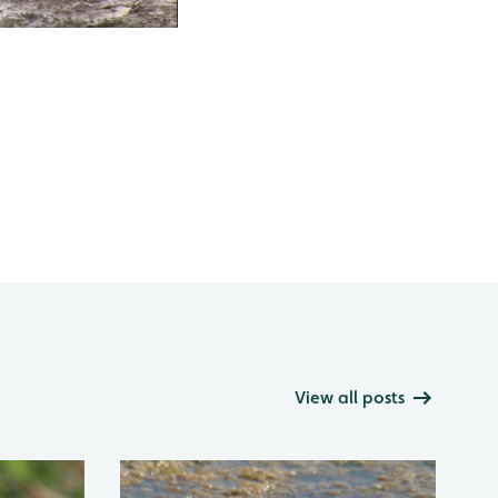
View all posts