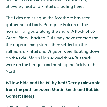
Shoveler, Teal and Pintail all loafing here.
The tides are rising so the foreshore has seen
gatherings of birds. Peregrine Falcon at the
normal hangouts along the shore. A flock of 65
Great-Black-backed Gulls may have reacted the
the approaching storm, they settled on the
saltmarsh. Pintail and Wigeon were floating down
on the tide. Marsh Harrier and three Buzzards
were on the hedges and hunting the fields to the
North.
Willow Hide and the Withy bed/Decoy (viewable
from the path between Martin Smith and Robbie
Garnett Hides)