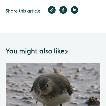
Share this article
You might also like
>