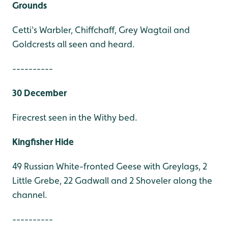
Grounds
Cetti's Warbler, Chiffchaff, Grey Wagtail and
Goldcrests all seen and heard.
----------
30 December
Firecrest seen in the Withy bed.
Kingfisher Hide
49 Russian White-fronted Geese with Greylags, 2
Little Grebe, 22 Gadwall and 2 Shoveler along the
channel.
----------