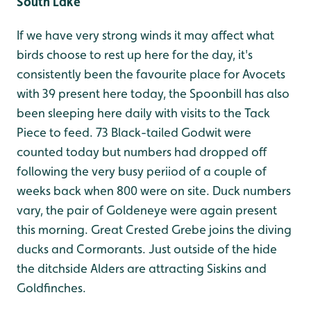
South Lake
If we have very strong winds it may affect what
birds choose to rest up here for the day, it's
consistently been the favourite place for Avocets
with 39 present here today, the Spoonbill has also
been sleeping here daily with visits to the Tack
Piece to feed. 73 Black-tailed Godwit were
counted today but numbers had dropped off
following the very busy periiod of a couple of
weeks back when 800 were on site. Duck numbers
vary, the pair of Goldeneye were again present
this morning. Great Crested Grebe joins the diving
ducks and Cormorants. Just outside of the hide
the ditchside Alders are attracting Siskins and
Goldfinches.