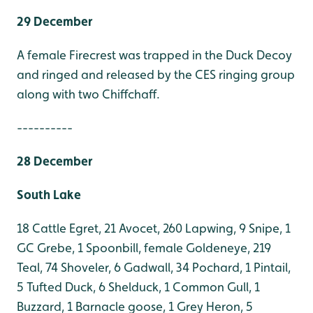
29 December
A female Firecrest was trapped in the Duck Decoy
and ringed and released by the CES ringing group
along with two Chiffchaff.
----------
28 December
South Lake
18 Cattle Egret, 21 Avocet, 260 Lapwing, 9 Snipe, 1
GC Grebe, 1 Spoonbill, female Goldeneye, 219
Teal, 74 Shoveler, 6 Gadwall, 34 Pochard, 1 Pintail,
5 Tufted Duck, 6 Shelduck, 1 Common Gull, 1
Buzzard, 1 Barnacle goose, 1 Grey Heron, 5