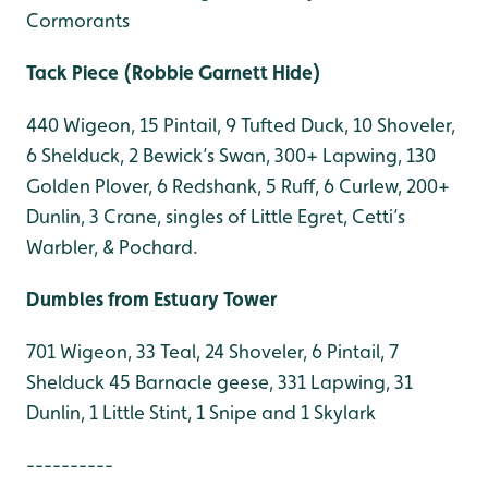
Cormorants
Tack Piece (
Robbie Garnett Hide)
440 Wigeon, 15 Pintail, 9 Tufted Duck, 10 Shoveler,
6 Shelduck, 2 Bewick’s Swan, 300+ Lapwing, 130
Golden Plover, 6 Redshank, 5 Ruff, 6 Curlew, 200+
Dunlin, 3 Crane, singles of Little Egret, Cetti’s
Warbler, & Pochard.
Dumbles from Estuary Tower
701 Wigeon, 33 Teal, 24 Shoveler, 6 Pintail, 7
Shelduck 45 Barnacle geese, 331 Lapwing, 31
Dunlin, 1 Little Stint, 1 Snipe and 1 Skylark
----------