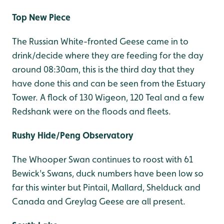
Top New Piece
The Russian White-fronted Geese came in to
drink/decide where they are feeding for the day
around 08:30am, this is the third day that they
have done this and can be seen from the Estuary
Tower. A flock of 130 Wigeon, 120 Teal and a few
Redshank were on the floods and fleets.
Rushy Hide/Peng Observatory
The Whooper Swan continues to roost with 61
Bewick's Swans, duck numbers have been low so
far this winter but Pintail, Mallard, Shelduck and
Canada and Greylag Geese are all present.