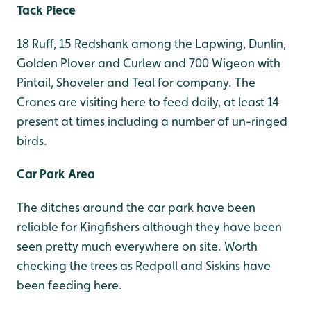
Tack Piece
18 Ruff, 15 Redshank among the Lapwing, Dunlin,
Golden Plover and Curlew and 700 Wigeon with
Pintail, Shoveler and Teal for company. The
Cranes are visiting here to feed daily, at least 14
present at times including a number of un-ringed
birds.
Car Park Area
The ditches around the car park have been
reliable for Kingfishers although they have been
seen pretty much everywhere on site. Worth
checking the trees as Redpoll and Siskins have
been feeding here.