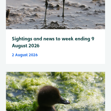
Sightings and news to week ending 9
August 2026
2 August 2026