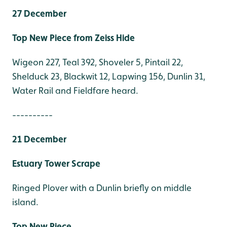
27 December
Top New Piece from Zeiss Hide
Wigeon 227, Teal 392, Shoveler 5, Pintail 22,
Shelduck 23, Blackwit 12, Lapwing 156, Dunlin 31,
Water Rail and Fieldfare heard.
----------
21 December
Estuary Tower Scrape
Ringed Plover with a Dunlin briefly on middle
island.
Top New Piece