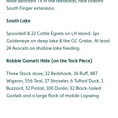
Male Bearded Tit in the reedbeds, flew toward
South Finger extension.
South Lake
Spoonbill & 22 Cattle Egrets on LH island. 1pr
Goldeneye on deep lake & the GC Grebe. At least
24 Avocets on shallow lake feeding.
Robbie Garnett Hide (on the Tack Piece)
Three Stock dove, 32 Redshank, 36 Ruff, 487
Wigeon, 556 Teal, 27 Shoveler, 6 Tufted Duck, 1
Buzzard, 32 Pintail, 100 Dunlin, 32 Black-tailed
Godwit and a large flock of mobile Lapwing