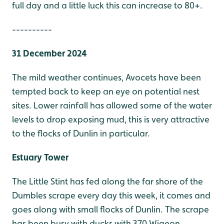
full day and a little luck this can increase to 80+.
----------
31 December 2024
The mild weather continues, Avocets have been
tempted back to keep an eye on potential nest
sites. Lower rainfall has allowed some of the water
levels to drop exposing mud, this is very attractive
to the flocks of Dunlin in particular.
Estuary Tower
The Little Stint has fed along the far shore of the
Dumbles scrape every day this week, it comes and
goes along with small flocks of Dunlin. The scrape
has been busy with ducks with 370 Wigeon,