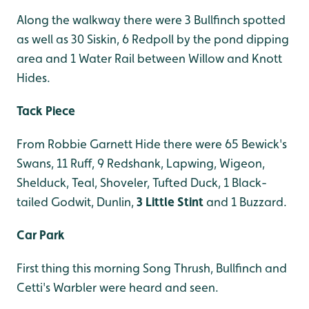
Along the walkway there were 3 Bullfinch spotted
as well as 30 Siskin, 6 Redpoll by the pond dipping
area and 1 Water Rail between Willow and Knott
Hides.
Tack Piece
From Robbie Garnett Hide there were 65 Bewick's
Swans, 11 Ruff, 9 Redshank, Lapwing, Wigeon,
Shelduck, Teal, Shoveler, Tufted Duck, 1 Black-
tailed Godwit, Dunlin,
3 Little Stint
and 1 Buzzard.
Car Park
First thing this morning Song Thrush, Bullfinch and
Cetti's Warbler were heard and seen.