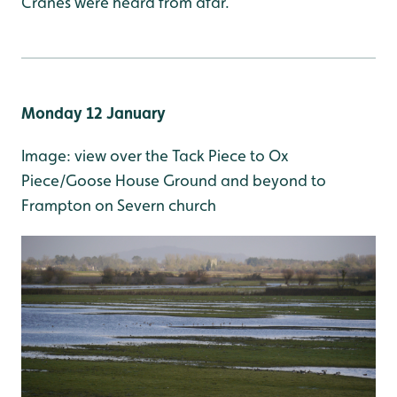
Cranes were heard from afar.
M
onday 12 January
Image: view over the Tack Piece to Ox
Piece/Goose House Ground and beyond to
Frampton on Severn church