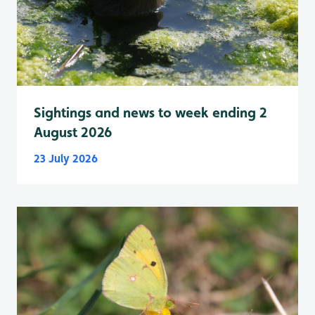
Sightings and news to week ending 2
August 2026
23 July 2026