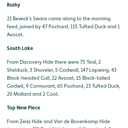
Rushy
21 Bewick's Swans came along to the morning
feed, joined by 47 Pochard, 115 Tufted Duck and 1
Avocet.
South Lake
From Discovery Hide there were 75 Teal, 2
Shelduck, 3 Shoveler, 5 Gadwall, 147 Lapwing, 43
Black-headed Gull, 22 Avocet, 15 Black-tailed
Godwit, 9 Cormorant, 65 Pochard, 23 Tufted Duck,
20 Mallard and 2 Coot.
Top New Piece
From Zeiss Hide and Van de Bovenkamp Hide