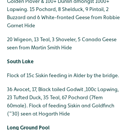
Golden Plover & 100+ Dunlin amongst 1000+
Lapwing. 15 Pochard, 8 Shelduck, 9 Pintail, 2
Buzzard and 6 White-fronted Geese from Robbie
Garnet Hide
20 Wigeon, 13 Teal, 3 Shoveler, 5 Canada Geese
seen from Martin Smith Hide
South Lake
Flock of 15c Siskin feeding in Alder by the bridge.
36 Avocet, 17, Black tailed Godwit ,100c Lapwing,
23 Tufted Duck, 35 Teal, 67 Pochard (7fem
60male). Flock of feeding Siskin and Goldfinch
(~30) seen at Hogarth Hide
Long Ground Pool