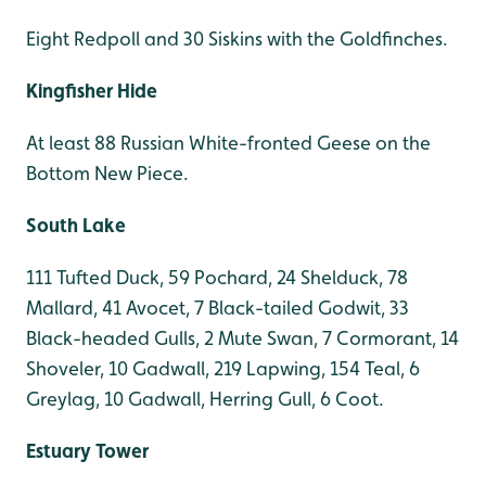
Eight Redpoll and 30 Siskins with the Goldfinches.
Kingfisher Hide
At least 88 Russian White-fronted Geese on the
Bottom New Piece.
South Lake
111 Tufted Duck, 59 Pochard, 24 Shelduck, 78
Mallard, 41 Avocet, 7 Black-tailed Godwit, 33
Black-headed Gulls, 2 Mute Swan, 7 Cormorant, 14
Shoveler, 10 Gadwall, 219 Lapwing, 154 Teal, 6
Greylag, 10 Gadwall, Herring Gull, 6 Coot.
Estuary Tower