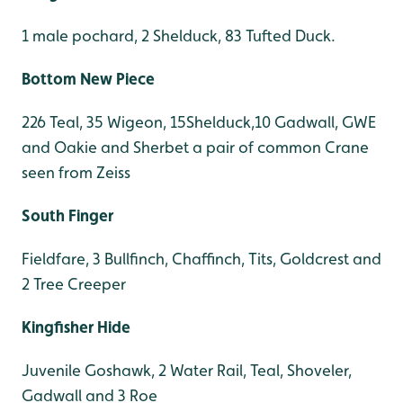
1 male pochard, 2 Shelduck, 83 Tufted Duck.
Bottom New Piece
226 Teal, 35 Wigeon, 15Shelduck,10 Gadwall, GWE
and Oakie and Sherbet a pair of common Crane
seen from Zeiss
South Finger
Fieldfare, 3 Bullfinch, Chaffinch, Tits, Goldcrest and
2 Tree Creeper
Kingfisher Hide
Juvenile Goshawk, 2 Water Rail, Teal, Shoveler,
Gadwall and 3 Roe