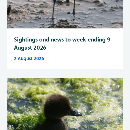
Sightings and news to week ending 9
August 2026
2 August 2026