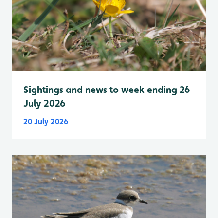
Sightings and news to week ending 26
July 2026
20 July 2026