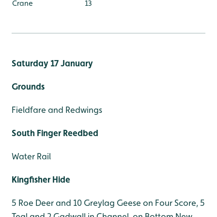
Crane
13
Saturday 17 January
Grounds
Fieldfare and Redwings
South Finger Reedbed
Water Rail
Kingfisher Hide
5 Roe Deer and 10 Greylag Geese on Four Score, 5
Teal and 2 Gadwall in Channel, on Bottom New