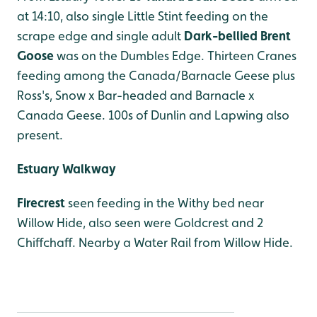
at 14:10, also single Little Stint feeding on the
scrape edge and single adult
Dark-bellied Brent
Goose
was on the Dumbles Edge. Thirteen Cranes
feeding among the Canada/Barnacle Geese plus
Ross's, Snow x Bar-headed and Barnacle x
Canada Geese. 100s of Dunlin and Lapwing also
present.
Estuary Walkway
Firecrest
seen feeding in the Withy bed near
Willow Hide, also seen were Goldcrest and 2
Chiffchaff. Nearby a Water Rail from Willow Hide.