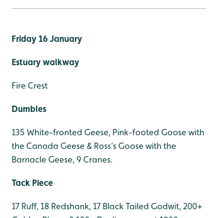
Friday 16 January
Estuary walkway
Fire Crest
Dumbles
135 White-fronted Geese, Pink-footed Goose with
the Canada Geese & Ross’s Goose with the
Barnacle Geese, 9 Cranes.
Tack Piece
17 Ruff, 18 Redshank, 17 Black Tailed Godwit, 200+