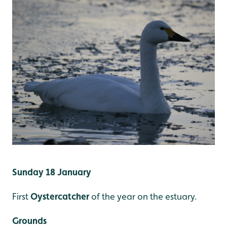
Sunday 18 January
First
Oystercatcher
of the year on the estuary.
Grounds