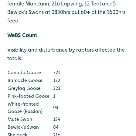
female Mandarin, 216 Lapwing, 12 Teal and 5
Bewick's Swans at 0830hrs but 60+ at the 1600hrs
feed.
WeBS Count
Visibility and disturbance by raptors affected the
totals.
Canada Goose
721
Barnacle Goose
132
Greylag Goose
323
Pink-footed Goose
1
White-fronted
94
Goose (Russian)
Mute Swan
139
Bewick's Swan
84
Shelduck
216