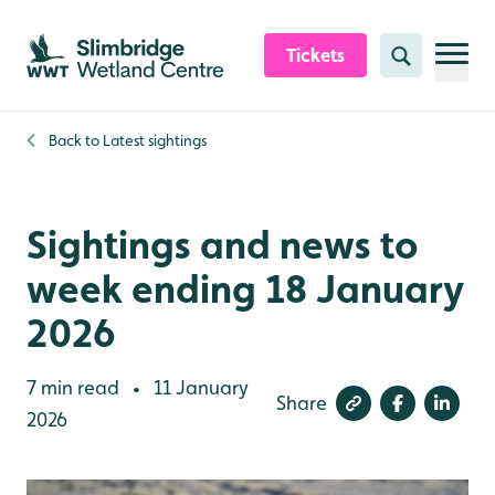
Skip to content header
Skip to main content
Skip to content footer
Tickets
Search
Back to
Latest sightings
Sightings and news to
week ending 18 January
2026
7 min read
11 January
•
Share
2026