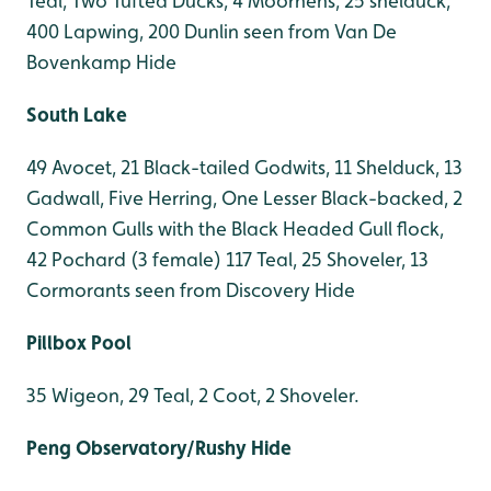
Teal, Two Tufted Ducks, 4 Moorhens, 25 shelduck,
400 Lapwing, 200 Dunlin seen from Van De
Bovenkamp Hide
South Lake
49 Avocet, 21 Black-tailed Godwits, 11 Shelduck, 13
Gadwall, Five Herring, One Lesser Black-backed, 2
Common Gulls with the Black Headed Gull flock,
42 Pochard (3 female) 117 Teal, 25 Shoveler, 13
Cormorants seen from Discovery Hide
Pillbox Pool
35 Wigeon, 29 Teal, 2 Coot, 2 Shoveler.
Peng Observatory/Rushy Hide