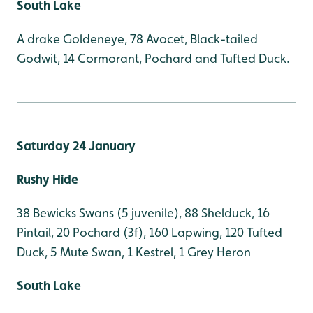
South Lake
A drake Goldeneye, 78 Avocet, Black-tailed
Godwit, 14 Cormorant, Pochard and Tufted Duck.
Saturday 24 January
Rushy Hide
38 Bewicks Swans (5 juvenile), 88 Shelduck, 16
Pintail, 20 Pochard (3f), 160 Lapwing, 120 Tufted
Duck, 5 Mute Swan, 1 Kestrel, 1 Grey Heron
South Lake