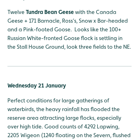
Twelve
Tundra Bean Geese
with the Canada
Geese + 171 Barnacle, Ross's, Snow x Bar-headed
and a Pink-footed Goose. Looks like the 100+
Russian White-fronted Goose flock is settling in
the Stall House Ground, look three fields to the NE.
Wednesday 21 January
Perfect conditions for large gatherings of
waterbirds, the heavy rainfall has flooded the
reserve area attracting large flocks, especially
over high tide. Good counts of 4292 Lapwing,
2205 Wigeon (1240 floating on the Severn, flushed