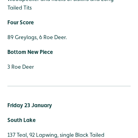
Tailed Tits
Four Score
89 Greylags, 6 Roe Deer.
Bottom New Piece
3 Roe Deer
Friday 23 January
South Lake
137 Teal, 92 Lapwing, single Black Tailed