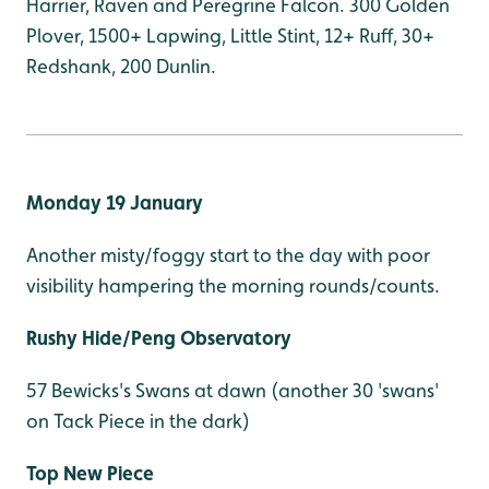
Harrier, Raven and Peregrine Falcon. 300 Golden
Plover, 1500+ Lapwing, Little Stint, 12+ Ruff, 30+
Redshank, 200 Dunlin.
Monday 19 January
Another misty/foggy start to the day with poor
visibility hampering the morning rounds/counts.
Rushy Hide/Peng Observatory
57 Bewicks's Swans at dawn (another 30 'swans'
on Tack Piece in the dark)
Top New Piece