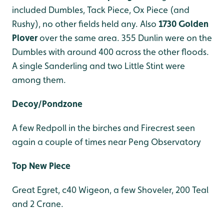
included Dumbles, Tack Piece, Ox Piece (and
Rushy), no other fields held any. Also
1730 Golden
Plover
over the same area. 355 Dunlin were on the
Dumbles with around 400 across the other floods.
A single Sanderling and two Little Stint were
among them.
Decoy/Pondzone
A few Redpoll in the birches and Firecrest seen
again a couple of times near Peng Observatory
Top New Piece
Great Egret, c40 Wigeon, a few Shoveler, 200 Teal
and 2 Crane.