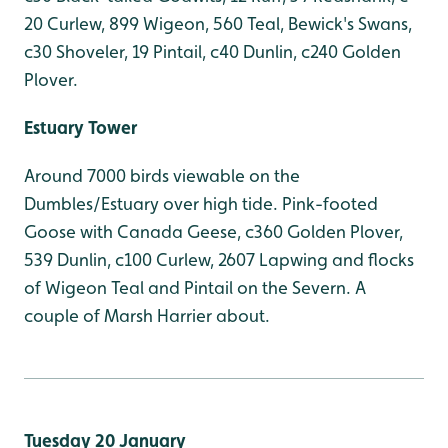
20 Curlew, 899 Wigeon, 560 Teal, Bewick's Swans,
c30 Shoveler, 19 Pintail, c40 Dunlin, c240 Golden
Plover.
Estuary Tower
Around 7000 birds viewable on the
Dumbles/Estuary over high tide. Pink-footed
Goose with Canada Geese, c360 Golden Plover,
539 Dunlin, c100 Curlew, 2607 Lapwing and flocks
of Wigeon Teal and Pintail on the Severn. A
couple of Marsh Harrier about.
Tuesday 20 January