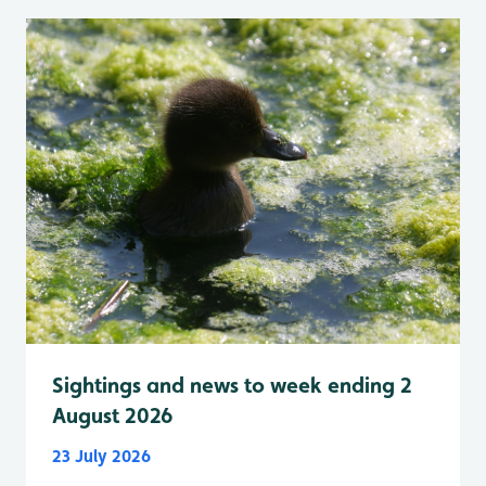
Sightings and news to week ending 2
August 2026
23 July 2026