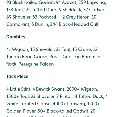
93 Black-tailed Godwit, 94 Avocet, 259 Lapwing,
178 Teal,125 Tufted Duck, 9 Shelduck, 37 Gadwall,
89 Shoveler, 63 Pochard , 2 Grey Heron, 10
Cormorant, 6 Dunlin, 344 Black-Headed Gull
Dumbles
41 Wigeon, 15 Shoveler, 22 Teal, 15 Crane, 12
Tundra Bean Goose, Ross’s Goose in Barnacle
flock, Peregrine Falcon
Tack Piece
4 Little Stint, 4 Bewick Swans, 2000+ Wigeon,
1500+ Teal, 23 Shoveler, 7 Pintail, 4 Tufted Duck, 4
White-fronted Goose, 4000+ Lapwing, 1500+
Golden Plover, 50+ Black-tailed Godwit, 20