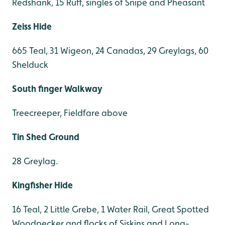
Redshank, 15 Ruff, singles of Snipe and Pheasant
Zeiss Hide
665 Teal, 31 Wigeon, 24 Canadas, 29 Greylags, 60
Shelduck
South finger Walkway
Treecreeper, Fieldfare above
Tin Shed Ground
28 Greylag.
Kingfisher Hide
16 Teal, 2 Little Grebe, 1 Water Rail, Great Spotted
Woodpecker and flocks of Siskins and Long-