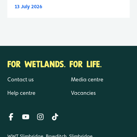
13 July 2026
FOR WETLANDS. FOR LIFE.
Contact us
Media centre
Help centre
Vacancies
WWT Slimbridge, Bowditch, Slimbridge,