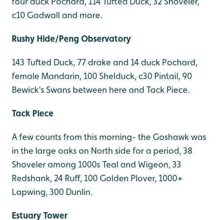
four duck Pochard, 114 Tufted Duck, 32 Shoveler,
c10 Gadwall and more.
Rushy Hide/Peng Observatory
143 Tufted Duck, 77 drake and 14 duck Pochard,
female Mandarin, 100 Shelduck, c30 Pintail, 90
Bewick's Swans between here and Tack Piece.
Tack Piece
A few counts from this morning- the Goshawk was
in the large oaks on North side for a period, 38
Shoveler among 1000s Teal and Wigeon, 33
Redshank, 24 Ruff, 100 Golden Plover, 1000+
Lapwing, 300 Dunlin.
Estuary Tower