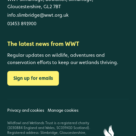
Gloucestershire, GL2 7BT
info.slimbridge@wwt.org.uk
01453 891900
The latest news from WWT
Regular updates on wildlife, adventures and
conservation efforts to keep our wetlands thriving.
Sign up for emails
Privacy and cookies
Manage cookies
Wildfowl and Wetlands Trust is a registered charity
(1030884 England and Wales, SC039410 Scotland).
Registered address: Slimbridge, Gloucestershire,