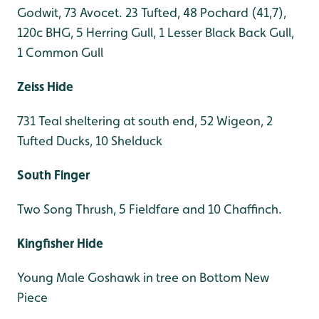
Godwit, 73 Avocet. 23 Tufted, 48 Pochard (41,7),
120c BHG, 5 Herring Gull, 1 Lesser Black Back Gull,
1 Common Gull
Zeiss Hide
731 Teal sheltering at south end, 52 Wigeon, 2
Tufted Ducks, 10 Shelduck
South Finger
Two Song Thrush, 5 Fieldfare and 10 Chaffinch.
Kingfisher Hide
Young Male Goshawk in tree on Bottom New
Piece