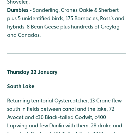
Shoveler,.
Dumbles
- Sanderling, Cranes Oakie & Sherbert
plus 5 unidentified birds, 175 Barnacles, Ross’s and
hybrids, 8 Bean Geese plus hundreds of Greylag
and Canadas.
Thursday 22 January
South Lake
Returning territorial Oystercatcher, 13 Crane flew
south in fields between canal and the lake, 72
Avocet and c30 Black-tailed Godwit, c400
Lapwing and few Dunlin with them, 28 drake and