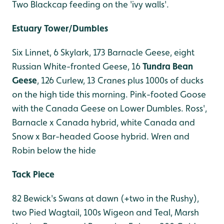
Two Blackcap feeding on the 'ivy walls'.
Estuary Tower/Dumbles
Six Linnet, 6 Skylark, 173 Barnacle Geese, eight
Russian White-fronted Geese, 16
Tundra Bean
Geese
, 126 Curlew, 13 Cranes plus 1000s of ducks
on the high tide this morning. Pink-footed Goose
with the Canada Geese on Lower Dumbles. Ross',
Barnacle x Canada hybrid, white Canada and
Snow x Bar-headed Goose hybrid. Wren and
Robin below the hide
Tack Piece
82 Bewick's Swans at dawn (+two in the Rushy),
two Pied Wagtail, 100s Wigeon and Teal, Marsh