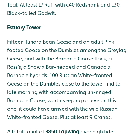
Teal. At least 17 Ruff with c40 Redshank and c30
Black-tailed Godwit.
Estuary Tower
Fifteen Tundra Bean Geese and an adult Pink-
footed Goose on the Dumbles among the Greylag
Geese, and with the Barnacle Goose flock, a
Ross's, a Snow x Bar-headed and Canada x
Barnacle hybrids. 100 Russian White-fronted
Geese on the Dumbles close to the tower mid to
late morning with accompanying un-ringed
Barnacle Goose, worth keeping an eye on this
one, it could have arrived with the wild Russian
White-fronted Geese. Plus at least 9 Cranes.
A total count of
3850 Lapwing
over high tide