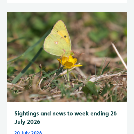
Sightings and news to week ending 26
July 2026
20 July 2026