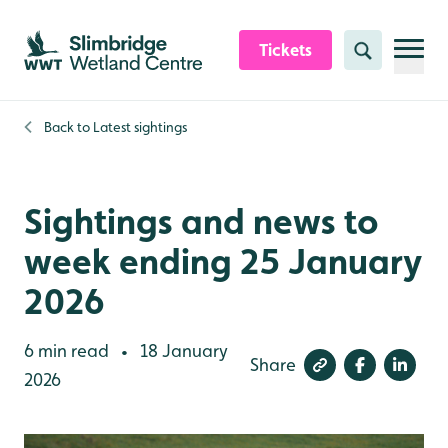
Skip to content header
Skip to main content
Skip to content footer
Tickets
Search
Back to
Latest sightings
Sightings and news to
week ending 25 January
2026
6 min read
18 January
•
Share
2026