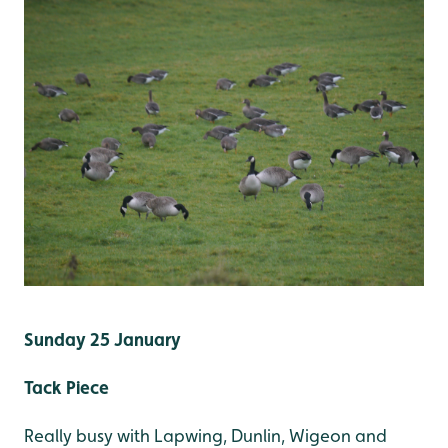
Sunday 25 January
Tack Piece
Really busy with Lapwing, Dunlin, Wigeon and