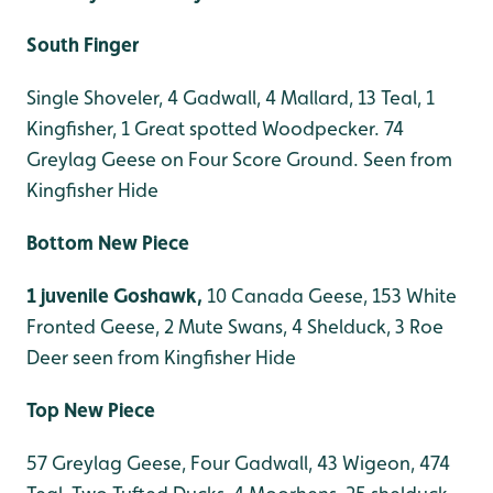
South Finger
Single Shoveler, 4 Gadwall, 4 Mallard, 13 Teal, 1
Kingfisher, 1 Great spotted Woodpecker. 74
Greylag Geese on Four Score Ground. Seen from
Kingfisher Hide
Bottom New Piece
1 juvenile Goshawk,
10 Canada Geese, 153 White
Fronted Geese, 2 Mute Swans, 4 Shelduck, 3 Roe
Deer seen from Kingfisher Hide
Top New Piece
57 Greylag Geese, Four Gadwall, 43 Wigeon, 474