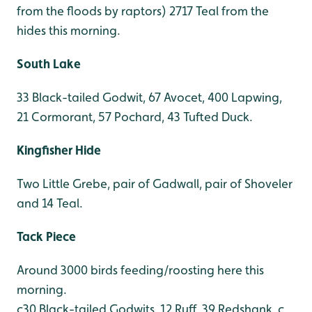
from the floods by raptors) 2717 Teal from the
hides this morning.
South Lake
33 Black-tailed Godwit, 67 Avocet, 400 Lapwing,
21 Cormorant, 57 Pochard, 43 Tufted Duck.
Kingfisher Hide
Two Little Grebe, pair of Gadwall, pair of Shoveler
and 14 Teal.
Tack Piece
Around 3000 birds feeding/roosting here this
morning.
c30 Black-tailed Godwits, 12 Ruff, 39 Redshank, c