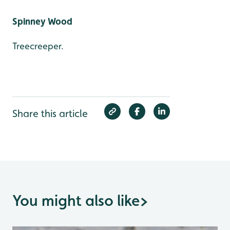
Spinney Wood
Treecreeper.
Share this article
You might also like
>