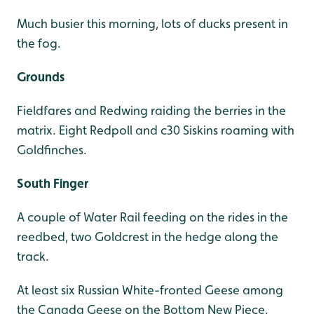
Much busier this morning, lots of ducks present in
the fog.
Grounds
Fieldfares and Redwing raiding the berries in the
matrix. Eight Redpoll and c30 Siskins roaming with
Goldfinches.
South Finger
A couple of Water Rail feeding on the rides in the
reedbed, two Goldcrest in the hedge along the
track.
At least six Russian White-fronted Geese among
the Canada Geese on the Bottom New Piece.