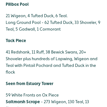
Pillbox Pool
21 Wigeon, 4 Tufted Duck, 6 Teal.
Long Ground Pool - 62 Tufted Duck, 33 Shoveler, 9
Teal, 5 Gadwall, 1 Cormorant
Tack Piece
41 Redshank, 11 Ruff, 38 Bewick Swans, 20+
Shoveler plus hundreds of Lapwing, Wigeon and
Teal with Pintail Pochard and Tufted Duck in the
flock
Seen from Estuary Tower
59 White Fronts on Ox Piece
Saltmarsh Scrape
- 273 Wigeon, 130 Teal, 13