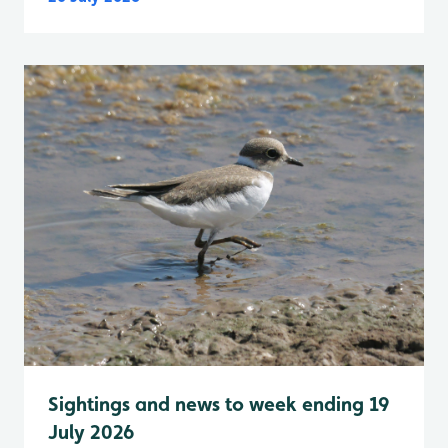
Sightings and news to week ending 19
July 2026