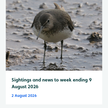
Sightings and news to week ending 9
August 2026
2 August 2026