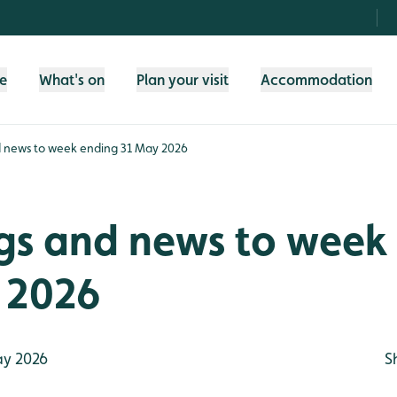
fe
What's on
Plan your visit
Accommodation
d news to week ending 31 May 2026
ngs and news to week
 2026
y 2026
S