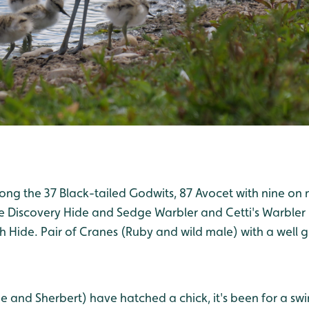
g the 37 Black-tailed Godwits, 87 Avocet with nine on n
e Discovery Hide and Sedge Warbler and Cetti's Warbler
h Hide. Pair of Cranes (Ruby and wild male) with a well 
e and Sherbert) have hatched a chick, it's been for a sw