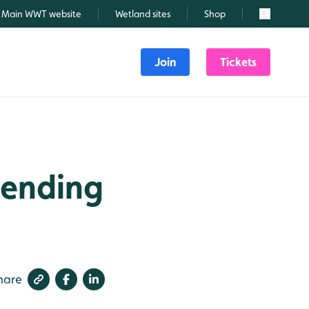
Main WWT website
Wetland sites
Shop
Search
Join
Tickets
 ending
hare