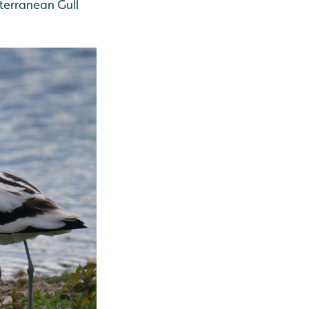
iterranean Gull