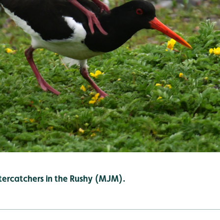
ercatchers in the Rushy (MJM).