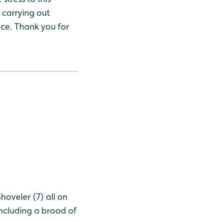
 carrying out
ace. Thank you for
oveler (7) all on
ncluding a brood of