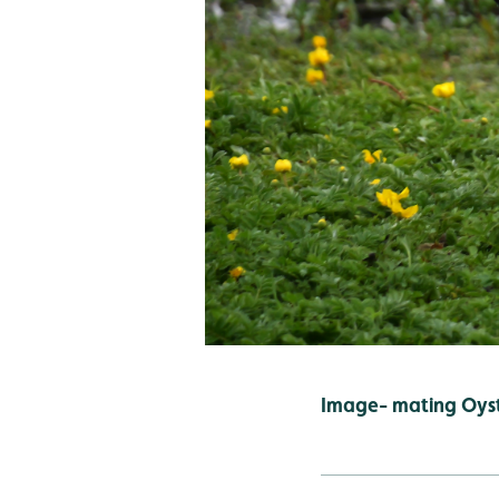
Image- mating Oyst