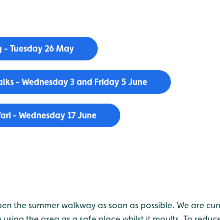
 - Tuesday 26 May
lks - Wednesday 3 and Friday 5 June
ari - Wednesday 17 June
en the summer walkway as soon as possible. We are curr
using the area as a safe place whilst it moults. To reduce 