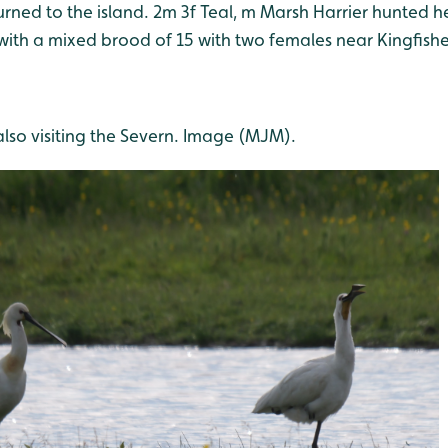
urned to the island. 2m 3f Teal, m Marsh Harrier hunted 
with a mixed brood of 15 with two females near Kingfishe
lso visiting the Severn. Image (MJM).