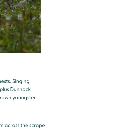
ests. Singing
 plus Dunnock
grown youngster.
im across the scrape