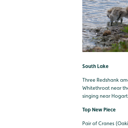
South Lake
Three Redshank amon
Whitethroat near th
singing near Hogart
Top New Piece
Pair of Cranes (Oaki