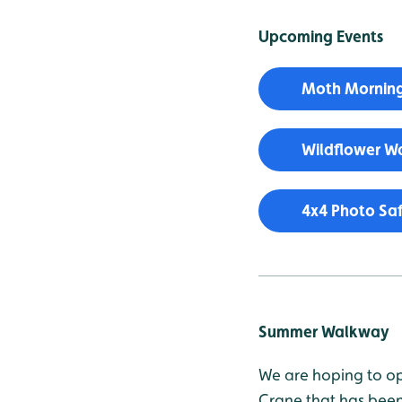
Upcoming Events
Moth Morning
Wildflower Wa
4x4 Photo Saf
Summer Walkway
We are hoping to op
Crane that has been 