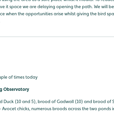
give it space we are delaying opening the path. We will be
e when the opportunities arise whilst giving the bird sp
.
uple of times today
g Observatory
d Duck (10 and 5), brood of Gadwall (10) and brood of Sh
 Avocet chicks, numerous broods across the two ponds i