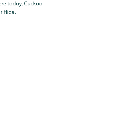
here today, Cuckoo
r Hide.