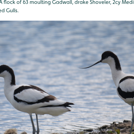
 A flock of 63 moulting Gadwall, drake Shoveler, 2cy Med
d Gulls.