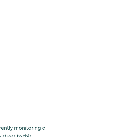
ently monitoring a
stress to this