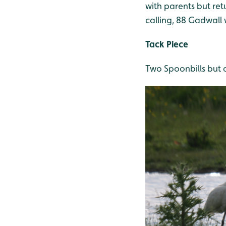
with parents but ret
calling, 88 Gadwall 
Tack Piece
Two Spoonbills but a