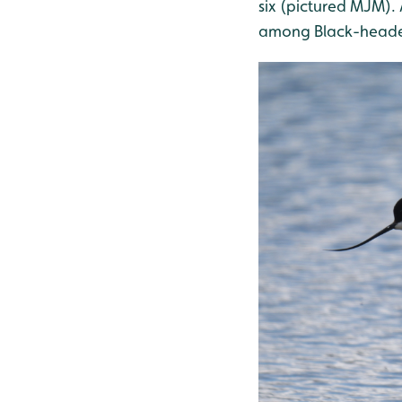
six (pictured MJM).
among Black-heade