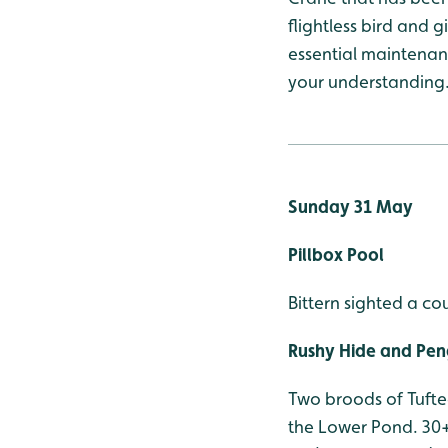
flightless bird and 
essential maintenanc
your understanding
Sunday 31 May
Pillbox Pool
Bittern sighted a co
Rushy Hide and Pen
Two broods of Tufte
the Lower Pond. 30+