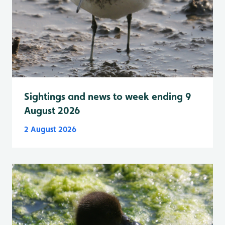
Sightings and news to week ending 9
August 2026
2 August 2026