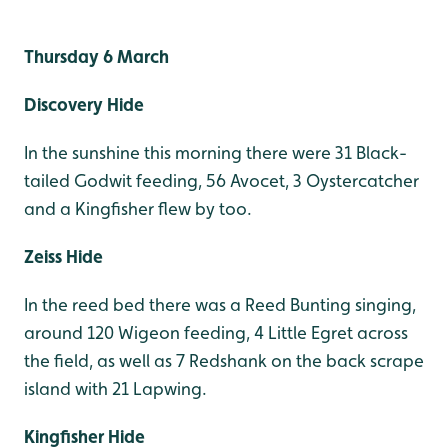
Thursday 6 March
Discovery Hide
In the sunshine this morning there were 31 Black-
tailed Godwit feeding, 56 Avocet, 3 Oystercatcher
and a Kingfisher flew by too.
Zeiss Hide
In the reed bed there was a Reed Bunting singing,
around 120 Wigeon feeding, 4 Little Egret across
the field, as well as 7 Redshank on the back scrape
island with 21 Lapwing.
Kingfisher Hide