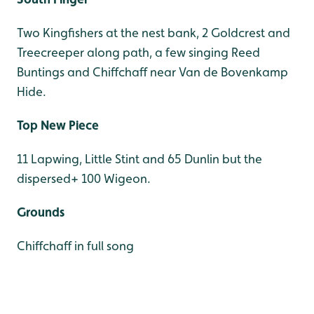
Two Kingfishers at the nest bank, 2 Goldcrest and
Treecreeper along path, a few singing Reed
Buntings and Chiffchaff near Van de Bovenkamp
Hide.
Top New Piece
11 Lapwing, Little Stint and 65 Dunlin but the
dispersed+ 100 Wigeon.
Grounds
Chiffchaff in full song