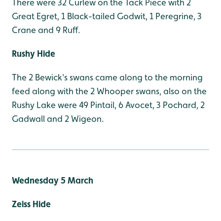
There were 32 Curlew on the Tack Piece with 2
Great Egret, 1 Black-tailed Godwit, 1 Peregrine, 3
Crane and 9 Ruff.
Rushy Hide
The 2 Bewick's swans came along to the morning
feed along with the 2 Whooper swans, also on the
Rushy Lake were 49 Pintail, 6 Avocet, 3 Pochard, 2
Gadwall and 2 Wigeon.
Wednesday 5 March
Zeiss Hide