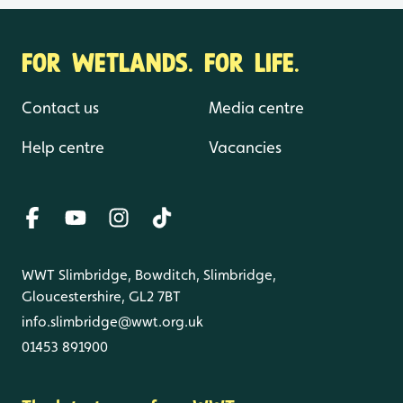
FOR WETLANDS. FOR LIFE.
Contact us
Media centre
Help centre
Vacancies
WWT Slimbridge, Bowditch, Slimbridge,
Gloucestershire, GL2 7BT
info.slimbridge@wwt.org.uk
01453 891900