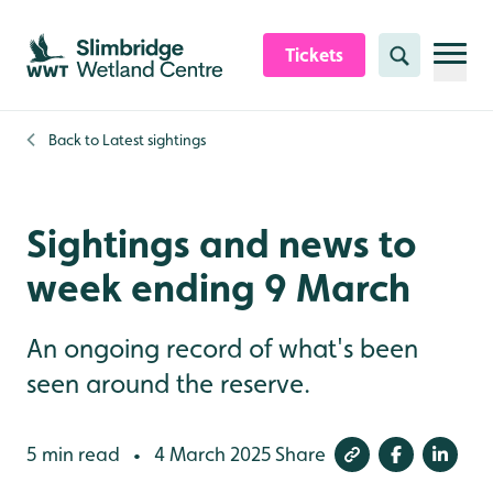
Skip to content header
Skip to main content
Skip to content footer
Tickets
Search
Back to
Latest sightings
Sightings and news to
week ending 9 March
An ongoing record of what's been
seen around the reserve.
5 min read
4 March 2025
Share
•