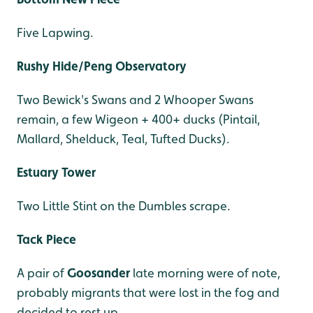
Five Lapwing.
Rushy Hide/Peng Observatory
Two Bewick's Swans and 2 Whooper Swans
remain, a few Wigeon + 400+ ducks (Pintail,
Mallard, Shelduck, Teal, Tufted Ducks).
Estuary Tower
Two Little Stint on the Dumbles scrape.
Tack Piece
A pair of
Goosander
late morning were of note,
probably migrants that were lost in the fog and
decided to rest up.