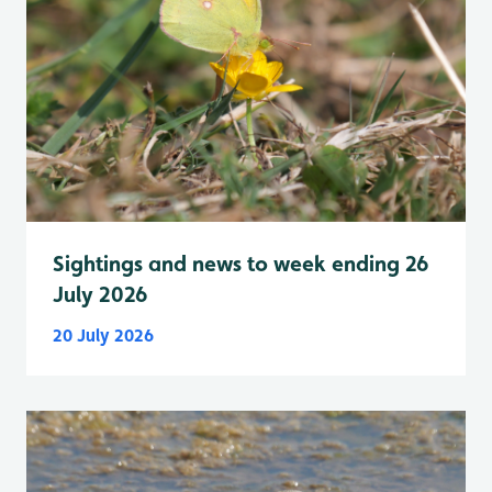
Sightings and news to week ending 26
July 2026
20 July 2026