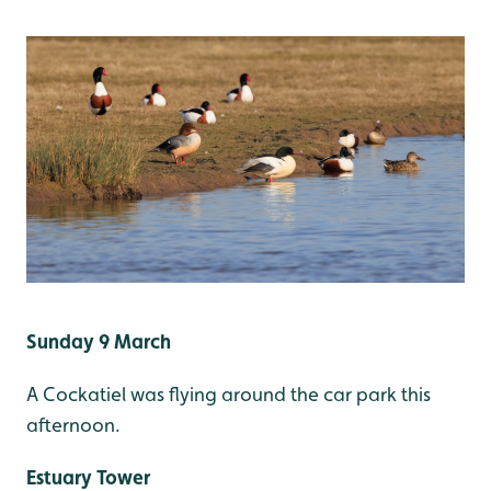
Sunday 9 March
A Cockatiel was flying around the car park this
afternoon.
Estuary Tower