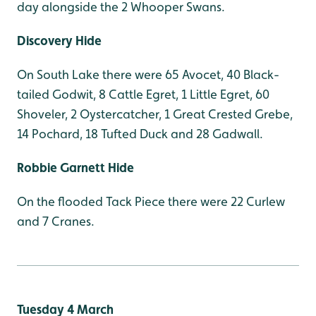
day alongside the 2 Whooper Swans.
Discovery Hide
On South Lake there were 65 Avocet, 40 Black-
tailed Godwit, 8 Cattle Egret, 1 Little Egret, 60
Shoveler, 2 Oystercatcher, 1 Great Crested Grebe,
14 Pochard, 18 Tufted Duck and 28 Gadwall.
Robbie Garnett Hide
On the flooded Tack Piece there were 22 Curlew
and 7 Cranes.
Tuesday 4 March