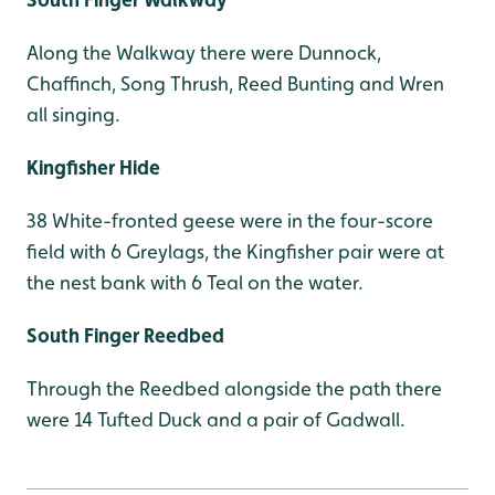
Along the Walkway there were Dunnock,
Chaffinch, Song Thrush, Reed Bunting and Wren
all singing.
Kingfisher Hide
38 White-fronted geese were in the four-score
field with 6 Greylags, the Kingfisher pair were at
the nest bank with 6 Teal on the water.
South Finger Reedbed
Through the Reedbed alongside the path there
were 14 Tufted Duck and a pair of Gadwall.