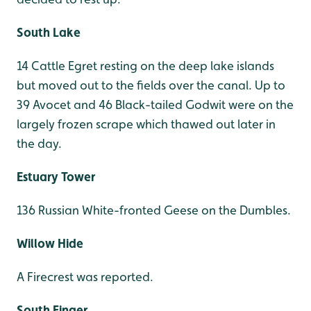
South Lake
14 Cattle Egret resting on the deep lake islands
but moved out to the fields over the canal. Up to
39 Avocet and 46 Black-tailed Godwit were on the
largely frozen scrape which thawed out later in
the day.
Estuary Tower
136 Russian White-fronted Geese on the Dumbles.
Willow Hide
A Firecrest was reported.
South Finger