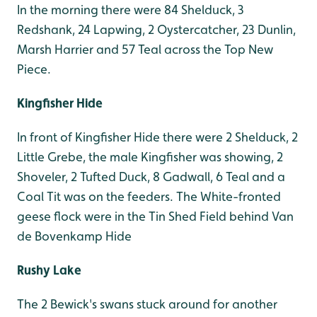
In the morning there were 84 Shelduck, 3
Redshank, 24 Lapwing, 2 Oystercatcher, 23 Dunlin,
Marsh Harrier and 57 Teal across the Top New
Piece.
Kingfisher Hide
In front of Kingfisher Hide there were 2 Shelduck, 2
Little Grebe, the male Kingfisher was showing, 2
Shoveler, 2 Tufted Duck, 8 Gadwall, 6 Teal and a
Coal Tit was on the feeders. The White-fronted
geese flock were in the Tin Shed Field behind Van
de Bovenkamp Hide
Rushy Lake
The 2 Bewick's swans stuck around for another