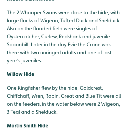
The 2 Whooper Swans were close to the hide, with
large flocks of Wigeon, Tufted Duck and Shelduck.
Also on the flooded field were singles of
Oystercatcher, Curlew, Redshank and juvenile
Spoonbill. Later in the day Evie the Crane was
there with two unringed adults and one of last
year’s juveniles.
Willow Hide
One Kingfisher flew by the hide, Goldcrest,
Chiffchaff, Wren, Robin, Great and Blue Tit were all
on the feeders, in the water below were 2 Wigeon,
3 Teal and a Shelduck.
Martin Smith Hide