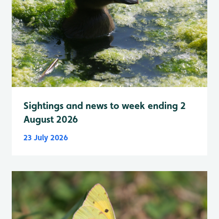
Sightings and news to week ending 2
August 2026
23 July 2026