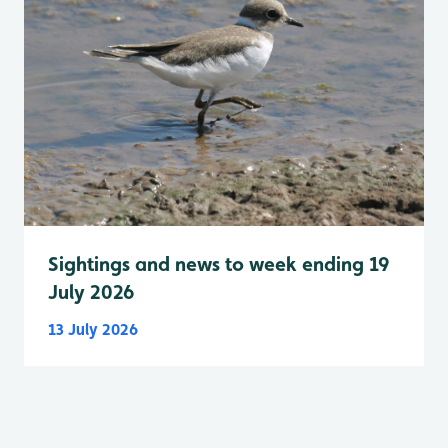
Sightings and news to week ending 19
July 2026
13 July 2026