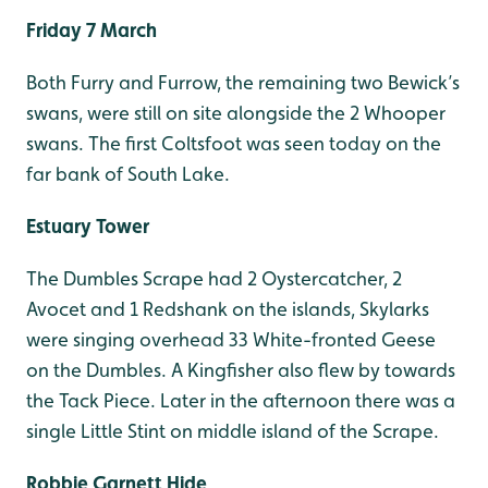
Friday 7 March
Both Furry and Furrow, the remaining two Bewick’s
swans, were still on site alongside the 2 Whooper
swans. The first Coltsfoot was seen today on the
far bank of South Lake.
Estuary Tower
The Dumbles Scrape had 2 Oystercatcher, 2
Avocet and 1 Redshank on the islands, Skylarks
were singing overhead 33 White-fronted Geese
on the Dumbles. A Kingfisher also flew by towards
the Tack Piece. Later in the afternoon there was a
single Little Stint on middle island of the Scrape.
Robbie Garnett Hide