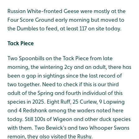
Russian White-fronted Geese were mostly at the
Four Score Ground early morning but moved to
the Dumbles to feed, at least 117 on site today.
Tack Piece
Two Spoonbills on the Tack Piece from late
morning, the wintering 2cy and an adult, there has
been a gap in sightings since the last record of
two together. Need to check if this is our third
adult of the Spring and fourth individual of this
species in 2025. Eight Ruff, 25 Curlew, 9 Lapwing
and 4 Redshank among the waders noted here
today. Still 100s of Wigeon and other duck species
with them. Two Bewick's and two Whooper Swans
remain, they also visited the Rushy.