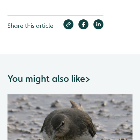
Share this article
You might also like
>