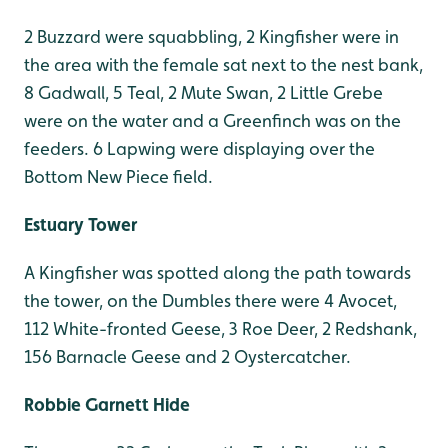
2 Buzzard were squabbling, 2 Kingfisher were in
the area with the female sat next to the nest bank,
8 Gadwall, 5 Teal, 2 Mute Swan, 2 Little Grebe
were on the water and a Greenfinch was on the
feeders. 6 Lapwing were displaying over the
Bottom New Piece field.
Estuary Tower
A Kingfisher was spotted along the path towards
the tower, on the Dumbles there were 4 Avocet,
112 White-fronted Geese, 3 Roe Deer, 2 Redshank,
156 Barnacle Geese and 2 Oystercatcher.
Robbie Garnett Hide