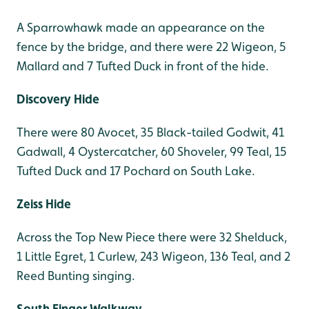
A Sparrowhawk made an appearance on the
fence by the bridge, and there were 22 Wigeon, 5
Mallard and 7 Tufted Duck in front of the hide.
Discovery Hide
There were 80 Avocet, 35 Black-tailed Godwit, 41
Gadwall, 4 Oystercatcher, 60 Shoveler, 99 Teal, 15
Tufted Duck and 17 Pochard on South Lake.
Zeiss Hide
Across the Top New Piece there were 32 Shelduck,
1 Little Egret, 1 Curlew, 243 Wigeon, 136 Teal, and 2
Reed Bunting singing.
South Finger Walkway