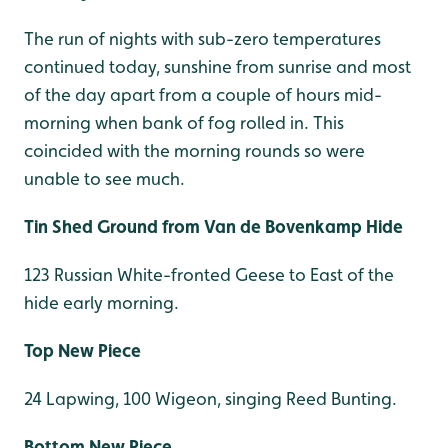
The run of nights with sub-zero temperatures
continued today, sunshine from sunrise and most
of the day apart from a couple of hours mid-
morning when bank of fog rolled in. This
coincided with the morning rounds so were
unable to see much.
Tin Shed Ground from Van de Bovenkamp Hide
123 Russian White-fronted Geese to East of the
hide early morning.
Top New Piece
24 Lapwing, 100 Wigeon, singing Reed Bunting.
Bottom New Piece