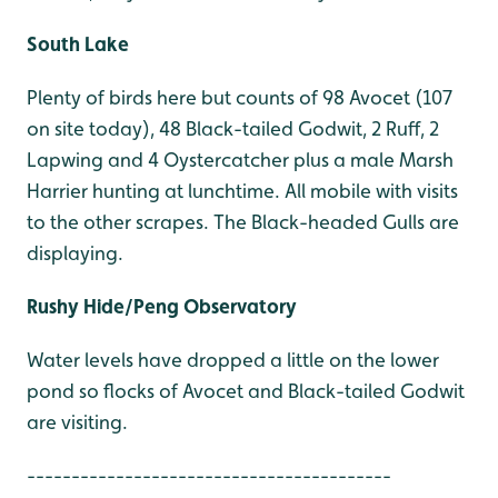
South Lake
Plenty of birds here but counts of 98 Avocet (107
on site today), 48 Black-tailed Godwit, 2 Ruff, 2
Lapwing and 4 Oystercatcher plus a male Marsh
Harrier hunting at lunchtime. All mobile with visits
to the other scrapes. The Black-headed Gulls are
displaying.
Rushy Hide/Peng Observatory
Water levels have dropped a little on the lower
pond so flocks of Avocet and Black-tailed Godwit
are visiting.
-----------------------------------------