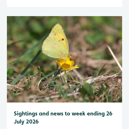
Sightings and news to week ending 26
July 2026