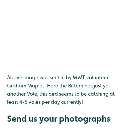
Above image was sent in by WWT volunteer
Graham Maples. Here the Bittern has just yet
another Vole, this bird seems to be catching at
least 4-5 voles per day currently!
Send us your photographs