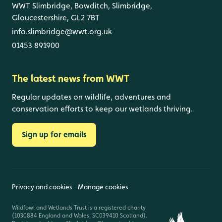
WWT Slimbridge, Bowditch, Slimbridge,
Gloucestershire, GL2 7BT
info.slimbridge@wwt.org.uk
01453 891900
The latest news from WWT
Regular updates on wildlife, adventures and
conservation efforts to keep our wetlands thriving.
Sign up for emails
Privacy and cookies
Manage cookies
Wildfowl and Wetlands Trust is a registered charity
(1030884 England and Wales, SC039410 Scotland).