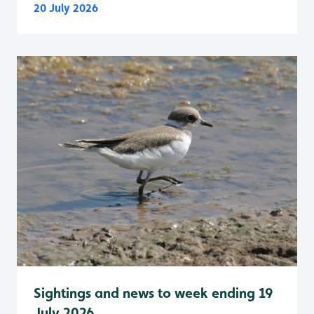
20 July 2026
Sightings and news to week ending 19
July 2026