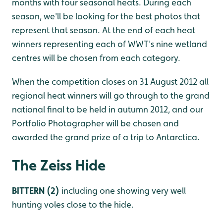
months with four seasonal heats. During each
season, we'll be looking for the best photos that
represent that season. At the end of each heat
winners representing each of WWT's nine wetland
centres will be chosen from each category.
When the competition closes on 31 August 2012 all
regional heat winners will go through to the grand
national final to be held in autumn 2012, and our
Portfolio Photographer will be chosen and
awarded the grand prize of a trip to Antarctica.
The Zeiss Hide
BITTERN (2)
including one showing very well
hunting voles close to the hide.