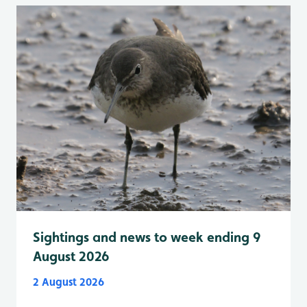
Sightings and news to week ending 9
August 2026
2 August 2026