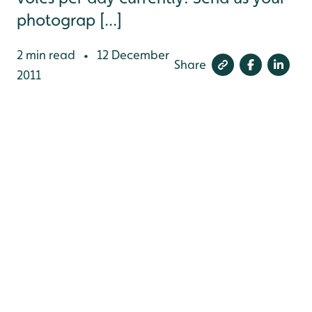
photograp [...]
2 min read
12 December
•
Share
2011