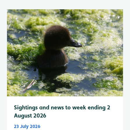
Sightings and news to week ending 2
August 2026
23 July 2026