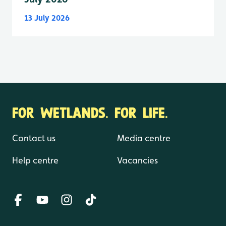
13 July 2026
FOR WETLANDS. FOR LIFE.
Contact us
Media centre
Help centre
Vacancies