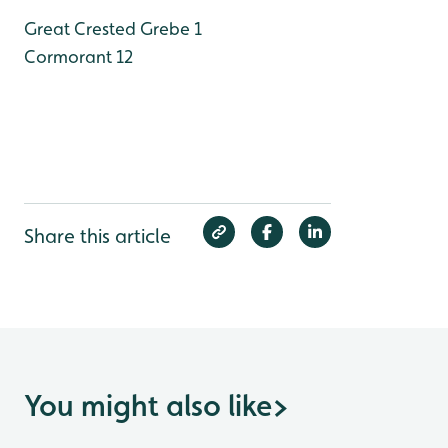
Great Crested Grebe 1
Cormorant 12
Share this article
You might also like
>