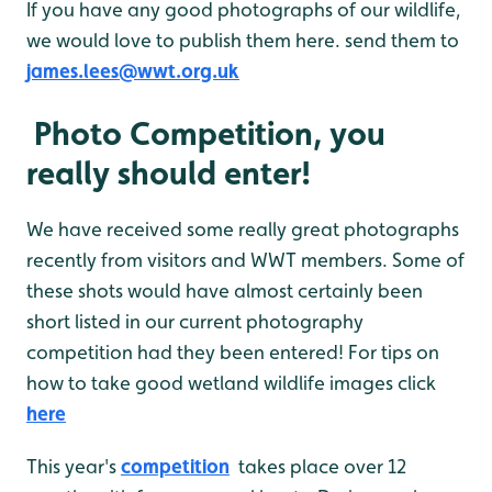
If you have any good photographs of our wildlife,
we would love to publish them here. send them to
james.lees@wwt.org.uk
Photo Competition, you
really should enter!
We have received some really great photographs
recently from visitors and WWT members. Some of
these shots would have almost certainly been
short listed in our current photography
competition had they been entered! For tips on
how to take good wetland wildlife images click
here
This year's
competition
takes place over 12