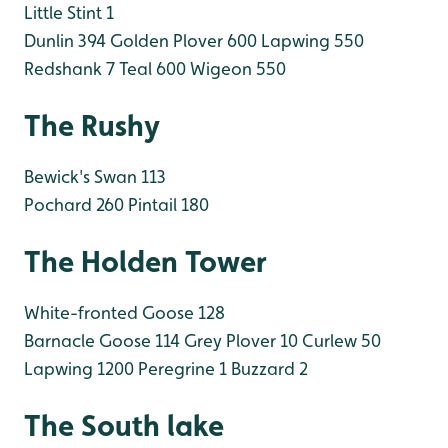
Little Stint 1
Dunlin 394
Golden Plover 600
Lapwing 550
Redshank 7
Teal 600
Wigeon 550
The Rushy
Bewick's Swan 113
Pochard 260
Pintail 180
The Holden Tower
White-fronted Goose 128
Barnacle Goose 114
Grey Plover 10
Curlew 50
Lapwing 1200
Peregrine 1
Buzzard 2
The South lake