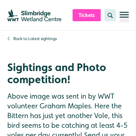
Skip to content header
Skip to main content
Skip to content footer
Tickets
Search
Back to
Latest sightings
Sightings and Photo
competition!
Above image was sent in by WWT
volunteer Graham Maples. Here the
Bittern has just yet another Vole, this
bird seems to be catching at least 4-5
voles per day currently! Send us your