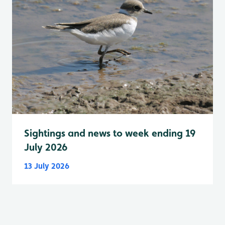
Sightings and news to week ending 19
July 2026
13 July 2026