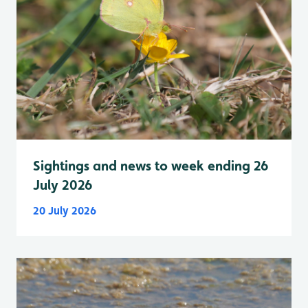
Sightings and news to week ending 26
July 2026
20 July 2026