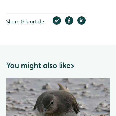
Share this article
You might also like
>