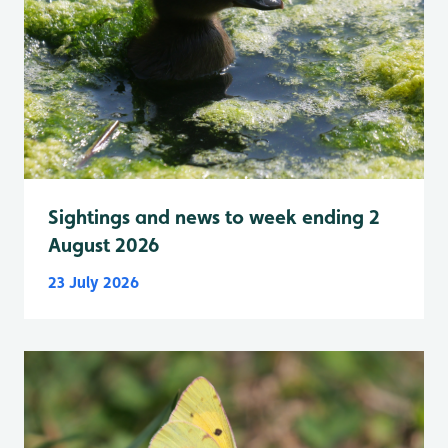
Sightings and news to week ending 2
August 2026
23 July 2026