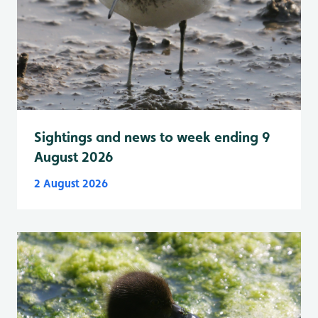
Sightings and news to week ending 9
August 2026
2 August 2026