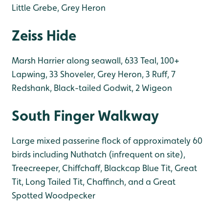
Little Grebe, Grey Heron
Zeiss Hide
Marsh Harrier along seawall, 633 Teal, 100+
Lapwing, 33 Shoveler, Grey Heron, 3 Ruff, 7
Redshank, Black-tailed Godwit, 2 Wigeon
South Finger Walkway
Large mixed passerine flock of approximately 60
birds including Nuthatch (infrequent on site),
Treecreeper, Chiffchaff, Blackcap Blue Tit, Great
Tit, Long Tailed Tit, Chaffinch, and a Great
Spotted Woodpecker