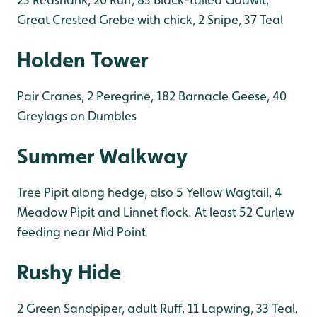
Great Crested Grebe with chick, 2 Snipe, 37 Teal
Holden Tower
Pair Cranes, 2 Peregrine, 182 Barnacle Geese, 40
Greylags on Dumbles
Summer Walkway
Tree Pipit along hedge, also 5 Yellow Wagtail, 4
Meadow Pipit and Linnet flock. At least 52 Curlew
feeding near Mid Point
Rushy Hide
2 Green Sandpiper, adult Ruff, 11 Lapwing, 33 Teal,