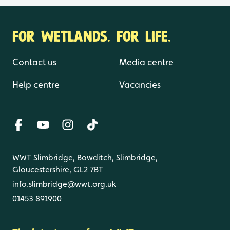
FOR WETLANDS. FOR LIFE.
Contact us
Media centre
Help centre
Vacancies
WWT Slimbridge, Bowditch, Slimbridge,
Gloucestershire, GL2 7BT
info.slimbridge@wwt.org.uk
01453 891900