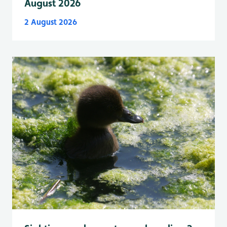
August 2026
2 August 2026