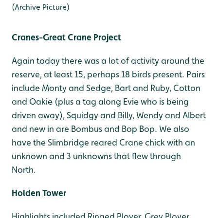
(Archive Picture)
Cranes-Great Crane Project
Again today there was a lot of activity around the
reserve, at least 15, perhaps 18 birds present. Pairs
include Monty and Sedge, Bart and Ruby, Cotton
and Oakie (plus a tag along Evie who is being
driven away), Squidgy and Billy, Wendy and Albert
and new in are Bombus and Bop Bop. We also
have the Slimbridge reared Crane chick with an
unknown and 3 unknowns that flew through
North.
Holden Tower
Highlights included Ringed Plover, Grey Plover,