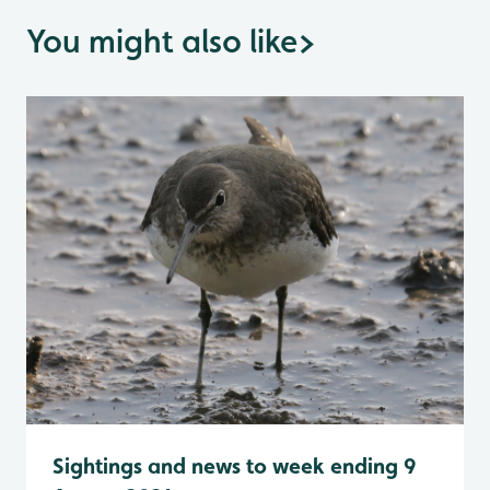
You might also like
>
Sightings and news to week ending 9