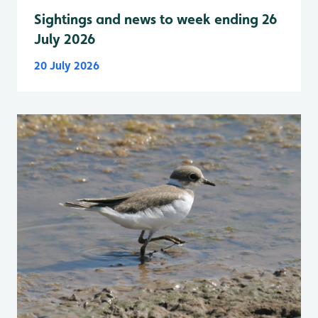
Sightings and news to week ending 26
July 2026
20 July 2026