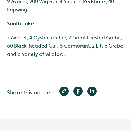
9 Avocet, 200 Wigeon, 4 Snipe, 4 Redshank, 40
Lapwing.
South Lake
2 Avocet, 4 Oystercatcher, 2 Great Crested Grebe,
60 Black-headed Gull, 5 Cormorant, 2 Little Grebe
and a variety of wildfowl.
Share this article