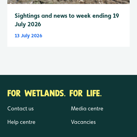
Sightings and news to week ending 19
July 2026
13 July 2026
FOR WETLANDS. FOR LIFE.
Contact us
Media centre
Help centre
Vacancies