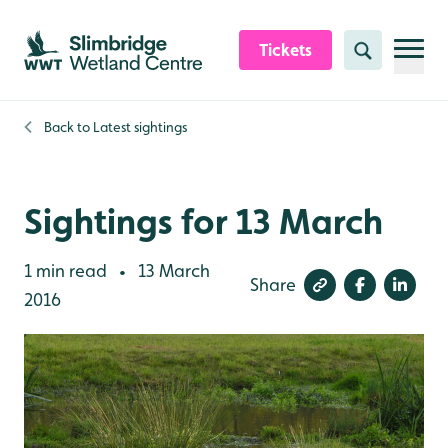
Skip to content header
Skip to main content
Skip to content footer
Tickets
Search
Back to
Latest sightings
Sightings for 13 March
1 min read
13 March
•
Share
2016