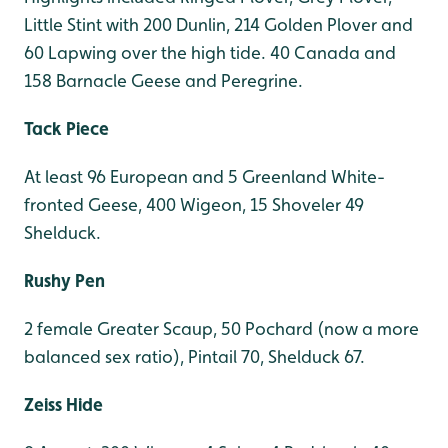
Little Stint with 200 Dunlin, 214 Golden Plover and
60 Lapwing over the high tide. 40 Canada and
158 Barnacle Geese and Peregrine.
Tack Piece
At least 96 European and 5 Greenland White-
fronted Geese, 400 Wigeon, 15 Shoveler 49
Shelduck.
Rushy Pen
2 female Greater Scaup, 50 Pochard (now a more
balanced sex ratio), Pintail 70, Shelduck 67.
Zeiss Hide