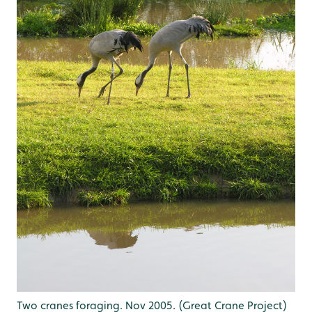
Two cranes foraging. Nov 2005. (Great Crane Project)