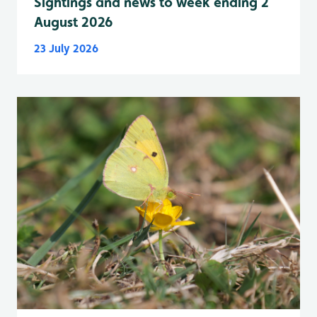
Sightings and news to week ending 2
August 2026
23 July 2026