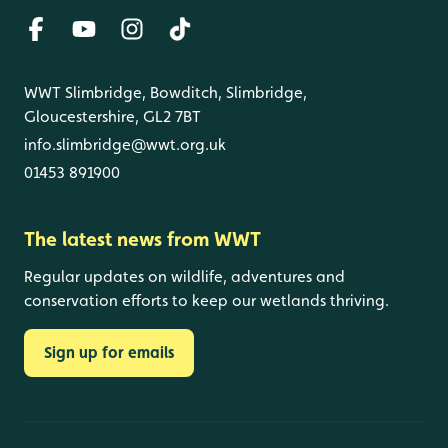
WWT Slimbridge, Bowditch, Slimbridge,
Gloucestershire, GL2 7BT
info.slimbridge@wwt.org.uk
01453 891900
The latest news from WWT
Regular updates on wildlife, adventures and
conservation efforts to keep our wetlands thriving.
Sign up for emails