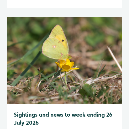
Sightings and news to week ending 26
July 2026