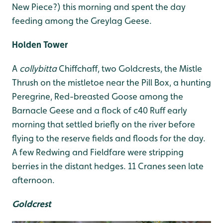
New Piece?) this morning and spent the day
feeding among the Greylag Geese.
Holden Tower
A
collybitta
Chiffchaff, two Goldcrests, the Mistle
Thrush on the mistletoe near the Pill Box, a hunting
Peregrine, Red-breasted Goose among the
Barnacle Geese and a flock of c40 Ruff early
morning that settled briefly on the river before
flying to the reserve fields and floods for the day.
A few Redwing and Fieldfare were stripping
berries in the distant hedges. 11 Cranes seen late
afternoon.
Goldcrest