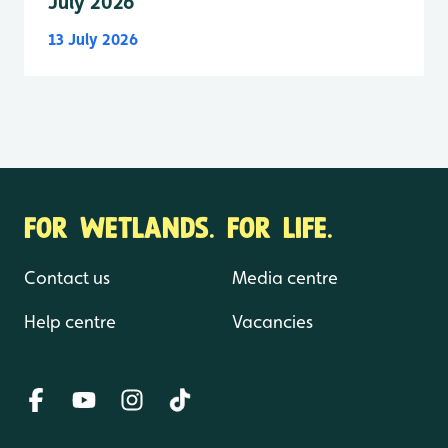
July 2026
13 July 2026
FOR WETLANDS. FOR LIFE.
Contact us
Media centre
Help centre
Vacancies