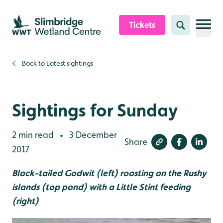
Skip to content header
Skip to main content
Skip to content footer
Tickets
Search
Back to
Latest sightings
Sightings for Sunday
2 min read
3 December
•
Share
2017
Black-tailed Godwit (left) roosting on the Rushy
islands (top pond) with a Little Stint feeding
(right)