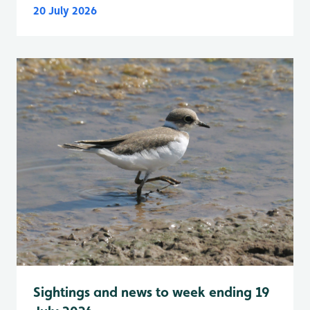
20 July 2026
Sightings and news to week ending 19