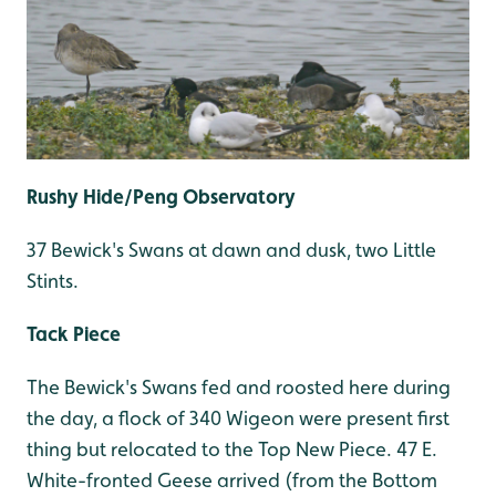
Rushy Hide/Peng Observatory
37 Bewick's Swans at dawn and dusk, two Little
Stints.
Tack Piece
The Bewick's Swans fed and roosted here during
the day, a flock of 340 Wigeon were present first
thing but relocated to the Top New Piece. 47 E.
White-fronted Geese arrived (from the Bottom