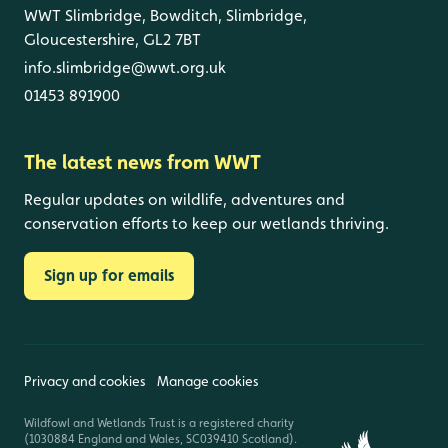
WWT Slimbridge, Bowditch, Slimbridge,
Gloucestershire, GL2 7BT
info.slimbridge@wwt.org.uk
01453 891900
The latest news from WWT
Regular updates on wildlife, adventures and
conservation efforts to keep our wetlands thriving.
Sign up for emails
Privacy and cookies
Manage cookies
Wildfowl and Wetlands Trust is a registered charity
(1030884 England and Wales, SC039410 Scotland).