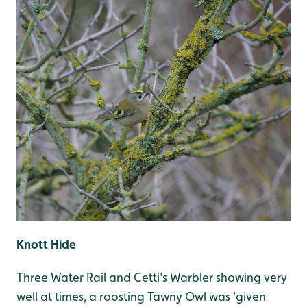
Knott Hide
Three Water Rail and Cetti's Warbler showing very
well at times, a roosting Tawny Owl was 'given