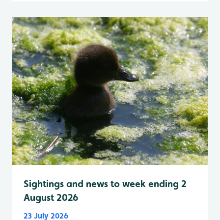
Sightings and news to week ending 2
August 2026
23 July 2026