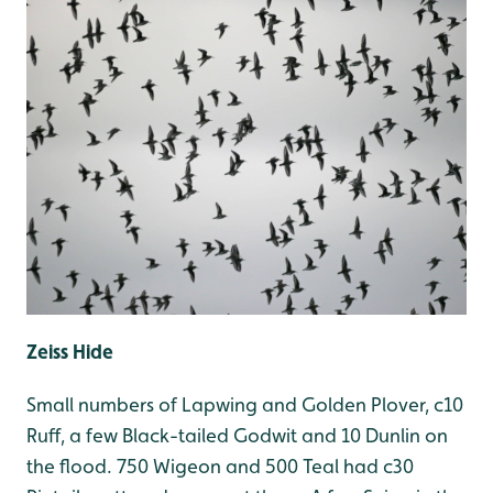
Zeiss Hide
Small numbers of Lapwing and Golden Plover, c10
Ruff, a few Black-tailed Godwit and 10 Dunlin on
the flood. 750 Wigeon and 500 Teal had c30