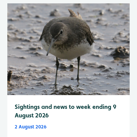
Sightings and news to week ending 9
August 2026
2 August 2026