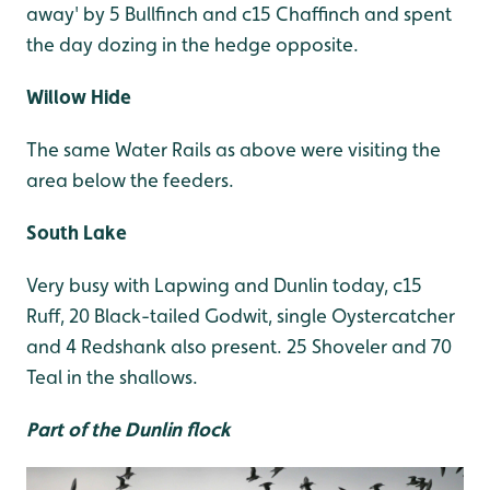
away' by 5 Bullfinch and c15 Chaffinch and spent
the day dozing in the hedge opposite.
Willow Hide
The same Water Rails as above were visiting the
area below the feeders.
South Lake
Very busy with Lapwing and Dunlin today, c15
Ruff, 20 Black-tailed Godwit, single Oystercatcher
and 4 Redshank also present. 25 Shoveler and 70
Teal in the shallows.
Part of the Dunlin flock