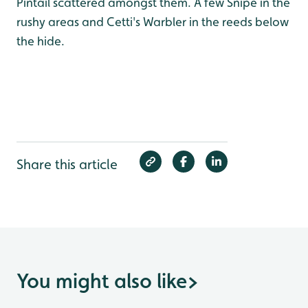
Pintail scattered amongst them. A few Snipe in the
rushy areas and Cetti's Warbler in the reeds below
the hide.
Share this article
You might also like
>