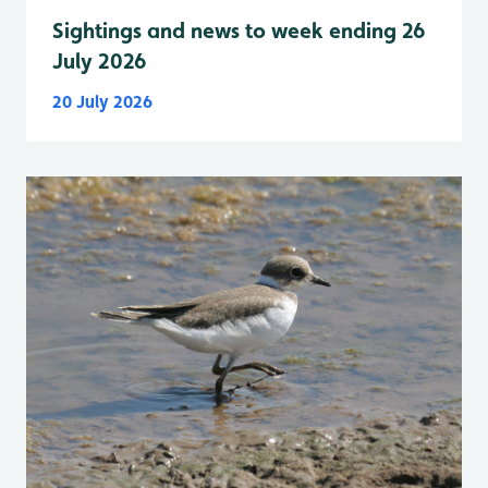
Sightings and news to week ending 26
July 2026
20 July 2026