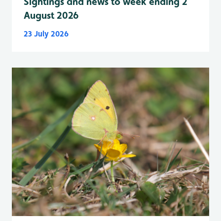
Sightings and news to week ending 2
August 2026
23 July 2026