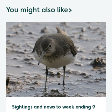
You might also like
>
Sightings and news to week ending 9