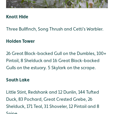
Knott Hide
Three Bullfinch, Song Thrush and Cetti's Warbler.
Holden Tower
26 Great Black-backed Gull on the Dumbles, 100+
Pintail, 8 Shelduck and 16 Great Black-backed
Gulls on the estuary. 5 Skylark on the scrape.
South Lake
Little Stint, Redshank and 12 Dunlin, 144 Tufted
Duck, 83 Pochard, Great Crested Grebe, 26
Shelduck, 171 Teal, 31 Shoveler, 12 Pintail and 8
Snipe.