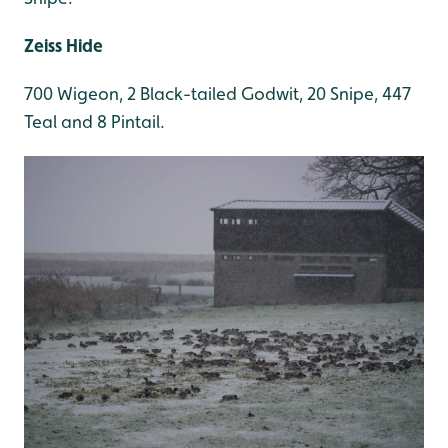
Zeiss Hide
700 Wigeon, 2 Black-tailed Godwit, 20 Snipe, 447
Teal and 8 Pintail.