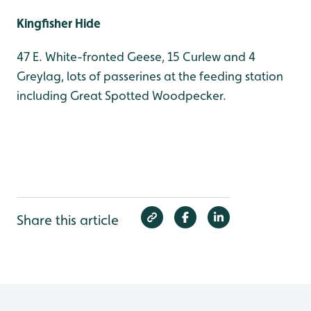
Kingfisher Hide
47 E. White-fronted Geese, 15 Curlew and 4
Greylag, lots of passerines at the feeding station
including Great Spotted Woodpecker.
Share this article