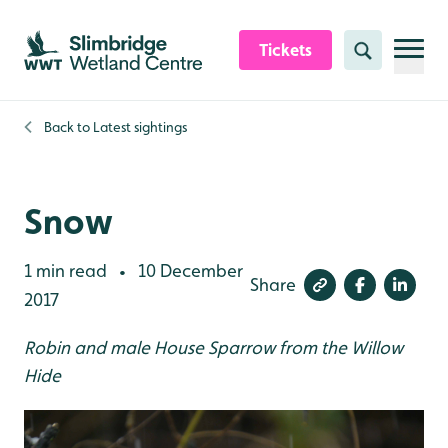
Skip to content header
Skip to main content
Skip to content footer
Tickets
Search
Back to
Latest sightings
Snow
1 min read
10 December
•
Share
2017
Robin and male House Sparrow from the Willow
Hide