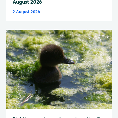
August 2026
2 August 2026