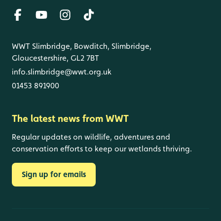
WWT Slimbridge, Bowditch, Slimbridge,
Gloucestershire, GL2 7BT
info.slimbridge@wwt.org.uk
01453 891900
The latest news from WWT
Regular updates on wildlife, adventures and
conservation efforts to keep our wetlands thriving.
Sign up for emails