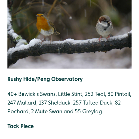
Rushy Hide/Peng Observatory
40+ Bewick's Swans, Little Stint, 252 Teal, 80 Pintail,
247 Mallard, 137 Shelduck, 257 Tufted Duck, 82
Pochard, 2 Mute Swan and 55 Greylag.
Tack Piece