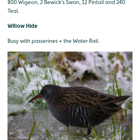
800 Wigeon, 2 Bewick's Swan, 12 Pintail and 240
Teal.
Willow Hide
Busy with passerines + the Water Rail.