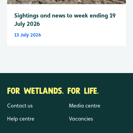
Sightings and news to week ending 19
July 2026
13 July 2026
FOR WETLANDS. FOR LIFE.
Contact us
Media centre
Help centre
Vacancies