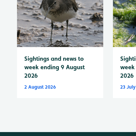
Sightings and news to
Sight
week ending 9 August
week 
2026
2026
2 August 2026
23 Jul