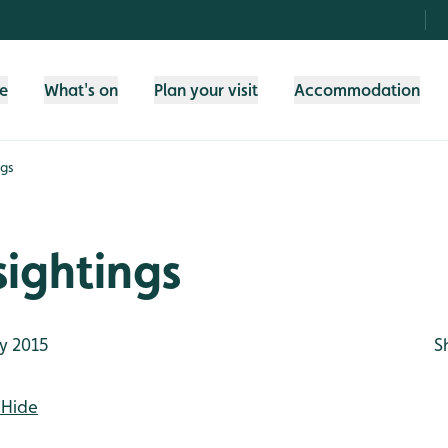
fe
What's on
Plan your visit
Accommodation
ngs
ightings
y 2015
S
 Hide