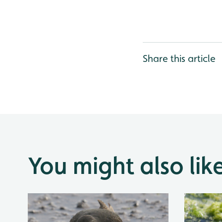
Share this article
You might also lik