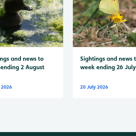
Sightings and news 
ings and news to
week ending 26 Jul
ending 2 August
y 2026
20 July 2026