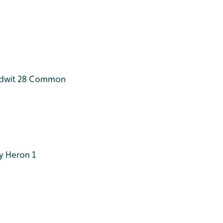
dwit 28
Common
y Heron 1