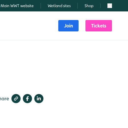
Main WWT website
Wetland sites
Shop
Search
Join
Tickets
hare