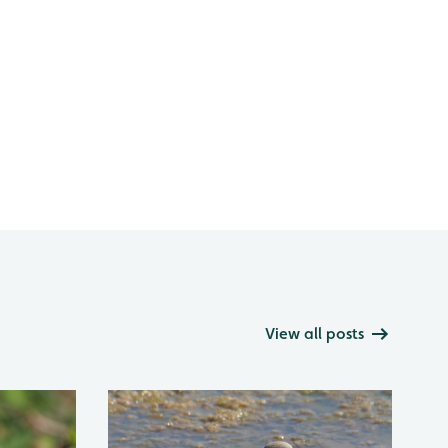
View all posts