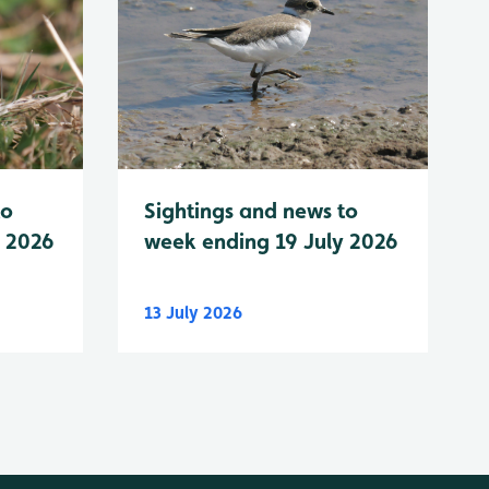
to
Sightings and news to
y 2026
week ending 19 July 2026
13 July 2026