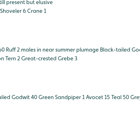
ll present but elusive
Shoveler 6
Crane 1
60
Ruff 2 males in near summer plumage
Black-tailed Go
 Tern 2
Great-crested Grebe 3
iled Godwit 40
Green Sandpiper 1
Avocet 15
Teal 50
Gre