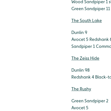
Wood Sandpiper 1 sti
Green Sandpiper 11
The South Lake
Dunlin 9
Avocet 5
Redshank 
Sandpiper 1
Common
The Zeiss Hide
Dunlin 98
Redshank 4
Black-ta
The Rushy
Green Sandpiper 2
Avocet 5