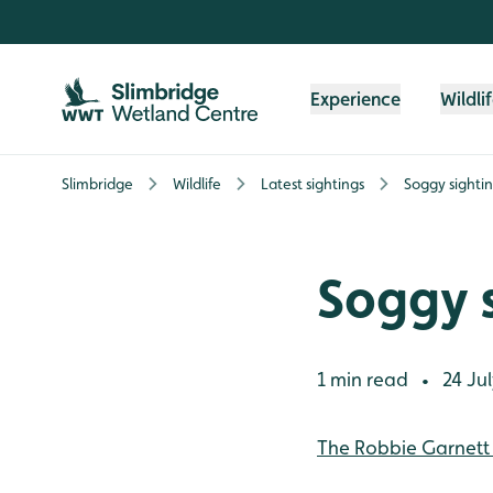
Skip to content header
Skip to main content
Skip to content footer
Experience
Wildli
Slimbridge
Wildlife
Latest sightings
Soggy sighti
Soggy s
1 min read
24 Jul
•
The Robbie Garnett