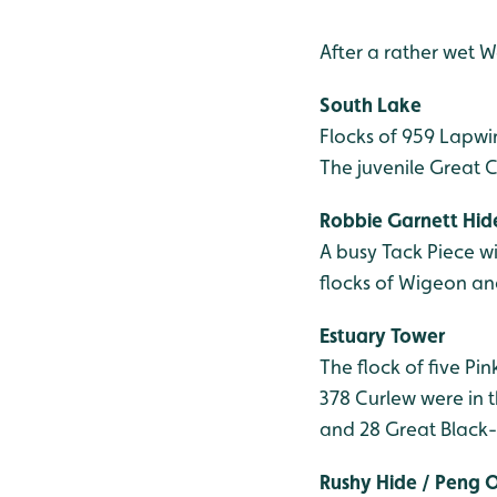
After a rather wet 
South Lake
Flocks of 959 Lapwi
The juvenile Great 
Robbie Garnett Hid
A busy Tack Piece w
flocks of Wigeon an
Estuary Tower
The flock of five Pi
378 Curlew were in t
and 28 Great Black-b
Rushy Hide / Peng 