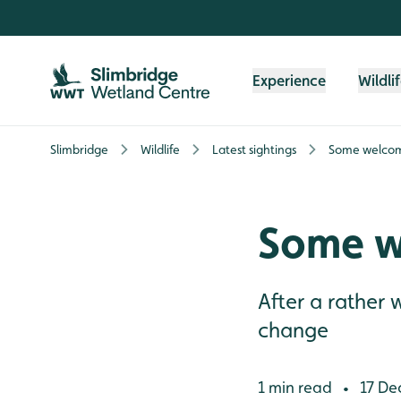
Skip to content header
Skip to main content
Skip to content footer
Experience
Wildli
Slimbridge
Wildlife
Latest sightings
Some welcom
Some w
After a rather
change
1 min read
17 De
•