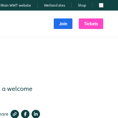
Main WWT website
Wetland sites
Shop
Search
Join
Tickets
as a welcome
hare