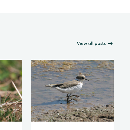
View all posts