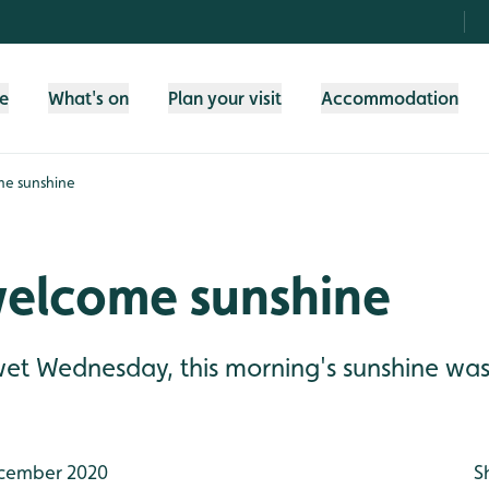
fe
What's on
Plan your visit
Accommodation
e sunshine
elcome sunshine
 wet Wednesday, this morning's sunshine w
cember 2020
S