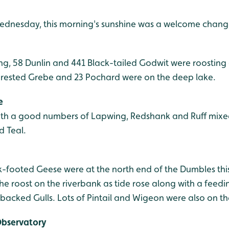
Wednesday, this morning's sunshine was a welcome chang
ng, 58 Dunlin and 441 Black-tailed Godwit were roosting
Crested Grebe and 23 Pochard were on the deep lake.
e
ith a good numbers of Lapwing, Redshank and Ruff mixe
d Teal.
nk-footed Geese were at the north end of the Dumbles thi
he roost on the riverbank as tide rose along with a feed
acked Gulls. Lots of Pintail and Wigeon were also on the
Observatory