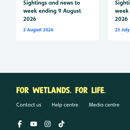
Sightings and news to
Sight
week ending 9 August
week 
2026
2026
2 August 2026
23 Jul
FOR WETLANDS. FOR LIFE.
Contact us
Help centre
Media centre