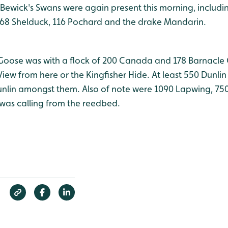
4 Bewick's Swans were again present this morning, includi
168 Shelduck, 116 Pochard and the drake Mandarin.
Goose was with a flock of 200 Canada and 178 Barnacle
iew from here or the Kingfisher Hide. At least 550 Dunli
unlin amongst them. Also of note were 1090 Lapwing, 7
l was calling from the reedbed.