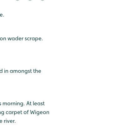
e.
 on wader scrape.
d in amongst the
s morning. At least
ing carpet of Wigeon
 river.