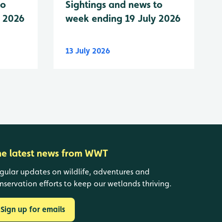
to
Sightings and news to
y 2026
week ending 19 July 2026
13 July 2026
he latest news from WWT
gular updates on wildlife, adventures and
nservation efforts to keep our wetlands thriving.
Sign up for emails