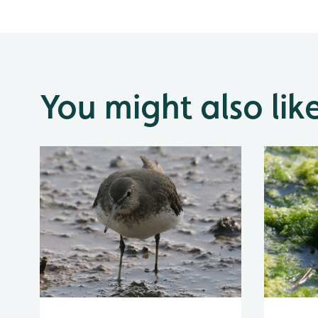
You might also lik