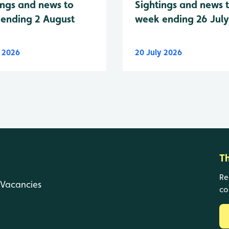
Sightings and news 
ings and news to
week ending 26 Jul
ending 2 August
y 2026
20 July 2026
T
Re
Vacancies
co