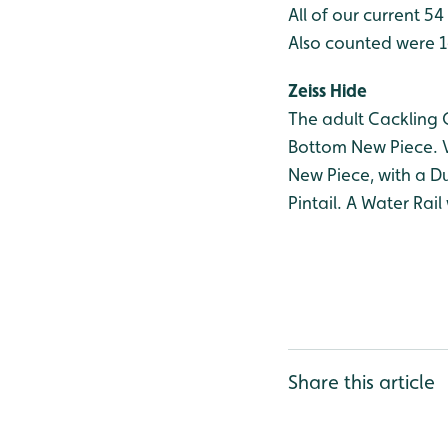
All of our current 5
Also counted were 
Zeiss Hide
The adult Cackling 
Bottom New Piece. V
New Piece, with a D
Pintail. A Water Rai
Share this article