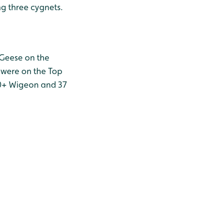
ng three cygnets.
 Geese on the
n were on the Top
50+ Wigeon and 37